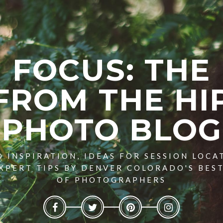
FOCUS: THE
FROM THE HI
PHOTO BLOG
 INSPIRATION, IDEAS FOR SESSION LOCA
XPERT TIPS BY DENVER COLORADO'S BES
OF PHOTOGRAPHERS