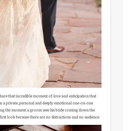
hare that incredible moment of love and anticipation that
 in a private, personal and deeply emotional one-on-one
ring the moment a groom sees his bride coming down the
 first look because there are no distractions and no audience.