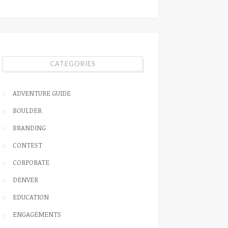
CATEGORIES
ADVENTURE GUIDE
BOULDER
BRANDING
CONTEST
CORPORATE
DENVER
EDUCATION
ENGAGEMENTS