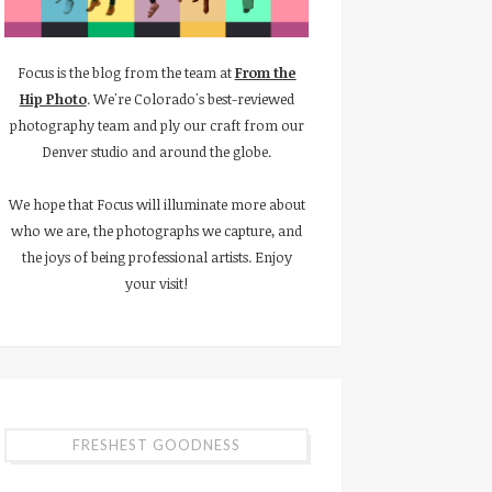
Focus is the blog from the team at
From the
Hip Photo
. We're Colorado's best-reviewed
photography team and ply our craft from our
Denver studio and around the globe.
We hope that Focus will illuminate more about
who we are, the photographs we capture, and
the joys of being professional artists. Enjoy
your visit!
FRESHEST GOODNESS