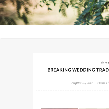
Hints 
BREAKING WEDDING TRADI
August 10, 2017
From Th