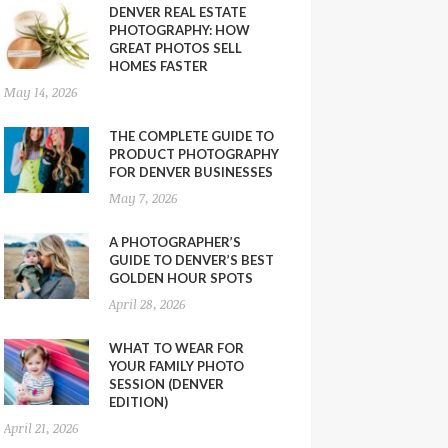
DENVER REAL ESTATE
PHOTOGRAPHY: HOW
GREAT PHOTOS SELL
HOMES FASTER
May 14, 2026
THE COMPLETE GUIDE TO
PRODUCT PHOTOGRAPHY
FOR DENVER BUSINESSES
May 7, 2026
A PHOTOGRAPHER’S
GUIDE TO DENVER’S BEST
GOLDEN HOUR SPOTS
April 28, 2026
WHAT TO WEAR FOR
YOUR FAMILY PHOTO
SESSION (DENVER
EDITION)
April 21, 2026