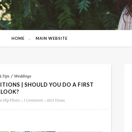
HOME
MAIN WEBSITE
& Tips
Weddings
TIONS | SHOULD YOU DO A FIRST
LOOK?
e Hip Photo
1 Comment
4153 Views