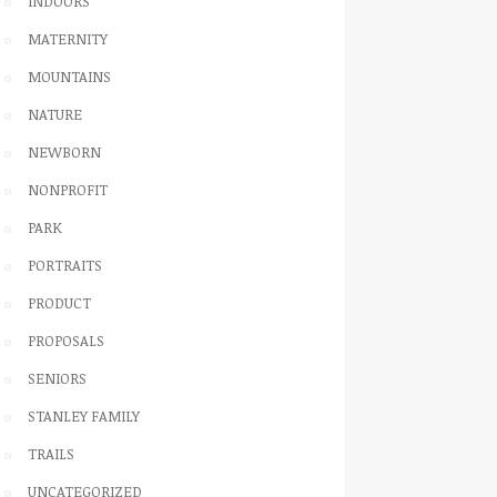
INDOORS
MATERNITY
MOUNTAINS
NATURE
NEWBORN
NONPROFIT
PARK
PORTRAITS
PRODUCT
PROPOSALS
SENIORS
STANLEY FAMILY
TRAILS
UNCATEGORIZED