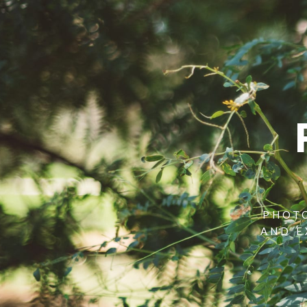
PHOTO
AND E