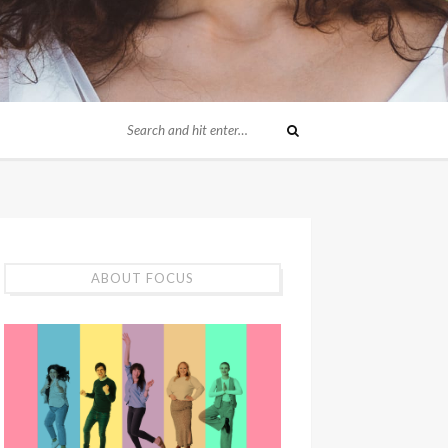
ABOUT FOCUS