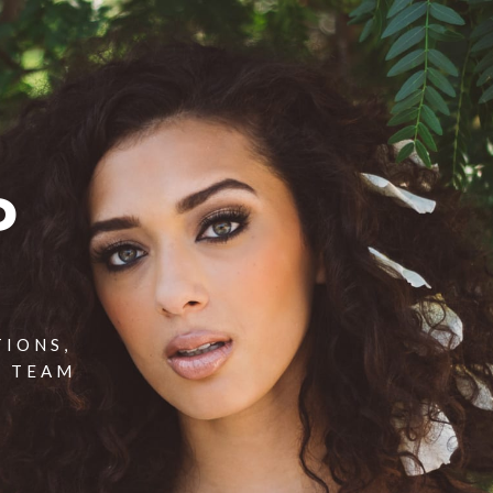
P
TIONS,
T TEAM