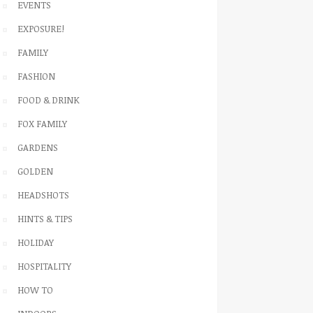
EVENTS
EXPOSURE!
FAMILY
FASHION
FOOD & DRINK
FOX FAMILY
GARDENS
GOLDEN
HEADSHOTS
HINTS & TIPS
HOLIDAY
HOSPITALITY
HOW TO