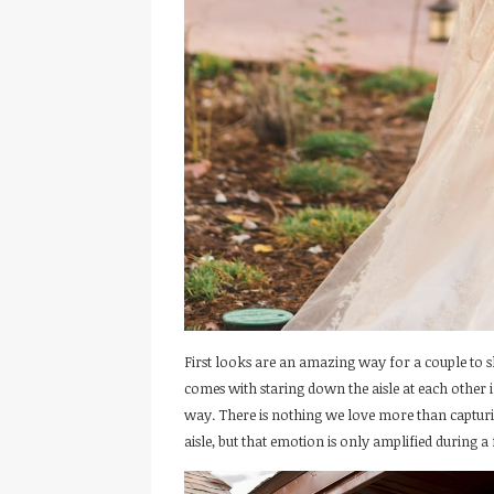
First looks are an amazing way for a couple to s
comes with staring down the aisle at each other
way. There is nothing we love more than captu
aisle, but that emotion is only amplified during a