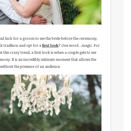
s bad luck for a groom to see the bride before the ceremony,
 tradition and opt for a
first look
? One word…magic. For
this crazy trend, a first look is when a couple gets to see
eremony. It is an incredibly intimate moment that allows the
ithout the pressure of an audience.