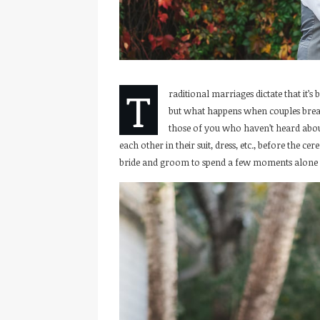
T
raditional marriages dictate that it’
but what happens when couples break
those of you who haven’t heard about 
each other in their suit, dress, etc., before the c
bride and groom to spend a few moments alone w