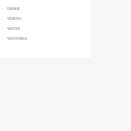
URBAN
VENUES
WATER
WEDDINGS