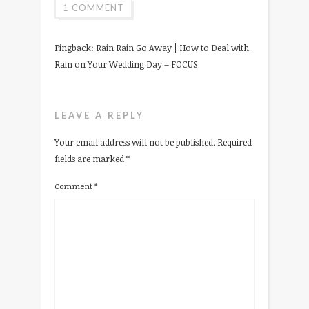
1 COMMENT
Pingback:
Rain Rain Go Away | How to Deal with
Rain on Your Wedding Day – FOCUS
LEAVE A REPLY
Your email address will not be published.
Required
fields are marked
*
Comment
*