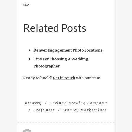
use.
Related Posts
Denver Engagement Photo Locations
Tips For Choosing A Wedding
Photographer
Ready to book?
Get in touch
with our team.
Brewery
Cheluna Brewing Company
Craft Beer
Stanley Marketplace