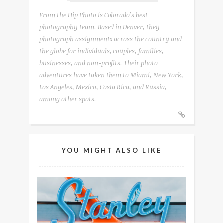
From the Hip Photo is Colorado's best
photography team. Based in Denver, they
photograph assignments across the country and
the globe for individuals, couples, families,
businesses, and non-profits. Their photo
adventures have taken them to Miami, New York,
Los Angeles, Mexico, Costa Rica, and Russia,
among other spots.
YOU MIGHT ALSO LIKE