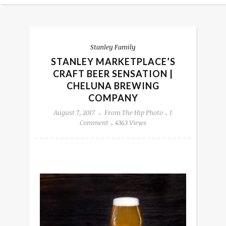
Stanley Family
STANLEY MARKETPLACE’S
CRAFT BEER SENSATION |
CHELUNA BREWING
COMPANY
August 7, 2017
From The Hip Photo
1
Comment
4363 Views