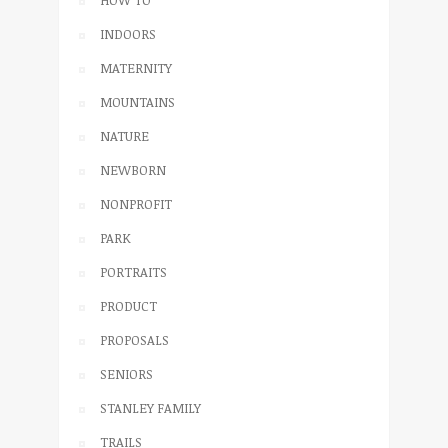
INDOORS
MATERNITY
MOUNTAINS
NATURE
NEWBORN
NONPROFIT
PARK
PORTRAITS
PRODUCT
PROPOSALS
SENIORS
STANLEY FAMILY
TRAILS