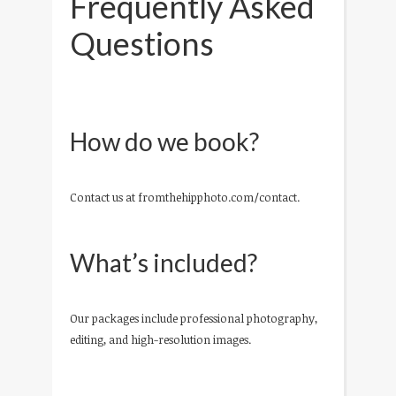
Frequently Asked
Questions
How do we book?
Contact us at fromthehipphoto.com/contact.
What’s included?
Our packages include professional photography,
editing, and high-resolution images.