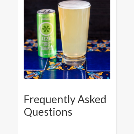
Frequently Asked
Questions