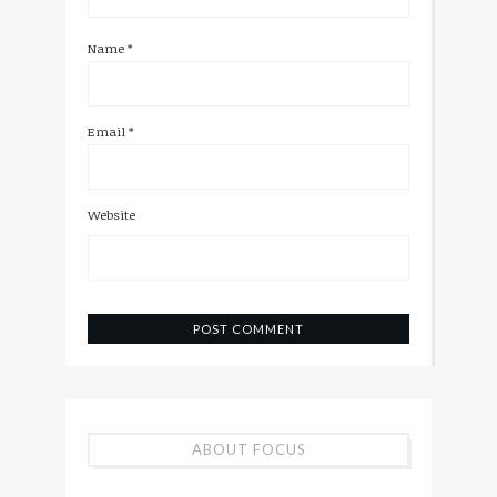
Name
*
Email
*
Website
ABOUT FOCUS