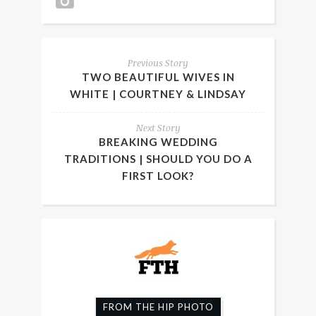
Previous Story
TWO BEAUTIFUL WIVES IN
WHITE | COURTNEY & LINDSAY
Next Story
BREAKING WEDDING
TRADITIONS | SHOULD YOU DO A
FIRST LOOK?
FROM THE HIP PHOTO