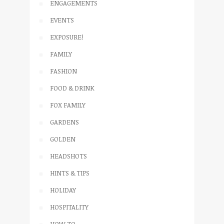
ENGAGEMENTS
EVENTS
EXPOSURE!
FAMILY
FASHION
FOOD & DRINK
FOX FAMILY
GARDENS
GOLDEN
HEADSHOTS
HINTS & TIPS
HOLIDAY
HOSPITALITY
HOW TO