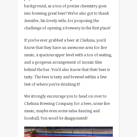
background, as a ton of precise chemistry goes
into brewing great beer! We’ve also got to thank
Jennifer, his lovely wife, for proposing the
challenge of opening a brewery in the first place!
If you’ve ever grabbed a beer at Cheluna, you’d
know that they have an awesome area for live
music, a spacious upper level with a ton of seating,
and a gorgeous arrangement of mosaic tiles
behind the bar. You’d also know that their beer is
tasty. The beer is tasty and brewed within a few
feet of where you’re drinking it!
We strongly encourage you to head on over to
Cheluna Brewing Company for a beer, some live
music, maybe even some salsa dancing and
foosball. You won’t be disappointed!