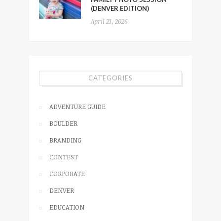
(DENVER EDITION)
April 21, 2026
CATEGORIES
ADVENTURE GUIDE
BOULDER
BRANDING
CONTEST
CORPORATE
DENVER
EDUCATION