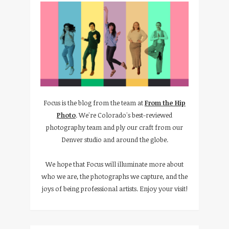
Focus is the blog from the team at
From the Hip
Photo
. We're Colorado's best-reviewed
photography team and ply our craft from our
Denver studio and around the globe.
We hope that Focus will illuminate more about
who we are, the photographs we capture, and the
joys of being professional artists. Enjoy your visit!