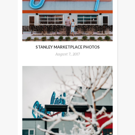
STANLEY MARKETPLACE PHOTOS
August 7, 2017