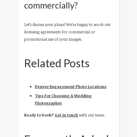
commercially?
Let’s discuss your plans! We’re happy to work out
licensing agreements for commercial or
promotional use of your images.
Related Posts
Denver Engagement Photo Locations
Tips For Choosing A Wedding
Photographer
Ready to book?
Get in touch
with our team.