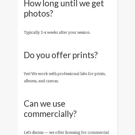
How long until we get
photos?
Typically 2-4 weeks after your session.
Do you offer prints?
Yes! We work with professional labs for prints,
albums, and canvas.
Can we use
commercially?
Let’s discuss — we offer licensing for commercial