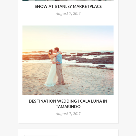
SNOW AT STANLEY MARKETPLACE
August 7, 2017
DESTINATION WEDDING | CALA LUNA IN
TAMARINDO
August 7, 2017