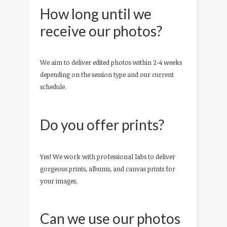
How long until we
receive our photos?
We aim to deliver edited photos within 2-4 weeks
depending on the session type and our current
schedule.
Do you offer prints?
Yes! We work with professional labs to deliver
gorgeous prints, albums, and canvas prints for
your images.
Can we use our photos