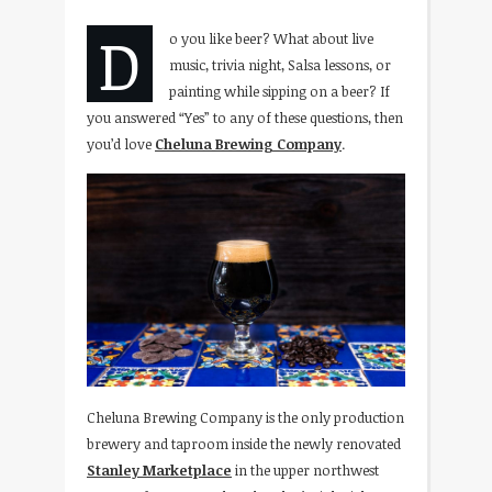
D
o you like beer? What about live
music, trivia night, Salsa lessons, or
painting while sipping on a beer? If
you answered “Yes” to any of these questions, then
you’d love
Cheluna Brewing Company
.
Cheluna Brewing Company is the only production
brewery and taproom inside the newly renovated
Stanley Marketplace
in the upper northwest