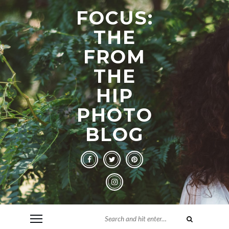
FOCUS:
THE
FROM
THE
HIP
PHOTO
BLOG