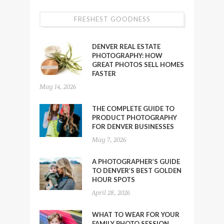
FRESHEST GOODNESS
DENVER REAL ESTATE
PHOTOGRAPHY: HOW
GREAT PHOTOS SELL HOMES
FASTER
May 14, 2026
THE COMPLETE GUIDE TO
PRODUCT PHOTOGRAPHY
FOR DENVER BUSINESSES
May 7, 2026
A PHOTOGRAPHER’S GUIDE
TO DENVER’S BEST GOLDEN
HOUR SPOTS
April 28, 2026
WHAT TO WEAR FOR YOUR
FAMILY PHOTO SESSION