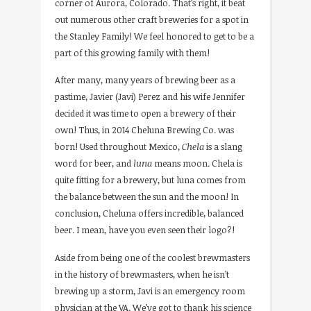
corner of Aurora, Colorado. That’s right, it beat
out numerous other craft breweries for a spot in
the Stanley Family! We feel honored to get to be a
part of this growing family with them!
After many, many years of brewing beer as a
pastime, Javier (Javi) Perez and his wife Jennifer
decided it was time to open a brewery of their
own! Thus, in 2014 Cheluna Brewing Co. was
born! Used throughout Mexico,
Chela
is a slang
word for beer, and
luna
means moon. Chela is
quite fitting for a brewery, but luna comes from
the balance between the sun and the moon! In
conclusion, Cheluna offers incredible, balanced
beer. I mean, have you even seen their logo?!
Aside from being one of the coolest brewmasters
in the history of brewmasters, when he isn’t
brewing up a storm, Javi is an emergency room
physician at the VA. We’ve got to thank his science