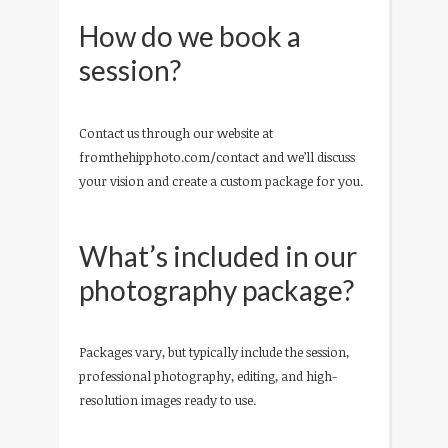
How do we book a
session?
Contact us through our website at
fromthehipphoto.com/contact and we’ll discuss
your vision and create a custom package for you.
What’s included in our
photography package?
Packages vary, but typically include the session,
professional photography, editing, and high-
resolution images ready to use.