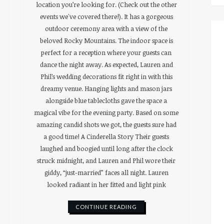
location you’re looking for. (Check out the other
events we've covered there!). It has a gorgeous
outdoor ceremony area with a view of the
beloved Rocky Mountains. The indoor space is
perfect for a reception where your guests can
dance the night away. As expected, Lauren and
Phil’s wedding decorations fit right in with this
dreamy venue. Hanging lights and mason jars
alongside blue tablecloths gave the space a
magical vibe for the evening party. Based on some
amazing candid shots we got, the guests sure had
a good time! A Cinderella Story Their guests
laughed and boogied until long after the clock
struck midnight, and Lauren and Phil wore their
giddy, “just-married” faces all night. Lauren
looked radiant in her fitted and light pink
CONTINUE READING