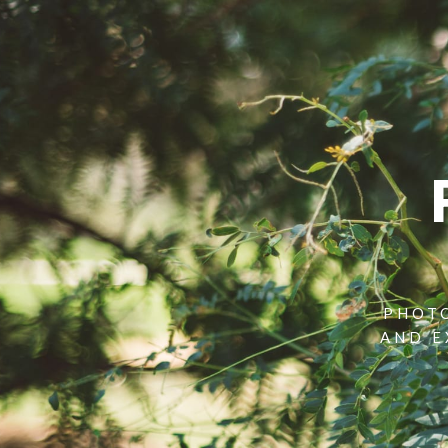
PHOTO
AND E