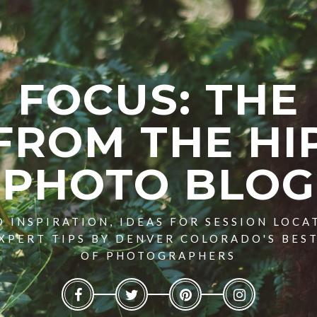
FOCUS: THE
FROM THE HI
PHOTO BLOG
 INSPIRATION, IDEAS FOR SESSION LOCA
XPERT TIPS BY DENVER COLORADO'S BES
OF PHOTOGRAPHERS