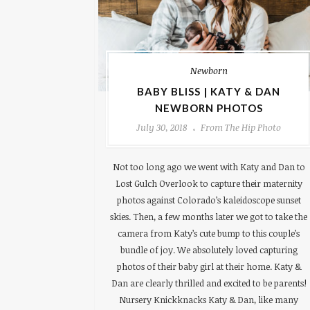
Newborn
BABY BLISS | KATY & DAN
NEWBORN PHOTOS
July 30, 2018
From The Hip Photo
Not too long ago we went with Katy and Dan to
Lost Gulch Overlook to capture their maternity
photos against Colorado’s kaleidoscope sunset
skies. Then, a few months later we got to take the
camera from Katy’s cute bump to this couple’s
bundle of joy. We absolutely loved capturing
photos of their baby girl at their home. Katy &
Dan are clearly thrilled and excited to be parents!
Nursery Knickknacks Katy & Dan, like many