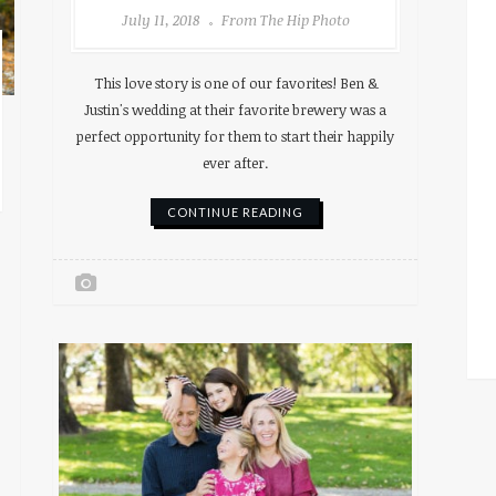
July 11, 2018
From The Hip Photo
This love story is one of our favorites! Ben &
Justin's wedding at their favorite brewery was a
perfect opportunity for them to start their happily
ever after.
CONTINUE READING