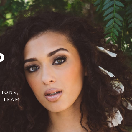
P
TIONS,
T TEAM