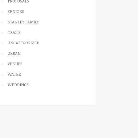
PROPOSALS
SENIORS
STANLEY FAMILY
TRAILS
UNCATEGORIZED
URBAN
VENUES
WATER
WEDDINGS