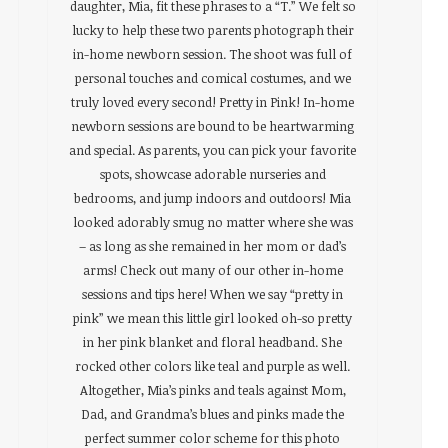
daughter, Mia, fit these phrases to a “T.” We felt so
lucky to help these two parents photograph their
in-home newborn session. The shoot was full of
personal touches and comical costumes, and we
truly loved every second! Pretty in Pink! In-home
newborn sessions are bound to be heartwarming
and special. As parents, you can pick your favorite
spots, showcase adorable nurseries and
bedrooms, and jump indoors and outdoors! Mia
looked adorably smug no matter where she was
– as long as she remained in her mom or dad’s
arms! Check out many of our other in-home
sessions and tips here! When we say “pretty in
pink” we mean this little girl looked oh-so pretty
in her pink blanket and floral headband. She
rocked other colors like teal and purple as well.
Altogether, Mia’s pinks and teals against Mom,
Dad, and Grandma’s blues and pinks made the
perfect summer color scheme for this photo