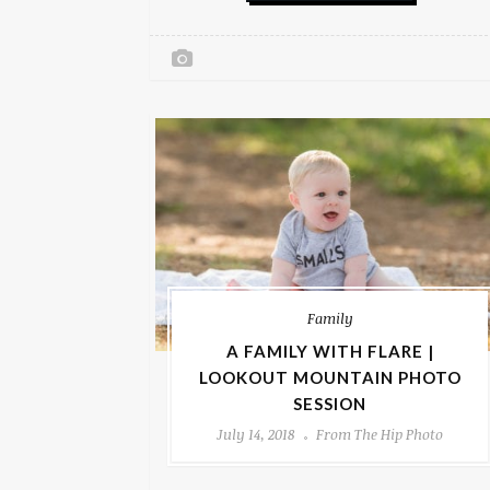
Family
A FAMILY WITH FLARE |
LOOKOUT MOUNTAIN PHOTO
SESSION
July 14, 2018
From The Hip Photo