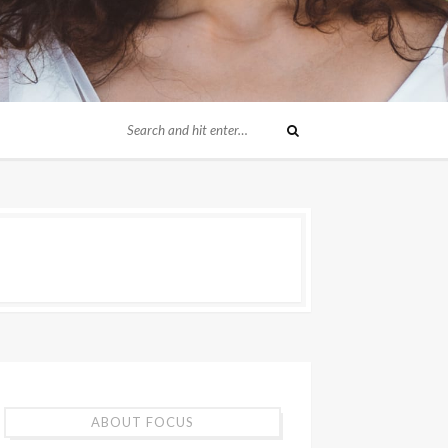
ABOUT FOCUS