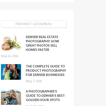
FRESHEST GOODNESS
DENVER REAL ESTATE
PHOTOGRAPHY: HOW
GREAT PHOTOS SELL
HOMES FASTER
May 14, 2026
THE COMPLETE GUIDE TO
PRODUCT PHOTOGRAPHY
FOR DENVER BUSINESSES
May 7, 2026
A PHOTOGRAPHER’S
GUIDE TO DENVER’S BEST
GOLDEN HOUR SPOTS
April 28, 2026