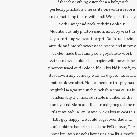
If there’s anything cuter than a baby with
perfectly pinchable cheeks, it’s one with a fedora
and a matching t-shirt with dad! We spent the day
with Emily and Nick at their Lookout
Mountain family photo session, and boy was this
day something we won’t forget! Dad’s fun-loving
attitude and Mom’s sweet nose-boops and tummy
tickles made this family so enjoyable to work
with, and we couldn’t be happier with how these
photos turned out! Fedora-ble! This kid is ready to
strut down any runway with his dapper hat and a
button-down shirt. Not to mention this guy has
bright blue eyes and such pinchable cheeks! He is
undeniably the most adorable member of the
family, and Mom and Dad proudly hugged their
little man. While Emily and Nick’s kisses kept this
little guy happy, we couldn’t get over dad and
son’s t-shirts that referenced the 1993 movie, The
Sandlot. With nonchalant pride, the little man’s