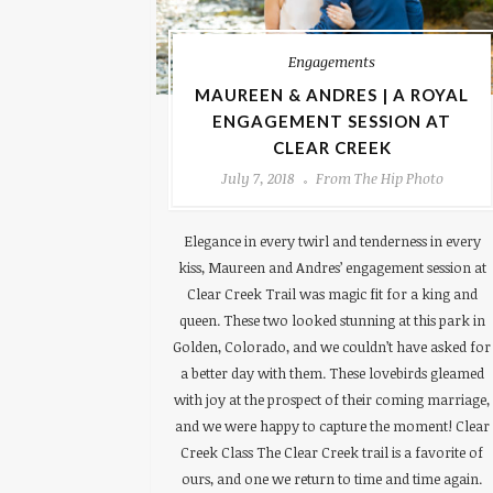
Engagements
MAUREEN & ANDRES | A ROYAL
ENGAGEMENT SESSION AT
CLEAR CREEK
July 7, 2018
From The Hip Photo
Elegance in every twirl and tenderness in every
kiss, Maureen and Andres’ engagement session at
Clear Creek Trail was magic fit for a king and
queen. These two looked stunning at this park in
Golden, Colorado, and we couldn’t have asked for
a better day with them. These lovebirds gleamed
with joy at the prospect of their coming marriage,
and we were happy to capture the moment! Clear
Creek Class The Clear Creek trail is a favorite of
ours, and one we return to time and time again.