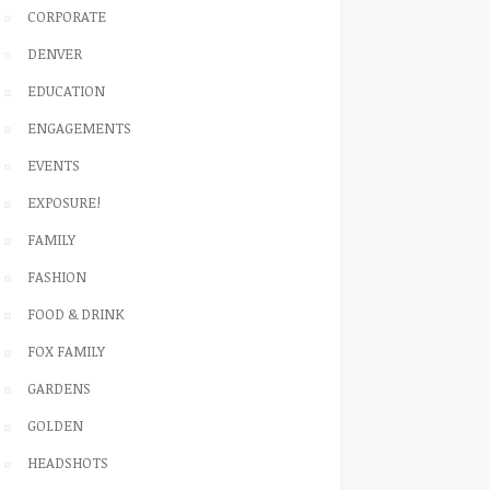
CORPORATE
DENVER
EDUCATION
ENGAGEMENTS
EVENTS
EXPOSURE!
FAMILY
FASHION
FOOD & DRINK
FOX FAMILY
GARDENS
GOLDEN
HEADSHOTS