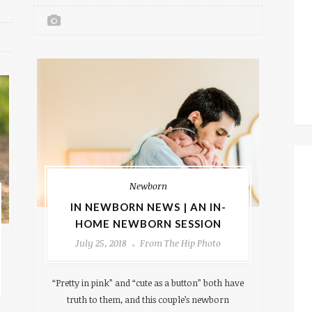
Newborn
IN NEWBORN NEWS | AN IN-
HOME NEWBORN SESSION
July 25, 2018
From The Hip Photo
“Pretty in pink” and “cute as a button” both have
truth to them, and this couple’s newborn