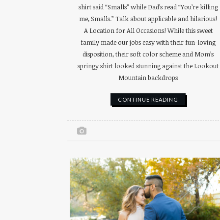
shirt said “Smalls” while Dad’s read “You’re killing
me, Smalls.” Talk about applicable and hilarious!
A Location for All Occasions! While this sweet
family made our jobs easy with their fun-loving
disposition, their soft color scheme and Mom’s
springy shirt looked stunning against the Lookout
Mountain backdrops
CONTINUE READING