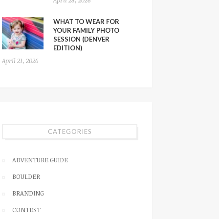
WHAT TO WEAR FOR
YOUR FAMILY PHOTO
SESSION (DENVER
EDITION)
April 21, 2026
CATEGORIES
ADVENTURE GUIDE
BOULDER
BRANDING
CONTEST