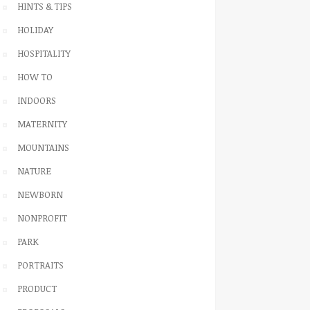
HINTS & TIPS
HOLIDAY
HOSPITALITY
HOW TO
INDOORS
MATERNITY
MOUNTAINS
NATURE
NEWBORN
NONPROFIT
PARK
PORTRAITS
PRODUCT