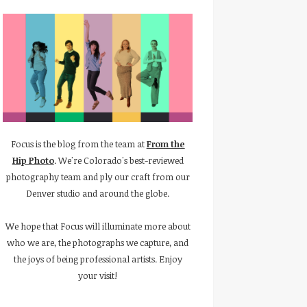
Focus is the blog from the team at
From the
Hip Photo
. We're Colorado's best-reviewed
photography team and ply our craft from our
Denver studio and around the globe.
We hope that Focus will illuminate more about
who we are, the photographs we capture, and
the joys of being professional artists. Enjoy
your visit!