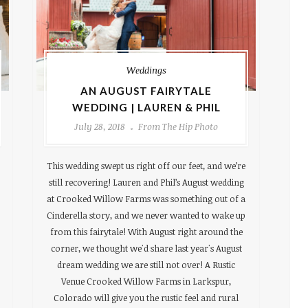
Weddings
AN AUGUST FAIRYTALE
WEDDING | LAUREN & PHIL
July 28, 2018
From The Hip Photo
This wedding swept us right off our feet, and we’re
still recovering! Lauren and Phil’s August wedding
at Crooked Willow Farms was something out of a
Cinderella story, and we never wanted to wake up
from this fairytale! With August right around the
corner, we thought we'd share last year's August
dream wedding we are still not over! A Rustic
Venue Crooked Willow Farms in Larkspur,
Colorado will give you the rustic feel and rural