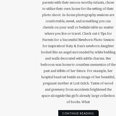
parents with their swoon-worthy infants, chose
to utilize their own home for the setting of their
photo shoot. In-home photography sessions are
comfortable, sweet, and something you can
cherish on your wall or bedside table no matter
where you live or travel. Check out 6 Tips for
Parents for a Successful Newborn Photo Session
for inspiration! Katy & Dan’s newborn daughter
looked like an angel surrounded by white bedding
and walls decorated with subtle charms. Her
bedroom was home to countless mementos of the
past and tidbits of her future. For example, her
hospital band sat beside an image of her beautiful,
pregnant mother at Lost Gulch. Tastes of wood
and greenery from succulents brightened the
space alongside this girl’s already large collection
of books. What
CONTINUE READING