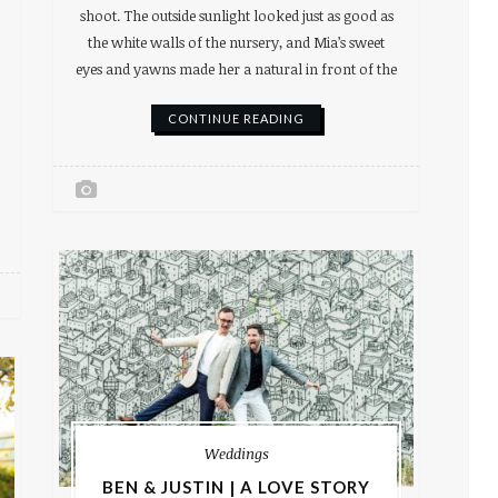
shoot. The outside sunlight looked just as good as
the white walls of the nursery, and Mia’s sweet
eyes and yawns made her a natural in front of the
CONTINUE READING
Weddings
BEN & JUSTIN | A LOVE STORY