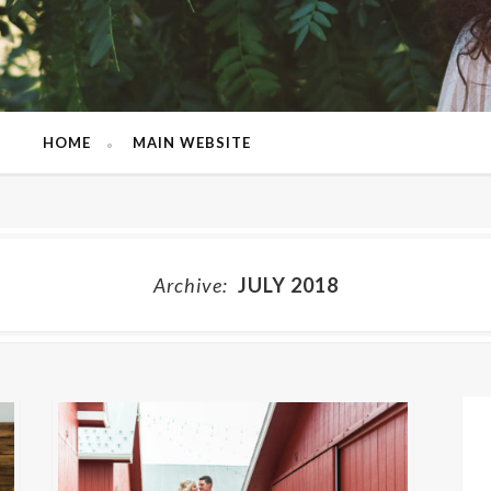
HOME
MAIN WEBSITE
Archive:
JULY 2018