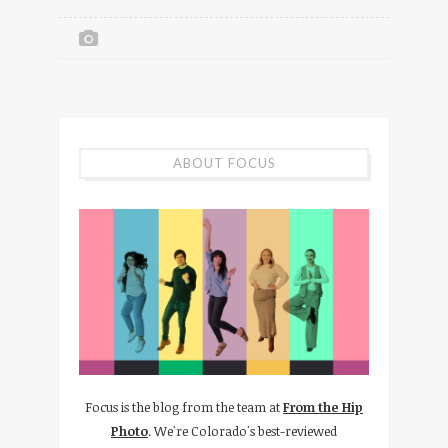
ABOUT FOCUS
Focus is the blog from the team at
From the Hip
Photo
. We're Colorado's best-reviewed