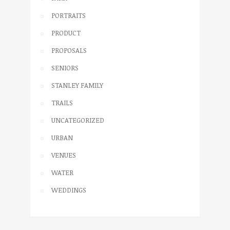
PORTRAITS
PRODUCT
PROPOSALS
SENIORS
STANLEY FAMILY
TRAILS
UNCATEGORIZED
URBAN
VENUES
WATER
WEDDINGS