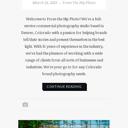
March 22, 2023
From The Hip Photo
Welcome to From the Hip Photo! We're a full-
service commercial photography studio based in
Denver, Colorado with a passion for helping brands
tell their stories and present themselves in the best
light. With 15 years of experience in the industry,
we've had the pleasure of working with a wide
range of clients from all sorts of businesses and
industries. We're your go to for any Colorado
brand photography needs.
CONTINUE READING