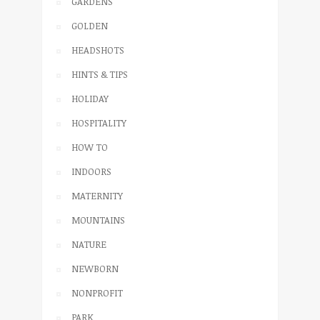
GARDENS
GOLDEN
HEADSHOTS
HINTS & TIPS
HOLIDAY
HOSPITALITY
HOW TO
INDOORS
MATERNITY
MOUNTAINS
NATURE
NEWBORN
NONPROFIT
PARK