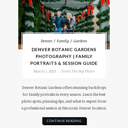
Denver
Family
Gardens
DENVER BOTANIC GARDENS
PHOTOGRAPHY | FAMILY
PORTRAITS & SESSION GUIDE
March 1, 2023
From The Hip Photo
Denver Botanic Gardens offers stunning backdrops
for family portraits in every season. Learn the best
photo spots, planning tips, and what to expect from
a professional session at this iconic Denver location.
CONTINUE READING