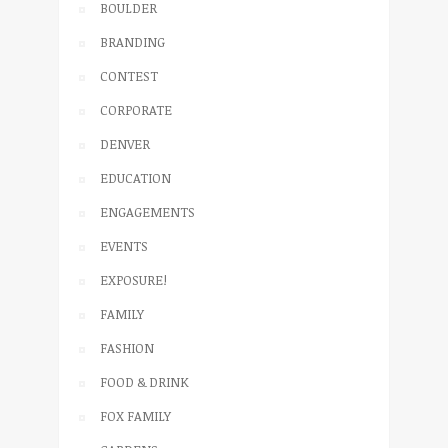
BOULDER
BRANDING
CONTEST
CORPORATE
DENVER
EDUCATION
ENGAGEMENTS
EVENTS
EXPOSURE!
FAMILY
FASHION
FOOD & DRINK
FOX FAMILY