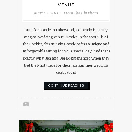
VENUE
March 8, 2023
From The Hip Photo
Dunafon Castle in Lakewood, Colorado is a truly
magical wedding venue. Nestled in the foothills of
the Rockies, this stunning castle offers a unique and
unforgettable setting for your special day. And that's
exactly what Jen and Derek experienced when they
tied the knot there for their late summer wedding
celebration!
CONTINUE READING