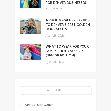
FOR DENVER BUSINESSES
May 7, 2026
A PHOTOGRAPHER’S GUIDE
TO DENVER’S BEST GOLDEN
HOUR SPOTS
April 28, 2026
WHAT TO WEAR FOR YOUR
FAMILY PHOTO SESSION
(DENVER EDITION)
April 21, 2026
CATEGORIES
ADVENTURE GUIDE