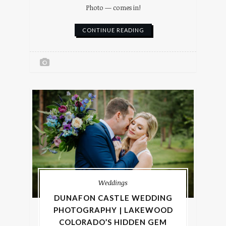
Photo — comes in!
CONTINUE READING
Weddings
DUNAFON CASTLE WEDDING
PHOTOGRAPHY | LAKEWOOD
COLORADO’S HIDDEN GEM