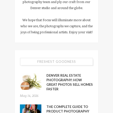
photography team and ply our craft from our
Denver studio and around the globe.
We hope that Focus will illuminate more about
who we are, the photographs we capture, and the
joys of being professional artists. Enjoy your visit!
FRESHEST GOODNESS
DENVER REAL ESTATE
PHOTOGRAPHY: HOW
GREAT PHOTOS SELL HOMES
FASTER
May 14, 2026
THE COMPLETE GUIDE TO
PRODUCT PHOTOGRAPHY