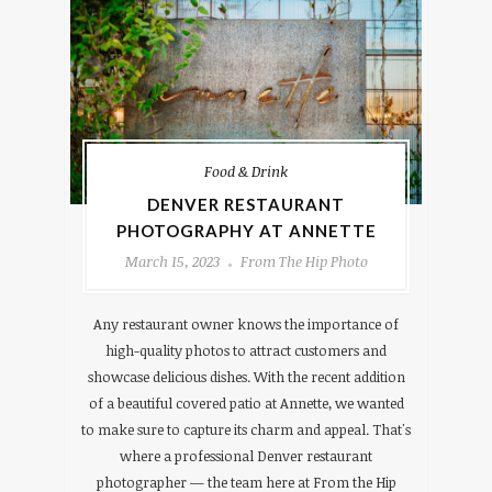
Food & Drink
DENVER RESTAURANT
PHOTOGRAPHY AT ANNETTE
March 15, 2023
From The Hip Photo
Any restaurant owner knows the importance of
high-quality photos to attract customers and
showcase delicious dishes. With the recent addition
of a beautiful covered patio at Annette, we wanted
to make sure to capture its charm and appeal. That's
where a professional Denver restaurant
photographer — the team here at From the Hip