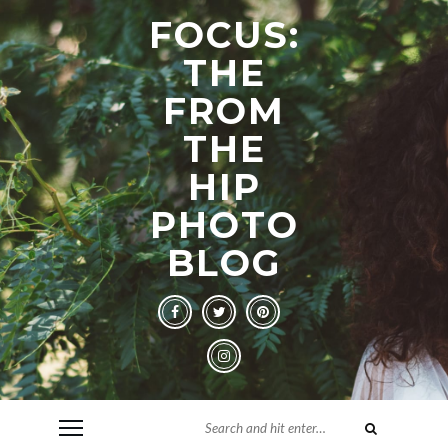
FOCUS:
THE
FROM
THE
HIP
PHOTO
BLOG