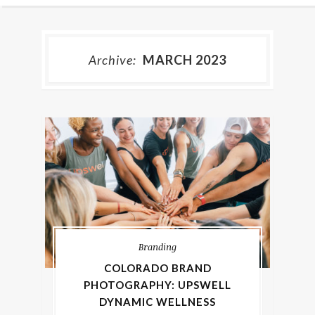
Archive:
MARCH 2023
Branding
COLORADO BRAND
PHOTOGRAPHY: UPSWELL
DYNAMIC WELLNESS