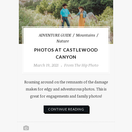
ADVENTURE GUIDE
Mountains
Nature
PHOTOS AT CASTLEWOOD
CANYON
March 19, 2021
From The Hip Photo
Roaming around on the remnants of the damage
makes for edgy and adventurous photos. This is
great for engagements and family photos!
CONTINUE READING