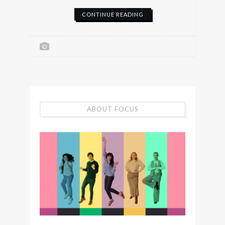
CONTINUE READING
ABOUT FOCUS