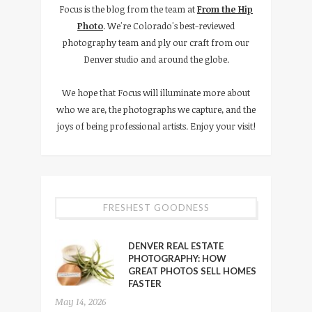
Focus is the blog from the team at
From the Hip
Photo
. We're Colorado's best-reviewed
photography team and ply our craft from our
Denver studio and around the globe.
We hope that Focus will illuminate more about
who we are, the photographs we capture, and the
joys of being professional artists. Enjoy your visit!
FRESHEST GOODNESS
DENVER REAL ESTATE
PHOTOGRAPHY: HOW
GREAT PHOTOS SELL HOMES
FASTER
May 14, 2026