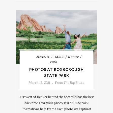
ADVENTURE GUIDE
Nature
Park
PHOTOS AT ROXBOROUGH
STATE PARK
March 15, 2021
From The Hip Photo
Just west of Denver behind the foothills has the best
backdrops for your photo session. The rock
formations help frame each photo we capture!