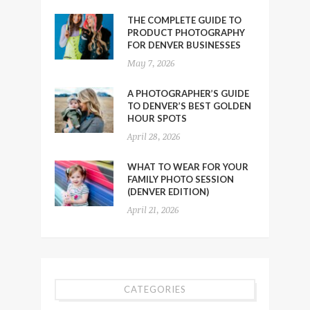
THE COMPLETE GUIDE TO
PRODUCT PHOTOGRAPHY
FOR DENVER BUSINESSES
May 7, 2026
A PHOTOGRAPHER’S GUIDE
TO DENVER’S BEST GOLDEN
HOUR SPOTS
April 28, 2026
WHAT TO WEAR FOR YOUR
FAMILY PHOTO SESSION
(DENVER EDITION)
April 21, 2026
CATEGORIES