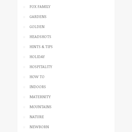
FOX FAMILY
GARDENS
GOLDEN
HEADSHOTS
HINTS & TIPS
HOLIDAY
HOSPITALITY
HOW TO
INDOORS
MATERNITY
MOUNTAINS
NATURE
NEWBORN