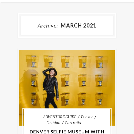
Archive:
MARCH 2021
ADVENTURE GUIDE
Denver
Fashion
Portraits
DENVER SELFIE MUSEUM WITH