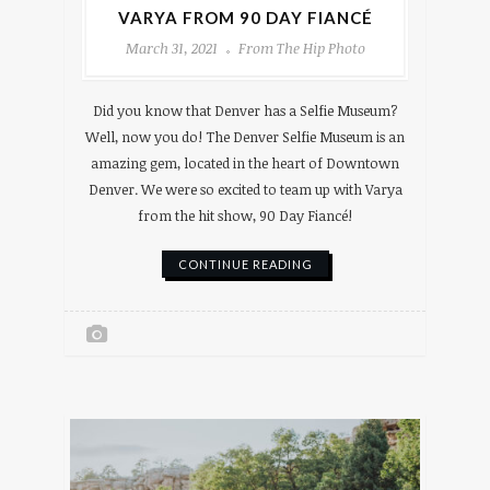
VARYA FROM 90 DAY FIANCÉ
March 31, 2021
From The Hip Photo
Did you know that Denver has a Selfie Museum?
Well, now you do! The Denver Selfie Museum is an
amazing gem, located in the heart of Downtown
Denver. We were so excited to team up with Varya
from the hit show, 90 Day Fiancé!
CONTINUE READING