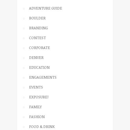
ADVENTURE GUIDE
BOULDER
BRANDING
CONTEST
CORPORATE
DENVER
EDUCATION
ENGAGEMENTS
EVENTS
EXPOSURE!
FAMILY
FASHION
FOOD & DRINK