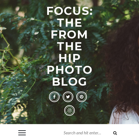
FOCUS:
THE
FROM
THE
HIP
PHOTO
BLOG