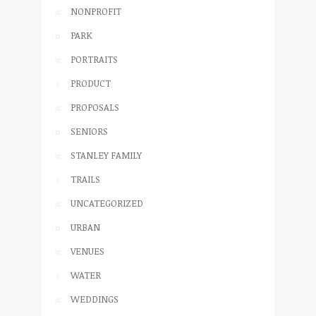
NONPROFIT
PARK
PORTRAITS
PRODUCT
PROPOSALS
SENIORS
STANLEY FAMILY
TRAILS
UNCATEGORIZED
URBAN
VENUES
WATER
WEDDINGS