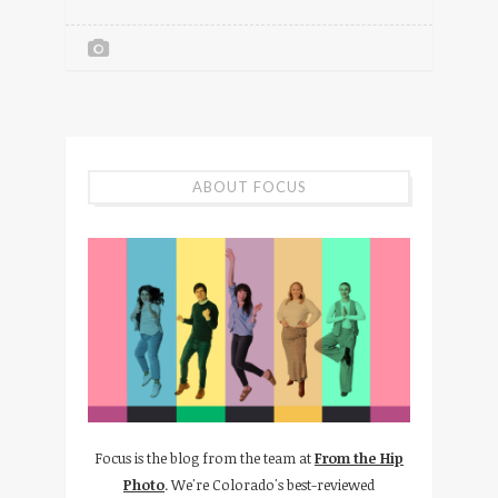
ABOUT FOCUS
Focus is the blog from the team at
From the Hip
Photo
. We're Colorado's best-reviewed