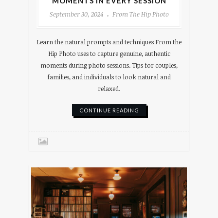
MOMENTS IN EVERY SESSION
September 30, 2024
From The Hip Photo
Learn the natural prompts and techniques From the
Hip Photo uses to capture genuine, authentic
moments during photo sessions. Tips for couples,
families, and individuals to look natural and
relaxed.
CONTINUE READING