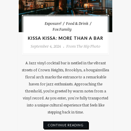
Exposure!
Food & Drink
Fox Family
KISSA KISSA: MORE THAN A BAR
September 4, 2024
From The Hip Photo
A Jazz vinyl cocktail bar is nestled in the vibrant
streets of Crown Heights, Brooklyn, a bougainvillea
floral arch marks the entrance to a remarkable
haven for jazz enthusiasts. Approaching the
threshold, you’re greeted by warm notes from a
vinyl record. As you enter, you're fully transported
into a unique cultural experience that feels like
stepping back in time.
CONTINUE READING