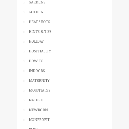
GARDENS
GOLDEN
HEADSHOTS
HINTS & TIPS
HOLIDAY
HOSPITALITY
HOW TO
INDOORS
MATERNITY
MOUNTAINS
NATURE
NEWBORN
NONPROFIT