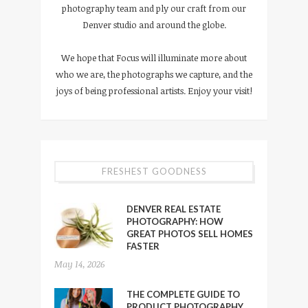
photography team and ply our craft from our
Denver studio and around the globe.
We hope that Focus will illuminate more about
who we are, the photographs we capture, and the
joys of being professional artists. Enjoy your visit!
FRESHEST GOODNESS
DENVER REAL ESTATE
PHOTOGRAPHY: HOW
GREAT PHOTOS SELL HOMES
FASTER
May 14, 2026
THE COMPLETE GUIDE TO
PRODUCT PHOTOGRAPHY