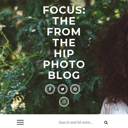
FOCUS:
THE
FROM
THE
HIP
PHOTO
BLOG