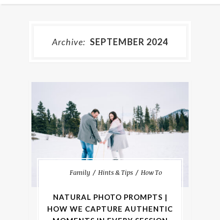
Archive:
SEPTEMBER 2024
Family
Hints & Tips
How To
NATURAL PHOTO PROMPTS |
HOW WE CAPTURE AUTHENTIC