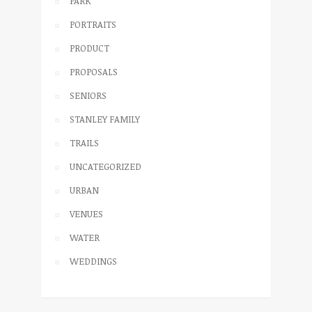
PARK
PORTRAITS
PRODUCT
PROPOSALS
SENIORS
STANLEY FAMILY
TRAILS
UNCATEGORIZED
URBAN
VENUES
WATER
WEDDINGS