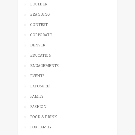
BOULDER
BRANDING
CONTEST
CORPORATE
DENVER
EDUCATION
ENGAGEMENTS
EVENTS
EXPOSURE!
FAMILY
FASHION
FOOD & DRINK
FOX FAMILY