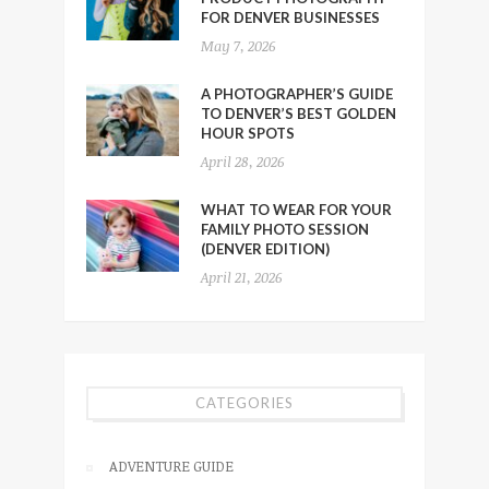
FOR DENVER BUSINESSES
May 7, 2026
A PHOTOGRAPHER’S GUIDE
TO DENVER’S BEST GOLDEN
HOUR SPOTS
April 28, 2026
WHAT TO WEAR FOR YOUR
FAMILY PHOTO SESSION
(DENVER EDITION)
April 21, 2026
CATEGORIES
ADVENTURE GUIDE