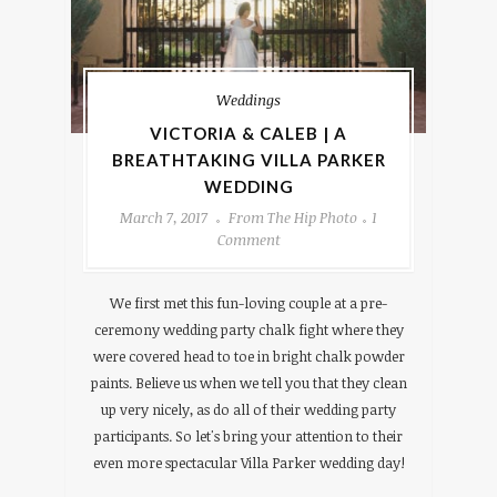
Weddings
VICTORIA & CALEB | A
BREATHTAKING VILLA PARKER
WEDDING
March 7, 2017
From The Hip Photo
1
Comment
We first met this fun-loving couple at a pre-
ceremony wedding party chalk fight where they
were covered head to toe in bright chalk powder
paints. Believe us when we tell you that they clean
up very nicely, as do all of their wedding party
participants. So let's bring your attention to their
even more spectacular Villa Parker wedding day!