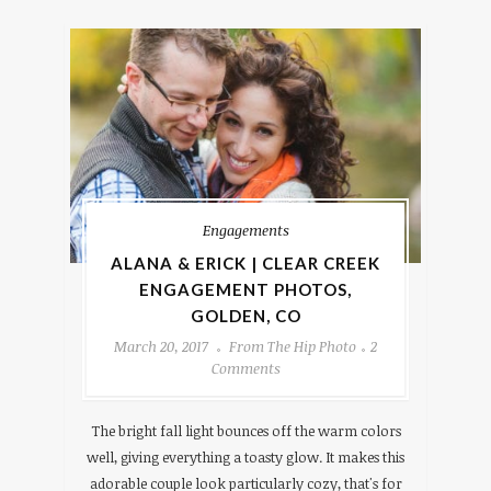
Engagements
ALANA & ERICK | CLEAR CREEK
ENGAGEMENT PHOTOS,
GOLDEN, CO
March 20, 2017
From The Hip Photo
2
Comments
The bright fall light bounces off the warm colors
well, giving everything a toasty glow. It makes this
adorable couple look particularly cozy, that's for