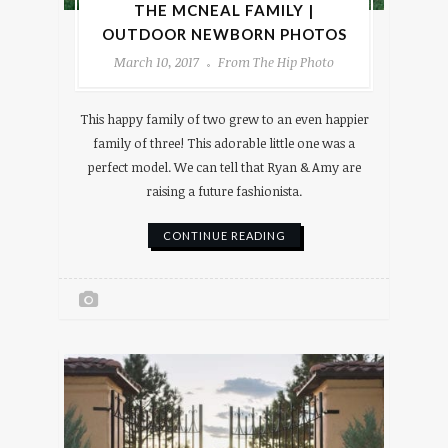
THE MCNEAL FAMILY |
OUTDOOR NEWBORN PHOTOS
March 10, 2017
From The Hip Photo
This happy family of two grew to an even happier
family of three! This adorable little one was a
perfect model. We can tell that Ryan & Amy are
raising a future fashionista.
CONTINUE READING