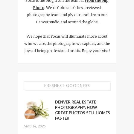
Focus is the blog from the team at
From the Hip
Photo
. We're Colorado's best-reviewed
photography team and ply our craft from our
Denver studio and around the globe.
We hope that Focus will illuminate more about
who we are, the photographs we capture, and the
joys of being professional artists. Enjoy your visit!
FRESHEST GOODNESS
DENVER REAL ESTATE
PHOTOGRAPHY: HOW
GREAT PHOTOS SELL HOMES
FASTER
May 14, 2026