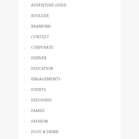
ADVENTURE GUIDE
BOULDER
BRANDING
CONTEST
CORPORATE
DENVER
EDUCATION
ENGAGEMENTS
EVENTS
EXPOSURE!
FAMILY
FASHION
FOOD & DRINK