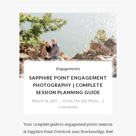
Engagements
SAPPHIRE POINT ENGAGEMENT
PHOTOGRAPHY | COMPLETE
SESSION PLANNING GUIDE
March 14, 2017
From The Hip Photo
2
Comments
Your complete guide to engagement photo sessions
at Sapphire Point Overlook near Breckenridge. Best