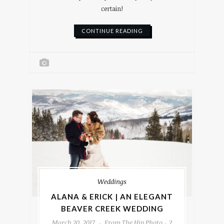
certain!
CONTINUE READING
Weddings
ALANA & ERICK | AN ELEGANT
BEAVER CREEK WEDDING
March 20, 2017
From The Hip Photo
2