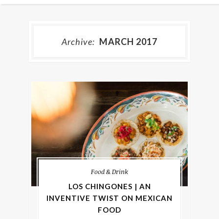
Archive:
MARCH 2017
Food & Drink
LOS CHINGONES | AN
INVENTIVE TWIST ON MEXICAN
FOOD