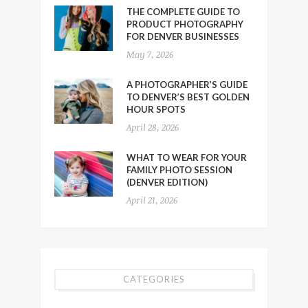
THE COMPLETE GUIDE TO
PRODUCT PHOTOGRAPHY
FOR DENVER BUSINESSES
May 7, 2026
A PHOTOGRAPHER’S GUIDE
TO DENVER’S BEST GOLDEN
HOUR SPOTS
April 28, 2026
WHAT TO WEAR FOR YOUR
FAMILY PHOTO SESSION
(DENVER EDITION)
April 21, 2026
CATEGORIES