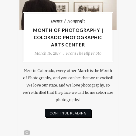
Events
Nonprofit
MONTH OF PHOTOGRAPHY |
COLORADO PHOTOGRAPHIC
ARTS CENTER
March 16, 2017
From The Hip Photo
Here in Colorado, every other March is the Month
of Photography, and you can bet that we're excited!
We love our state, and we love photography, so
we're thrilled that the place we call home celebrates
photography!
CONTINUE READING