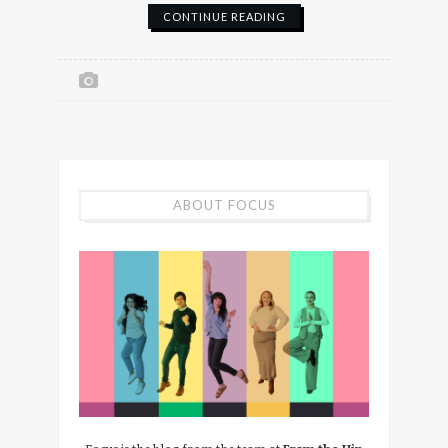
CONTINUE READING
ABOUT FOCUS