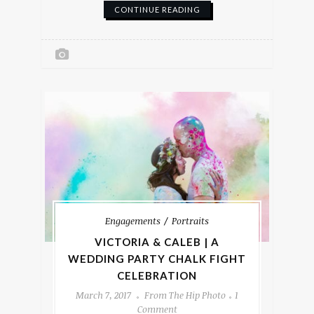
CONTINUE READING
Engagements
Portraits
VICTORIA & CALEB | A
WEDDING PARTY CHALK FIGHT
CELEBRATION
March 7, 2017
From The Hip Photo
1
Comment