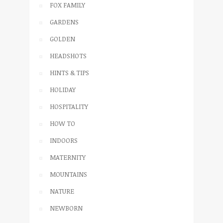
FOX FAMILY
GARDENS
GOLDEN
HEADSHOTS
HINTS & TIPS
HOLIDAY
HOSPITALITY
HOW TO
INDOORS
MATERNITY
MOUNTAINS
NATURE
NEWBORN