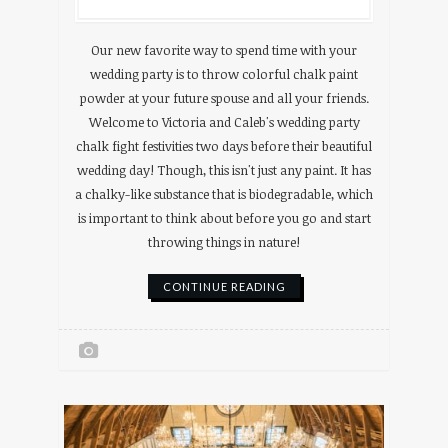
Our new favorite way to spend time with your
wedding party is to throw colorful chalk paint
powder at your future spouse and all your friends.
Welcome to Victoria and Caleb's wedding party
chalk fight festivities two days before their beautiful
wedding day! Though, this isn't just any paint. It has
a chalky-like substance that is biodegradable, which
is important to think about before you go and start
throwing things in nature!
CONTINUE READING