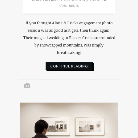
Comments
If you thought Alana & Ericks engagement photo
session was as good as it gets, then think again!
Their magical wedding in Beaver Creek, surrounded
by snowcapped mountains, was simply
breathtaking!
CONTINUE READING