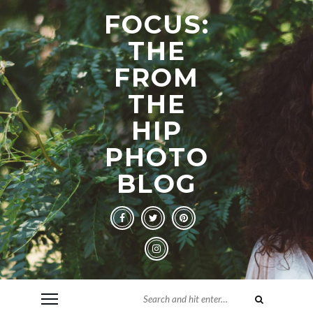
FOCUS:
THE
FROM
THE
HIP
PHOTO
BLOG