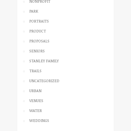
NONPROFIT
PARK
PORTRAITS
PRODUCT
PROPOSALS
SENIORS
STANLEY FAMILY
TRAILS
UNCATEGORIZED
URBAN
VENUES
WATER
WEDDINGS