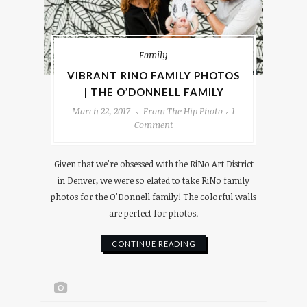
Family
VIBRANT RINO FAMILY PHOTOS
| THE O’DONNELL FAMILY
March 22, 2017
From The Hip Photo
1
Comment
Given that we're obsessed with the RiNo Art District
in Denver, we were so elated to take RiNo family
photos for the O'Donnell family! The colorful walls
are perfect for photos.
CONTINUE READING