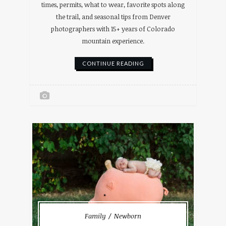
times, permits, what to wear, favorite spots along
the trail, and seasonal tips from Denver
photographers with 15+ years of Colorado
mountain experience.
CONTINUE READING
Family
Newborn