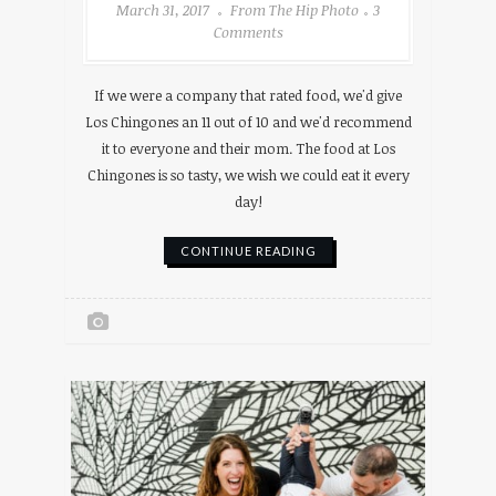
March 31, 2017
From The Hip Photo
3
Comments
If we were a company that rated food, we'd give
Los Chingones an 11 out of 10 and we'd recommend
it to everyone and their mom. The food at Los
Chingones is so tasty, we wish we could eat it every
day!
CONTINUE READING