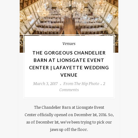
Venues
THE GORGEOUS CHANDELIER
BARN AT LIONSGATE EVENT
CENTER | LAFAYETTE WEDDING
VENUE
March 3, 2017
From The Hip Photo
2
Comments
The Chandelier Barn at Lionsgate Event
Center officially opened on December 1st, 2016. So,
as of December 1st, we've been trying to pick our
jaws up off the floor.