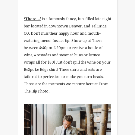
‘There…’
is a famously fancy, fun-filled late night
bar located in downtown Denver, and Telluride,
CO. Don’t miss their happy hour and mouth-
watering menu! Insider tip: Show up at There
between 4:40pm-6:30pm to receive a bottle of
wine, 4 tostadas and steamed buns or lettuce
wraps all for $30! Just don’t spill the wine on your
BeSpoke Edge shirt! These shirts and suits are
tailored to perfection to make you turn heads.
Those are the moments we capture here at From
The Hip Photo.