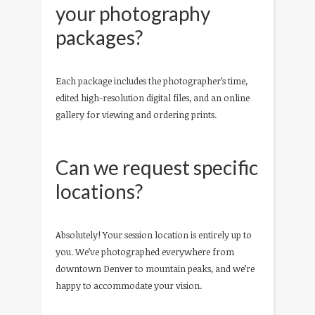
your photography
packages?
Each package includes the photographer’s time,
edited high-resolution digital files, and an online
gallery for viewing and ordering prints.
Can we request specific
locations?
Absolutely! Your session location is entirely up to
you. We’ve photographed everywhere from
downtown Denver to mountain peaks, and we’re
happy to accommodate your vision.