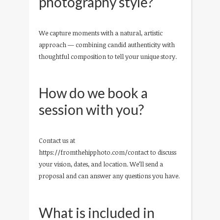
photography style?
We capture moments with a natural, artistic
approach — combining candid authenticity with
thoughtful composition to tell your unique story.
How do we book a
session with you?
Contact us at
https://fromthehipphoto.com/contact to discuss
your vision, dates, and location. We’ll send a
proposal and can answer any questions you have.
What is included in