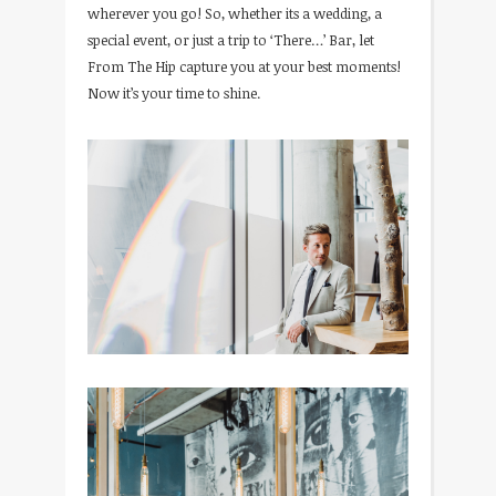
wherever you go! So, whether its a wedding, a
special event, or just a trip to ‘There…’ Bar, let
From The Hip capture you at your best moments!
Now it’s your time to shine.