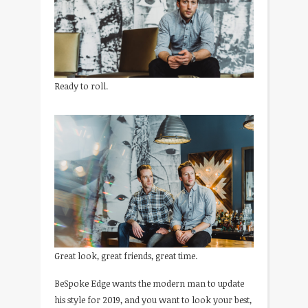
Ready to roll.
Great look, great friends, great time.
BeSpoke Edge wants the modern man to update
his style for 2019, and you want to look your best,