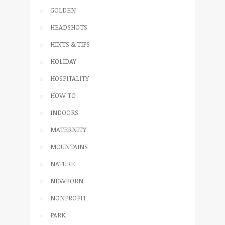
GOLDEN
HEADSHOTS
HINTS & TIPS
HOLIDAY
HOSPITALITY
HOW TO
INDOORS
MATERNITY
MOUNTAINS
NATURE
NEWBORN
NONPROFIT
PARK