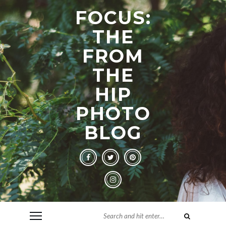
FOCUS:
THE
FROM
THE
HIP
PHOTO
BLOG