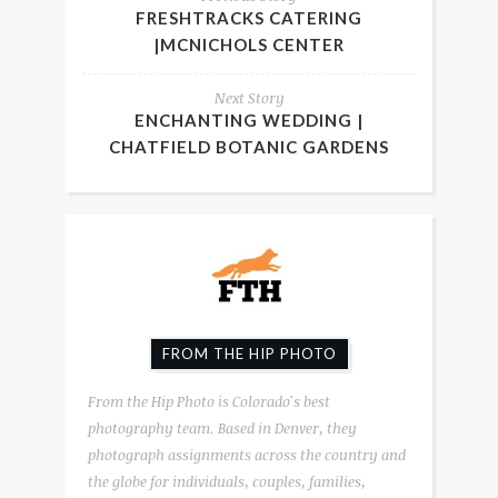
FRESHTRACKS CATERING
|MCNICHOLS CENTER
Next Story
ENCHANTING WEDDING |
CHATFIELD BOTANIC GARDENS
FROM THE HIP PHOTO
From the Hip Photo is Colorado's best
photography team. Based in Denver, they
photograph assignments across the country and
the globe for individuals, couples, families,