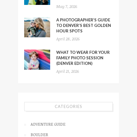
May 7, 2026
A PHOTOGRAPHER’S GUIDE
TO DENVER’S BEST GOLDEN
HOUR SPOTS
April 28, 2026
WHAT TO WEAR FOR YOUR
FAMILY PHOTO SESSION
(DENVER EDITION)
April 21, 2026
CATEGORIES
ADVENTURE GUIDE
BOULDER