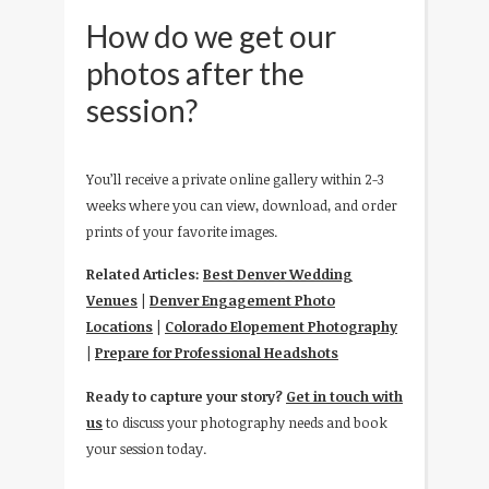
How do we get our
photos after the
session?
You’ll receive a private online gallery within 2-3
weeks where you can view, download, and order
prints of your favorite images.
Related Articles:
Best Denver Wedding
Venues
|
Denver Engagement Photo
Locations
|
Colorado Elopement Photography
|
Prepare for Professional Headshots
Ready to capture your story?
Get in touch with
us
to discuss your photography needs and book
your session today.