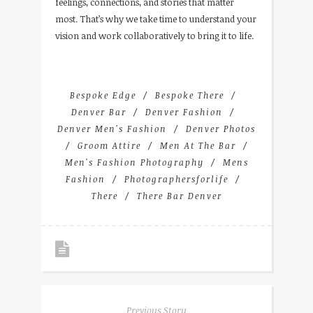
feelings, connections, and stories that matter
most. That’s why we take time to understand your
vision and work collaboratively to bring it to life.
Bespoke Edge
Bespoke There
Denver Bar
Denver Fashion
Denver Men's Fashion
Denver Photos
Groom Attire
Men At The Bar
Men's Fashion Photography
Mens
Fashion
Photographersforlife
There
There Bar Denver
Previous Story