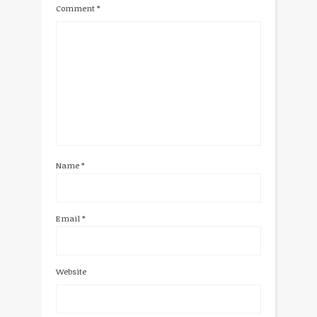
Comment
*
Name
*
Email
*
Website