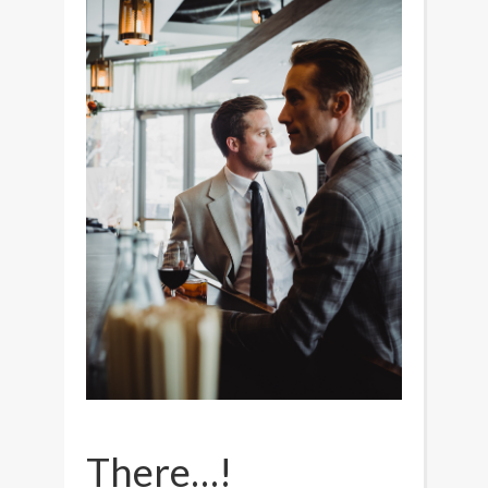
There…!