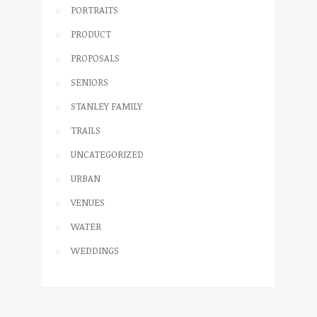
PORTRAITS
PRODUCT
PROPOSALS
SENIORS
STANLEY FAMILY
TRAILS
UNCATEGORIZED
URBAN
VENUES
WATER
WEDDINGS