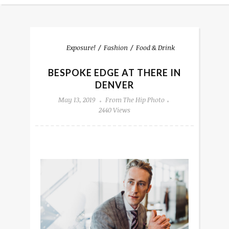
Exposure!
Fashion
Food & Drink
BESPOKE EDGE AT THERE IN
DENVER
May 13, 2019
From The Hip Photo
2440 Views