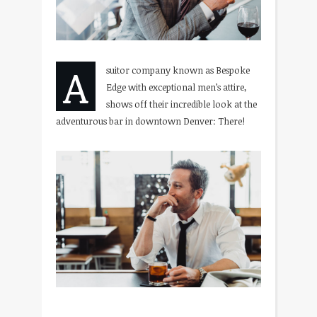
A
suitor company known as Bespoke
Edge with exceptional men’s attire,
shows off their incredible look at the
adventurous bar in downtown Denver: There!