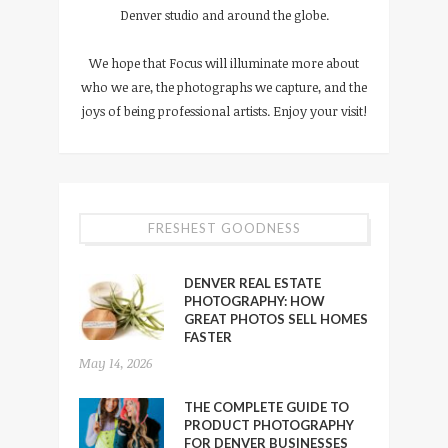
Denver studio and around the globe.
We hope that Focus will illuminate more about
who we are, the photographs we capture, and the
joys of being professional artists. Enjoy your visit!
FRESHEST GOODNESS
DENVER REAL ESTATE
PHOTOGRAPHY: HOW
GREAT PHOTOS SELL HOMES
FASTER
May 14, 2026
THE COMPLETE GUIDE TO
PRODUCT PHOTOGRAPHY
FOR DENVER BUSINESSES