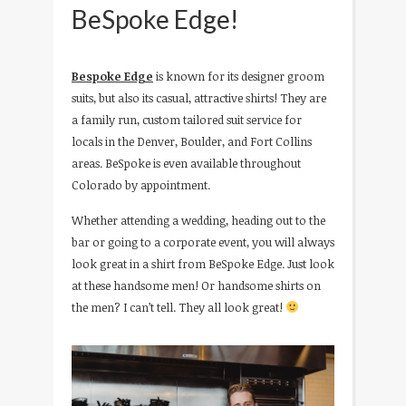
BeSpoke Edge!
Bespoke Edge
is known for its designer groom
suits, but also its casual, attractive shirts! They are
a family run, custom tailored suit service for
locals in the Denver, Boulder, and Fort Collins
areas. BeSpoke is even available throughout
Colorado by appointment.
Whether attending a wedding, heading out to the
bar or going to a corporate event, you will always
look great in a shirt from BeSpoke Edge. Just look
at these handsome men! Or handsome shirts on
the men? I can’t tell. They all look great!