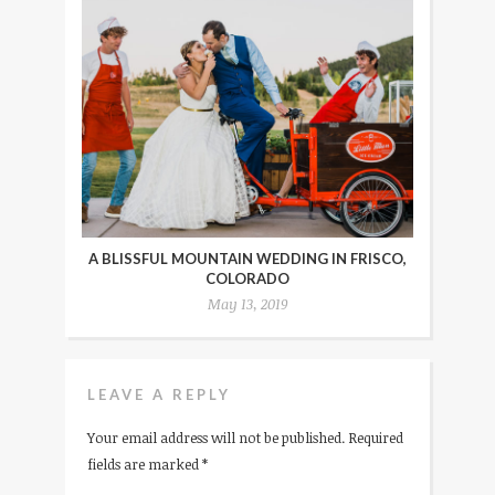
A BLISSFUL MOUNTAIN WEDDING IN FRISCO,
COLORADO
May 13, 2019
LEAVE A REPLY
Your email address will not be published.
Required
fields are marked
*