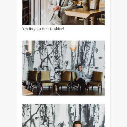
Yes, its your time to shine!