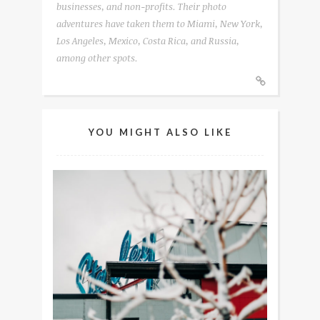
businesses, and non-profits. Their photo
adventures have taken them to Miami, New York,
Los Angeles, Mexico, Costa Rica, and Russia,
among other spots.
YOU MIGHT ALSO LIKE