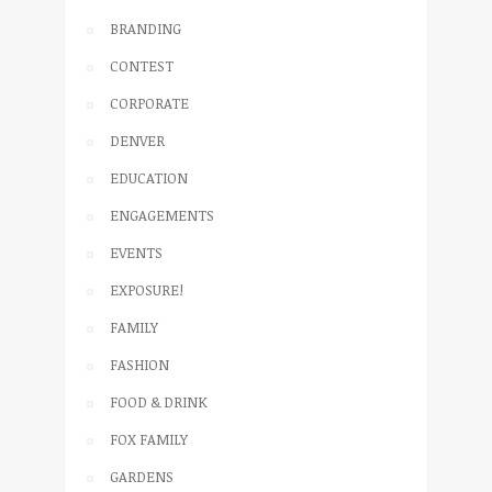
BRANDING
CONTEST
CORPORATE
DENVER
EDUCATION
ENGAGEMENTS
EVENTS
EXPOSURE!
FAMILY
FASHION
FOOD & DRINK
FOX FAMILY
GARDENS