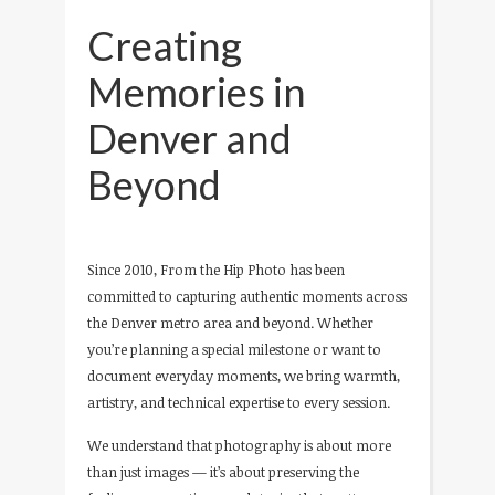
Creating
Memories in
Denver and
Beyond
Since 2010, From the Hip Photo has been
committed to capturing authentic moments across
the Denver metro area and beyond. Whether
you’re planning a special milestone or want to
document everyday moments, we bring warmth,
artistry, and technical expertise to every session.
We understand that photography is about more
than just images — it’s about preserving the