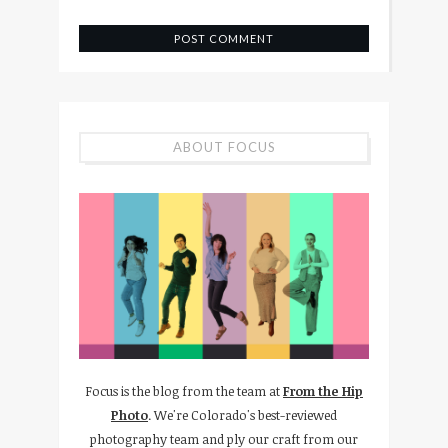
ABOUT FOCUS
Focus is the blog from the team at
From the Hip
Photo
. We're Colorado's best-reviewed
photography team and ply our craft from our