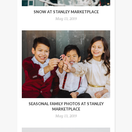
SNOW AT STANLEY MARKETPLACE
May 13, 2019
SEASONAL FAMILY PHOTOS AT STANLEY
MARKETPLACE
May 13, 2019