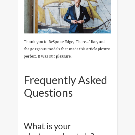
Thank you to BeSpoke Edge, ‘There…’ Bar, and
the gorgeous models that made this article picture
perfect. It was our pleasure.
Frequently Asked
Questions
What is your