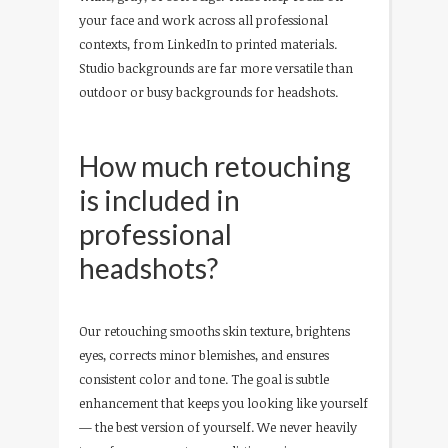
your face and work across all professional
contexts, from LinkedIn to printed materials.
Studio backgrounds are far more versatile than
outdoor or busy backgrounds for headshots.
How much retouching
is included in
professional
headshots?
Our retouching smooths skin texture, brightens
eyes, corrects minor blemishes, and ensures
consistent color and tone. The goal is subtle
enhancement that keeps you looking like yourself
— the best version of yourself. We never heavily