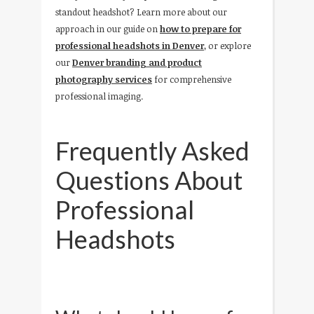
standout headshot? Learn more about our
approach in our guide on
how to prepare for
professional headshots in Denver
, or explore
our
Denver branding and product
photography services
for comprehensive
professional imaging.
Frequently Asked
Questions About
Professional
Headshots