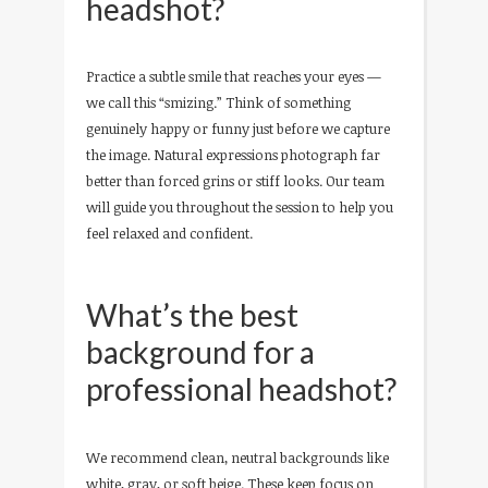
headshot?
Practice a subtle smile that reaches your eyes —
we call this “smizing.” Think of something
genuinely happy or funny just before we capture
the image. Natural expressions photograph far
better than forced grins or stiff looks. Our team
will guide you throughout the session to help you
feel relaxed and confident.
What’s the best
background for a
professional headshot?
We recommend clean, neutral backgrounds like
white, gray, or soft beige. These keep focus on