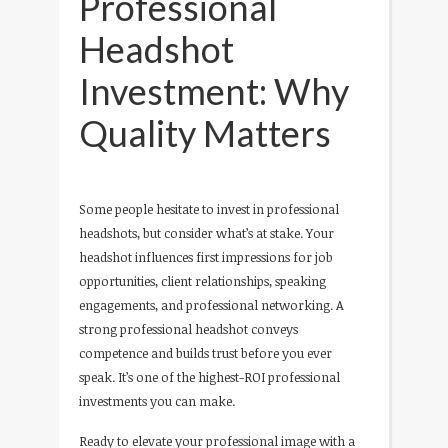
Professional
Headshot
Investment: Why
Quality Matters
Some people hesitate to invest in professional
headshots, but consider what’s at stake. Your
headshot influences first impressions for job
opportunities, client relationships, speaking
engagements, and professional networking. A
strong professional headshot conveys
competence and builds trust before you ever
speak. It’s one of the highest-ROI professional
investments you can make.
Ready to elevate your professional image with a