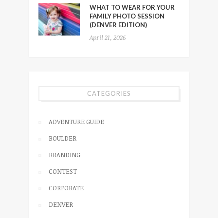
WHAT TO WEAR FOR YOUR
FAMILY PHOTO SESSION
(DENVER EDITION)
April 21, 2026
CATEGORIES
ADVENTURE GUIDE
BOULDER
BRANDING
CONTEST
CORPORATE
DENVER