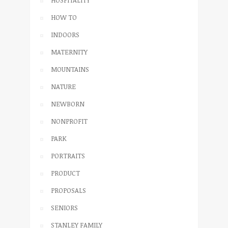
HOSPITALITY
HOW TO
INDOORS
MATERNITY
MOUNTAINS
NATURE
NEWBORN
NONPROFIT
PARK
PORTRAITS
PRODUCT
PROPOSALS
SENIORS
STANLEY FAMILY