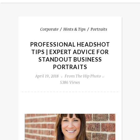
Corporate
Hints & Tips
Portraits
PROFESSIONAL HEADSHOT
TIPS | EXPERT ADVICE FOR
STANDOUT BUSINESS
PORTRAITS
April 19, 2018
From The Hip Photo
5386 Views