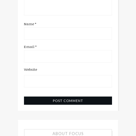
Name
*
Email
*
Website
ABOUT FOCUS