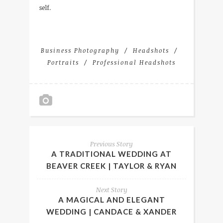
self.
Business Photography
Headshots
Portraits
Professional Headshots
Previous Story
A TRADITIONAL WEDDING AT
BEAVER CREEK | TAYLOR & RYAN
Next Story
A MAGICAL AND ELEGANT
WEDDING | CANDACE & XANDER