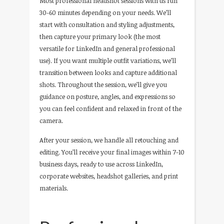
Most professional headshot sessions with us run
30-60 minutes depending on your needs. We’ll
start with consultation and styling adjustments,
then capture your primary look (the most
versatile for LinkedIn and general professional
use). If you want multiple outfit variations, we’ll
transition between looks and capture additional
shots. Throughout the session, we’ll give you
guidance on posture, angles, and expressions so
you can feel confident and relaxed in front of the
camera.
After your session, we handle all retouching and
editing. You’ll receive your final images within 7-10
business days, ready to use across LinkedIn,
corporate websites, headshot galleries, and print
materials.