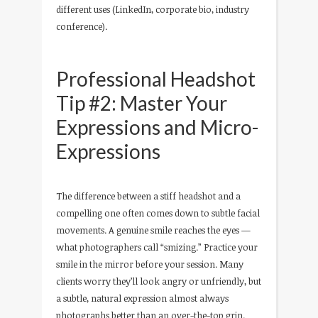
different uses (LinkedIn, corporate bio, industry
conference).
Professional Headshot
Tip #2: Master Your
Expressions and Micro-
Expressions
The difference between a stiff headshot and a
compelling one often comes down to subtle facial
movements. A genuine smile reaches the eyes —
what photographers call “smizing.” Practice your
smile in the mirror before your session. Many
clients worry they’ll look angry or unfriendly, but
a subtle, natural expression almost always
photographs better than an over-the-top grin.