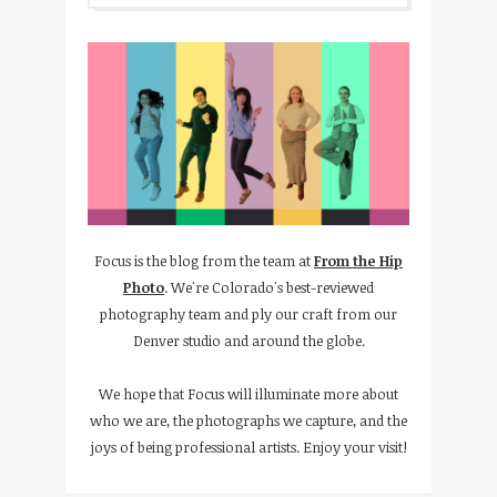
Focus is the blog from the team at
From the Hip
Photo
. We're Colorado's best-reviewed
photography team and ply our craft from our
Denver studio and around the globe.
We hope that Focus will illuminate more about
who we are, the photographs we capture, and the
joys of being professional artists. Enjoy your visit!