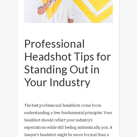
Professional
Headshot Tips for
Standing Out in
Your Industry
The best professional headshots come from
understanding a few fundamental principles. Your
headshot should reflect your industry’s
expectations while still feeling authentically you. A
lawyer’s headshot might be more formal than a