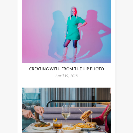
CREATING WITH FROM THE HIP PHOTO
April 19, 2018