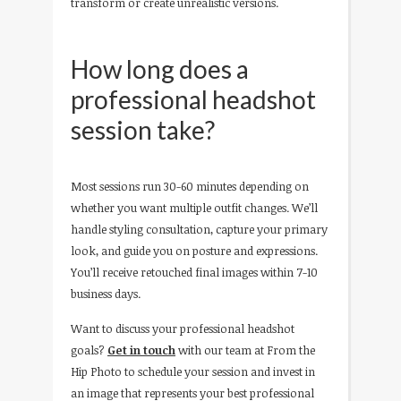
transform or create unrealistic versions.
How long does a
professional headshot
session take?
Most sessions run 30-60 minutes depending on
whether you want multiple outfit changes. We’ll
handle styling consultation, capture your primary
look, and guide you on posture and expressions.
You’ll receive retouched final images within 7-10
business days.
Want to discuss your professional headshot
goals?
Get in touch
with our team at From the
Hip Photo to schedule your session and invest in
an image that represents your best professional