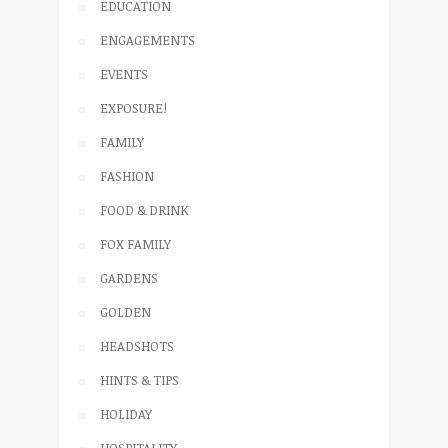
EDUCATION
ENGAGEMENTS
EVENTS
EXPOSURE!
FAMILY
FASHION
FOOD & DRINK
FOX FAMILY
GARDENS
GOLDEN
HEADSHOTS
HINTS & TIPS
HOLIDAY