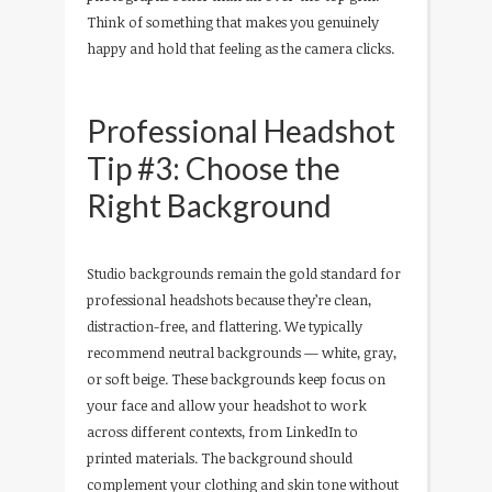
Think of something that makes you genuinely
happy and hold that feeling as the camera clicks.
Professional Headshot
Tip #3: Choose the
Right Background
Studio backgrounds remain the gold standard for
professional headshots because they’re clean,
distraction-free, and flattering. We typically
recommend neutral backgrounds — white, gray,
or soft beige. These backgrounds keep focus on
your face and allow your headshot to work
across different contexts, from LinkedIn to
printed materials. The background should
complement your clothing and skin tone without