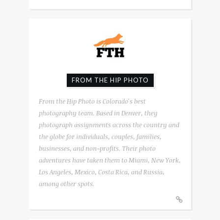
FROM THE HIP PHOTO
From the Hip Photo is Colorado's best
photography team. Based in Denver, they
photograph assignments across the country and
the globe for individuals, couples, families,
businesses, and non-profits. Their photo
adventures have taken them to Miami, New York,
Los Angeles, Mexico, Costa Rica, and Russia,
among other spots.