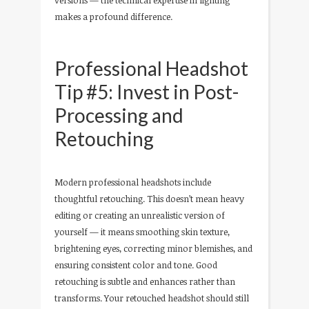
versions — the technical expertise in lighting
makes a profound difference.
Professional Headshot
Tip #5: Invest in Post-
Processing and
Retouching
Modern professional headshots include
thoughtful retouching. This doesn’t mean heavy
editing or creating an unrealistic version of
yourself — it means smoothing skin texture,
brightening eyes, correcting minor blemishes, and
ensuring consistent color and tone. Good
retouching is subtle and enhances rather than
transforms. Your retouched headshot should still