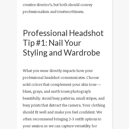
creative director’s, but both should convey
professionalism and trustworthiness.
Professional Headshot
Tip #1: Nail Your
Styling and Wardrobe
What you wear directly impacts how your
professional headshot communicates. Choose
solid colors that complement your skin tone —
blues, grays, and earth tones photograph
beautifully. Avoid busy patterns, small stripes, and
busy prints that distract the camera. Your clothing
should fit well and make you feel confident. We
often recommend bringing 2-3 outfit options to
your session so we can capture versatility for