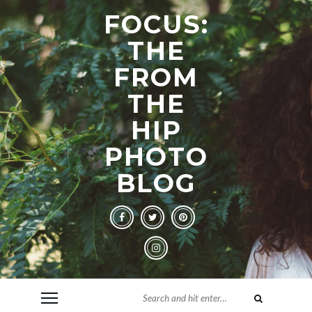
FOCUS:
THE
FROM
THE
HIP
PHOTO
BLOG