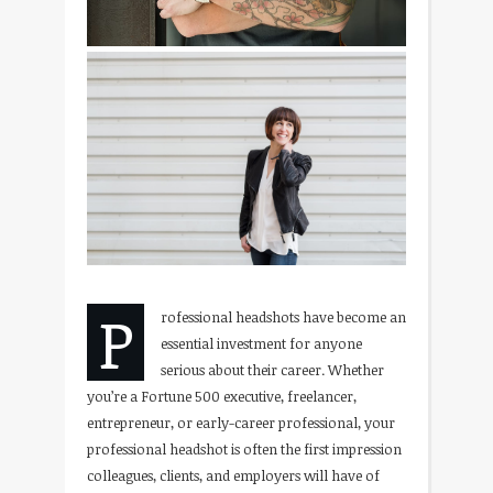
P
rofessional headshots have become an
essential investment for anyone
serious about their career. Whether
you’re a Fortune 500 executive, freelancer,
entrepreneur, or early-career professional, your
professional headshot is often the first impression
colleagues, clients, and employers will have of