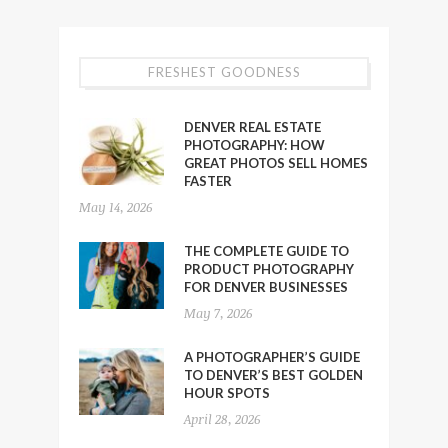
FRESHEST GOODNESS
DENVER REAL ESTATE
PHOTOGRAPHY: HOW
GREAT PHOTOS SELL HOMES
FASTER
May 14, 2026
THE COMPLETE GUIDE TO
PRODUCT PHOTOGRAPHY
FOR DENVER BUSINESSES
May 7, 2026
A PHOTOGRAPHER’S GUIDE
TO DENVER’S BEST GOLDEN
HOUR SPOTS
April 28, 2026