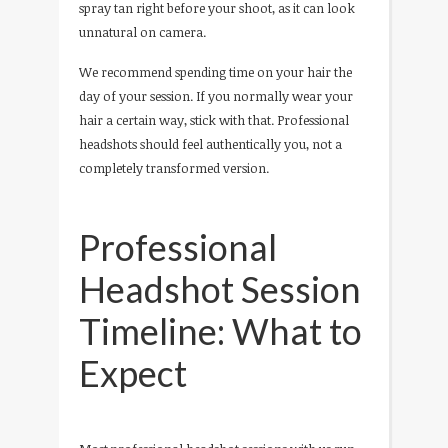
spray tan right before your shoot, as it can look
unnatural on camera.
We recommend spending time on your hair the
day of your session. If you normally wear your
hair a certain way, stick with that. Professional
headshots should feel authentically you, not a
completely transformed version.
Professional
Headshot Session
Timeline: What to
Expect