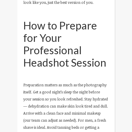
look like you, just the best version of you.
How to Prepare
for Your
Professional
Headshot Session
Preparation matters as much as the photography
itself. Get a good night’s sleep the night before
your session so you look refreshed. Stay hydrated
— dehydration can make skin look tired and dull.
Arrive with a clean face and minimal makeup
(our team can adjust as needed). For men, a fresh
shave is ideal. Avoid tanning beds or getting a