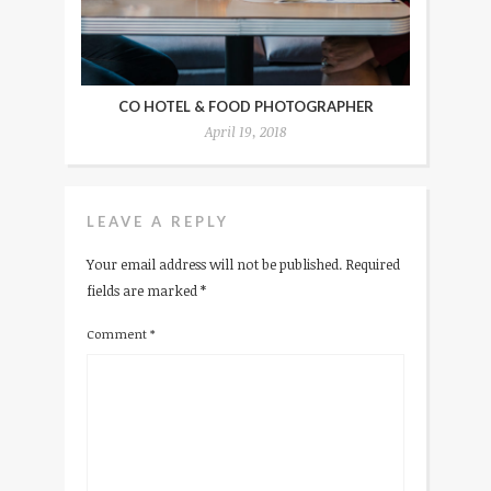
CO HOTEL & FOOD PHOTOGRAPHER
April 19, 2018
LEAVE A REPLY
Your email address will not be published.
Required
fields are marked
*
Comment
*