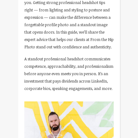
you. Getting strong professional headshot tips
right — from lighting and styling to posture and
expression — can make the difference between a
forgettable profile photo and a standout image
that opens doors. In this guide, we’ll share the
expert advice that helps our clients at From the Hip
Photo stand out with confidence and authenticity.
A standout professional headshot communicates
competence, approachability, and professionalism
before anyone even meets you in person. It’s an
investment that pays dividends across LinkedIn,
corporate bios, speaking engagements, and more.