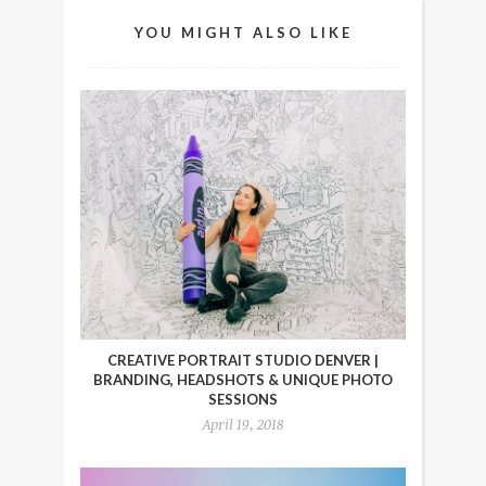
YOU MIGHT ALSO LIKE
CREATIVE PORTRAIT STUDIO DENVER |
BRANDING, HEADSHOTS & UNIQUE PHOTO
SESSIONS
April 19, 2018