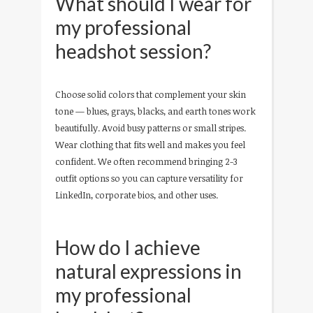
What should I wear for
my professional
headshot session?
Choose solid colors that complement your skin
tone — blues, grays, blacks, and earth tones work
beautifully. Avoid busy patterns or small stripes.
Wear clothing that fits well and makes you feel
confident. We often recommend bringing 2-3
outfit options so you can capture versatility for
LinkedIn, corporate bios, and other uses.
How do I achieve
natural expressions in
my professional