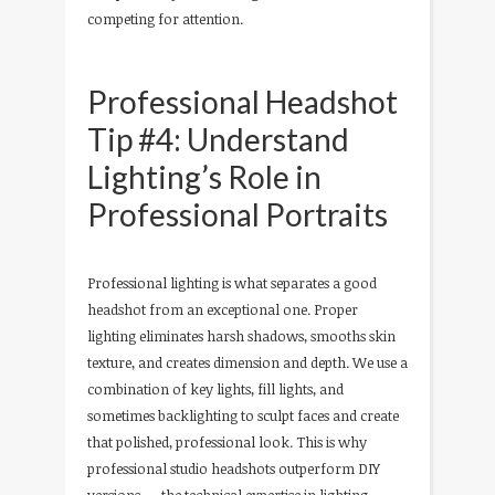
competing for attention.
Professional Headshot
Tip #4: Understand
Lighting’s Role in
Professional Portraits
Professional lighting is what separates a good
headshot from an exceptional one. Proper
lighting eliminates harsh shadows, smooths skin
texture, and creates dimension and depth. We use a
combination of key lights, fill lights, and
sometimes backlighting to sculpt faces and create
that polished, professional look. This is why
professional studio headshots outperform DIY