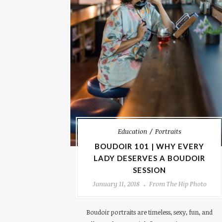
Education
Portraits
BOUDOIR 101 | WHY EVERY
LADY DESERVES A BOUDOIR
SESSION
January 11, 2018
From The Hip Photo
Boudoir portraits are timeless, sexy, fun, and