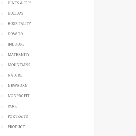
HINTS & TIPS
HOLIDAY
HOSPITALITY
HOW TO
INDOORS
MATERNITY
MOUNTAINS
NATURE
NEWBORN
NONPROFIT
PARK
PORTRAITS
PRODUCT