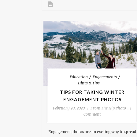
Education
Engagements
Hints & Tips
TIPS FOR TAKING WINTER
ENGAGEMENT PHOTOS
February 20, 2020
From The Hip Photo
1
Comment
Engagement photos are an exciting way to spread