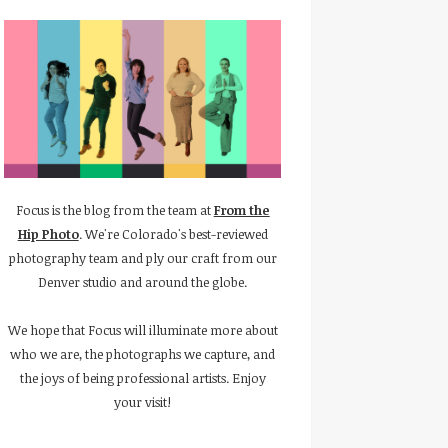
Focus is the blog from the team at
From the
Hip Photo
. We're Colorado's best-reviewed
photography team and ply our craft from our
Denver studio and around the globe.
We hope that Focus will illuminate more about
who we are, the photographs we capture, and
the joys of being professional artists. Enjoy
your visit!