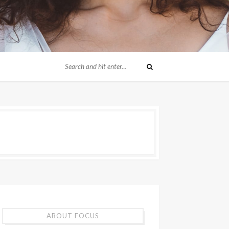
ABOUT FOCUS