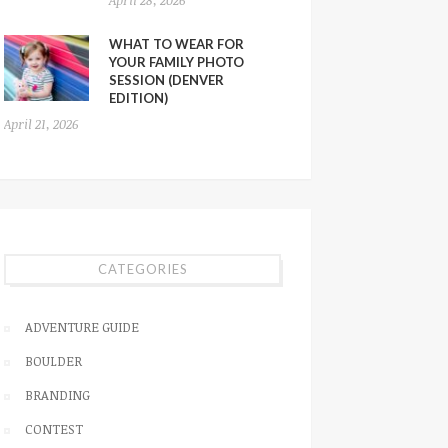
WHAT TO WEAR FOR
YOUR FAMILY PHOTO
SESSION (DENVER
EDITION)
April 21, 2026
CATEGORIES
ADVENTURE GUIDE
BOULDER
BRANDING
CONTEST