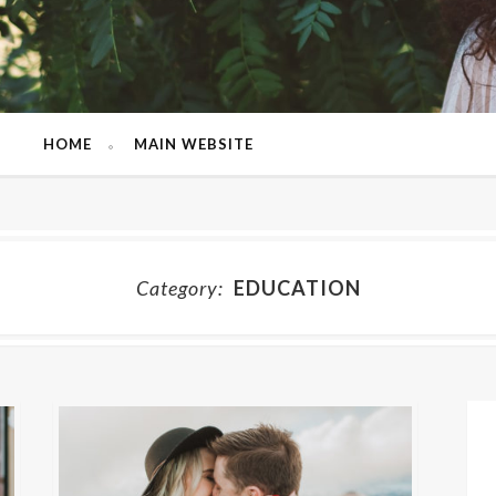
HOME
MAIN WEBSITE
Category:
EDUCATION