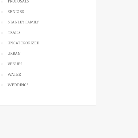
PROPOSALS
SENIORS
STANLEY FAMILY
TRAILS
UNCATEGORIZED
URBAN
VENUES
WATER
WEDDINGS