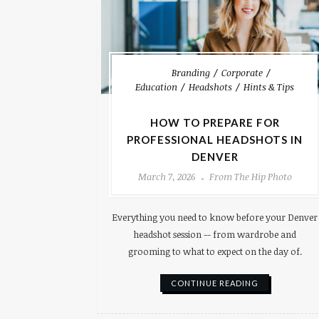
Branding
Corporate
Education
Headshots
Hints & Tips
HOW TO PREPARE FOR
PROFESSIONAL HEADSHOTS IN
DENVER
March 7, 2026
From The Hip Photo
Everything you need to know before your Denver
headshot session -- from wardrobe and
grooming to what to expect on the day of.
CONTINUE READING