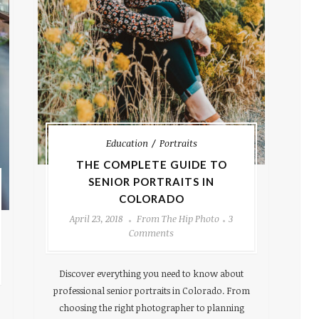
Education
Portraits
THE COMPLETE GUIDE TO
SENIOR PORTRAITS IN
COLORADO
April 23, 2018
From The Hip Photo
3
Comments
Discover everything you need to know about
professional senior portraits in Colorado. From
choosing the right photographer to planning