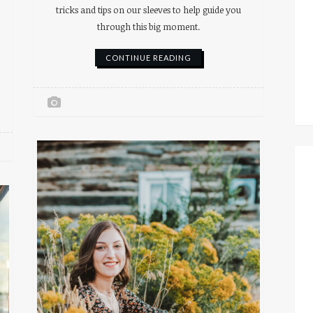
tricks and tips on our sleeves to help guide you
through this big moment.
CONTINUE READING