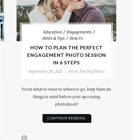
Education
Engagements
Hints & Tips
How To
HOW TO PLAN THE PERFECT
ENGAGEMENT PHOTO SESSION
IN 6 STEPS
September 29, 2021
From The Hip Photo
From what to wear to where to go, keep these six
things in mind before your upcoming
photoshoot!
CONTINUE READING