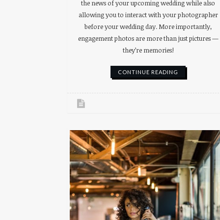
the news of your upcoming wedding while also
allowing you to interact with your photographer
before your wedding day. More importantly,
engagement photos are more than just pictures —
they’re memories!
CONTINUE READING