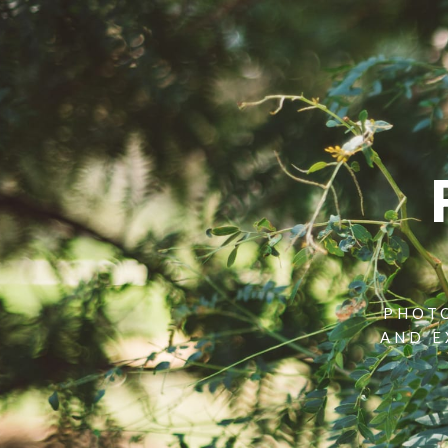
PHOTO
AND E