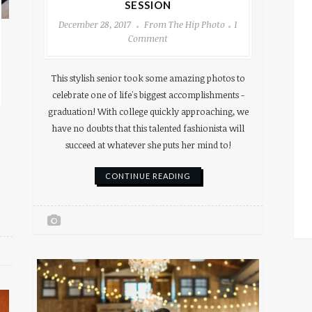
SESSION
December 28, 2017
From The Hip Photo
1
Comment
This stylish senior took some amazing photos to
celebrate one of life's biggest accomplishments -
graduation! With college quickly approaching, we
have no doubts that this talented fashionista will
succeed at whatever she puts her mind to!
CONTINUE READING