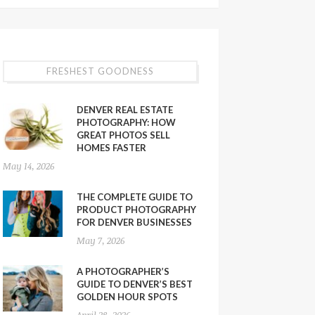
FRESHEST GOODNESS
DENVER REAL ESTATE
PHOTOGRAPHY: HOW
GREAT PHOTOS SELL
HOMES FASTER
May 14, 2026
THE COMPLETE GUIDE TO
PRODUCT PHOTOGRAPHY
FOR DENVER BUSINESSES
May 7, 2026
A PHOTOGRAPHER’S
GUIDE TO DENVER’S BEST
GOLDEN HOUR SPOTS
April 28, 2026