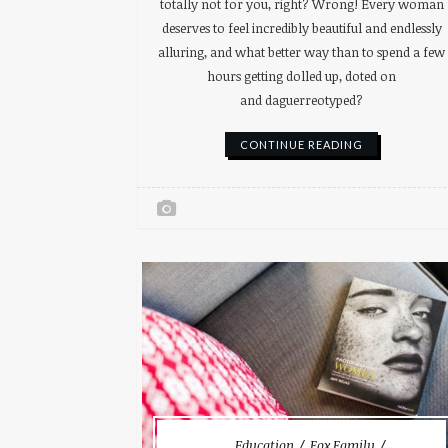
totally not for you, right? Wrong! Every woman
deserves to feel incredibly beautiful and endlessly
alluring, and what better way than to spend a few
hours getting dolled up, doted on
and daguerreotyped?
CONTINUE READING
Education
Fox Family