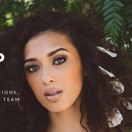
P
TIONS,
T TEAM