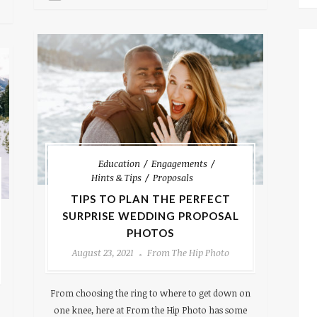
Education
Engagements
Hints & Tips
Proposals
TIPS TO PLAN THE PERFECT
SURPRISE WEDDING PROPOSAL
PHOTOS
August 23, 2021
From The Hip Photo
From choosing the ring to where to get down on
one knee, here at From the Hip Photo has some