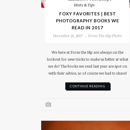
Hints & Tips
FOXY FAVORITES | BEST
PHOTOGRAPHY BOOKS WE
READ IN 2017
December 21, 2017
From The Hip Photo
We here at From the Hip are always on the
lookout for new tricks to make us better at what
we do! The books we read last year are spot on
with their advice, so of course we had to share!
CONTINUE READING