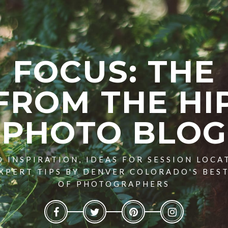
FOCUS: THE
FROM THE HI
PHOTO BLOG
 INSPIRATION, IDEAS FOR SESSION LOCA
XPERT TIPS BY DENVER COLORADO'S BES
OF PHOTOGRAPHERS