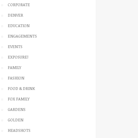
CORPORATE
DENVER
EDUCATION
ENGAGEMENTS
EVENTS
EXPOSURE!
FAMILY
FASHION
FOOD & DRINK
FOX FAMILY
GARDENS
GOLDEN
HEADSHOTS