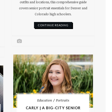
outfits and locations, this comprehensive guide
covers senior portrait essentials for Denver and
Colorado high schoolers.
CONTINUE READING
Education
Portraits
CARLY | A BIG-CITY SENIOR