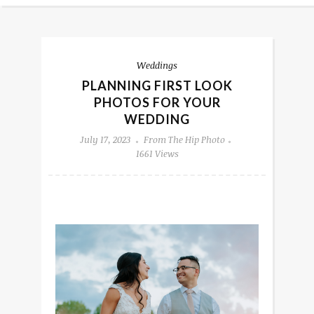
Weddings
PLANNING FIRST LOOK
PHOTOS FOR YOUR
WEDDING
July 17, 2023
From The Hip Photo
1661 Views