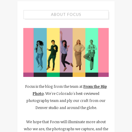
ABOUT FOCUS
Focus is the blog from the team at
From the Hip
Photo
. We're Colorado's best-reviewed
photography team and ply our craft from our
Denver studio and around the globe.
We hope that Focus will illuminate more about
who we are, the photographs we capture, and the