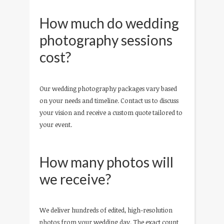
How much do wedding
photography sessions
cost?
Our wedding photography packages vary based
on your needs and timeline. Contact us to discuss
your vision and receive a custom quote tailored to
your event.
How many photos will
we receive?
We deliver hundreds of edited, high-resolution
photos from your wedding day. The exact count