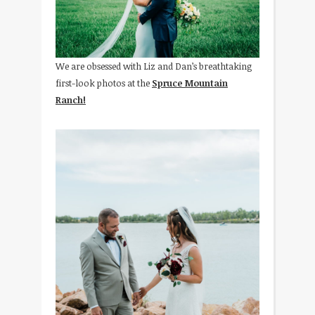
We are obsessed with Liz and Dan’s breathtaking
first-look photos at the
Spruce Mountain
Ranch!