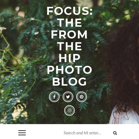
FOCUS:
THE
FROM
THE
HIP
PHOTO
BLOG