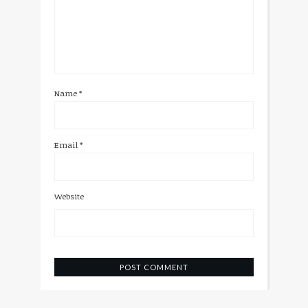
Name
*
Email
*
Website