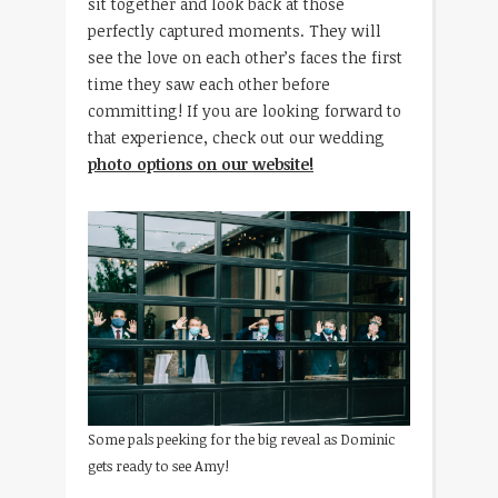
sit together and look back at those
perfectly captured moments. They will
see the love on each other’s faces the first
time they saw each other before
committing! If you are looking forward to
that experience, check out our wedding
photo options on our website!
Some pals peeking for the big reveal as Dominic
gets ready to see Amy!