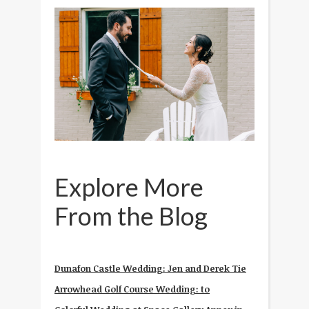
Explore More
From the Blog
Dunafon Castle Wedding: Jen and Derek Tie
Arrowhead Golf Course Wedding: to