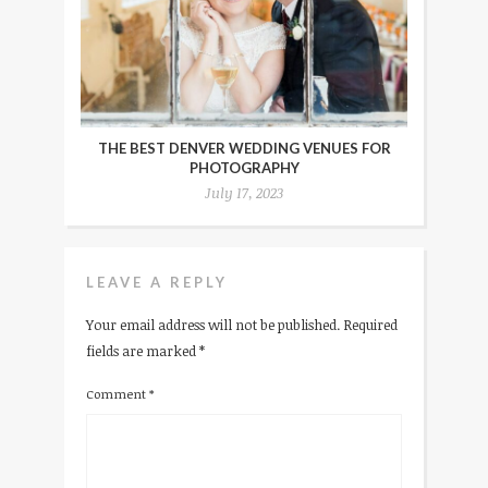
THE BEST DENVER WEDDING VENUES FOR
PHOTOGRAPHY
July 17, 2023
LEAVE A REPLY
Your email address will not be published.
Required
fields are marked
*
Comment
*