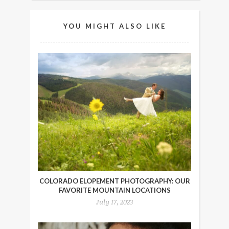
YOU MIGHT ALSO LIKE
COLORADO ELOPEMENT PHOTOGRAPHY: OUR
FAVORITE MOUNTAIN LOCATIONS
July 17, 2023