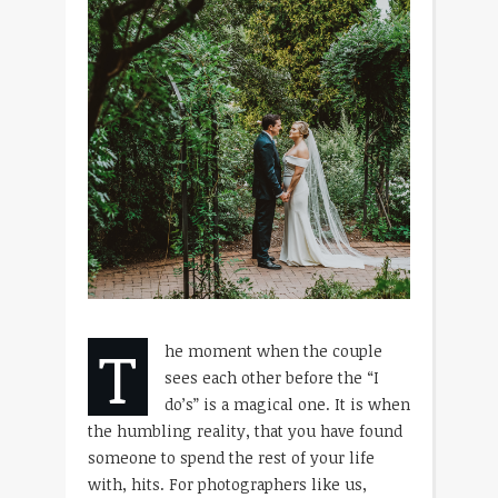
T
he moment when the couple
sees each other before the “I
do’s” is a magical one. It is when
the humbling reality, that you have found
someone to spend the rest of your life
with, hits. For photographers like us,