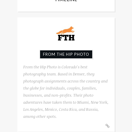
FROM THE HIP PHOTO
From the Hip Photo is Colorado's best
photography team. Based in Denver, they
photograph assignments across the country and
the globe for individuals, couples, families,
businesses, and non-profits. Their photo
adventures have taken them to Miami, New York,
Los Angeles, Mexico, Costa Rica, and Russia,
among other spots.