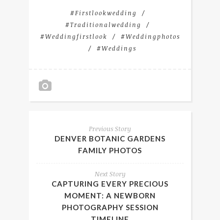
#firstlookwedding
#traditionalwedding
#weddingfirstlook
#weddingphotos
#weddings
Previous Story
DENVER BOTANIC GARDENS
FAMILY PHOTOS
Next Story
CAPTURING EVERY PRECIOUS
MOMENT: A NEWBORN
PHOTOGRAPHY SESSION
TIMELINE