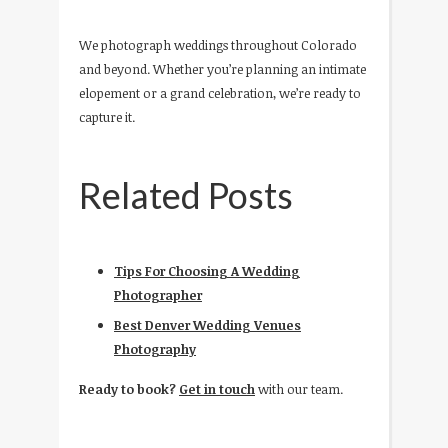
We photograph weddings throughout Colorado
and beyond. Whether you’re planning an intimate
elopement or a grand celebration, we’re ready to
capture it.
Related Posts
Tips For Choosing A Wedding
Photographer
Best Denver Wedding Venues
Photography
Ready to book?
Get in touch
with our team.