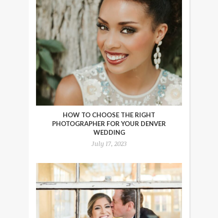
HOW TO CHOOSE THE RIGHT
PHOTOGRAPHER FOR YOUR DENVER
WEDDING
July 17, 2023