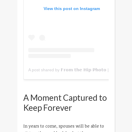
View this post on Instagram
A post shared by 𝗙𝗿𝗼𝗺 𝘁𝗵𝗲 𝗛𝗶𝗽 𝗣𝗵𝗼𝘁𝗼 | 𝗖𝗼𝗹𝗼𝗿𝗮𝗱𝗼 (@fromthehipphoto)
A Moment Captured to
Keep Forever
In years to come, spouses will be able to