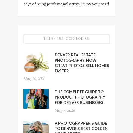
joys of being professional artists. Enjoy your visit!
FRESHEST GOODNESS
DENVER REAL ESTATE
PHOTOGRAPHY: HOW
GREAT PHOTOS SELL HOMES
FASTER
May 14, 2026
THE COMPLETE GUIDE TO
PRODUCT PHOTOGRAPHY
FOR DENVER BUSINESSES
May 7, 2026
A PHOTOGRAPHER’S GUIDE
TO DENVER’S BEST GOLDEN