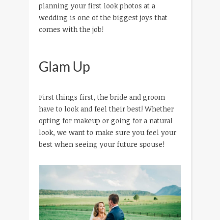
planning your first look photos at a
wedding is one of the biggest joys that
comes with the job!
Glam Up
First things first, the bride and groom
have to look and feel their best! Whether
opting for makeup or going for a natural
look, we want to make sure you feel your
best when seeing your future spouse!