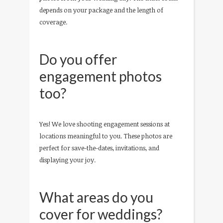
depends on your package and the length of
coverage.
Do you offer
engagement photos
too?
Yes! We love shooting engagement sessions at
locations meaningful to you. These photos are
perfect for save-the-dates, invitations, and
displaying your joy.
What areas do you
cover for weddings?