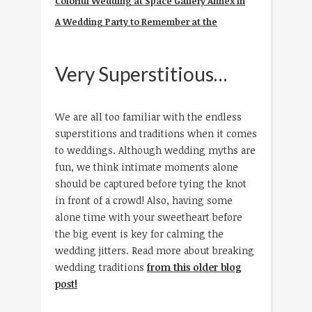
Colorful Wedding at Space Gallery Annex in
A Wedding Party to Remember at the
Very Superstitious…
We are all too familiar with the endless
superstitions and traditions when it comes
to weddings. Although wedding myths are
fun, we think intimate moments alone
should be captured before tying the knot
in front of a crowd! Also, having some
alone time with your sweetheart before
the big event is key for calming the
wedding jitters. Read more about breaking
wedding traditions
from this older blog
post!