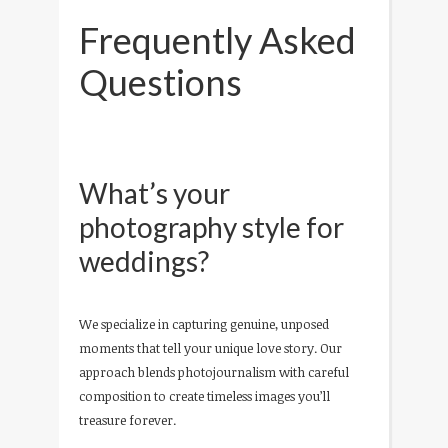
Frequently Asked
Questions
What’s your
photography style for
weddings?
We specialize in capturing genuine, unposed
moments that tell your unique love story. Our
approach blends photojournalism with careful
composition to create timeless images you’ll
treasure forever.