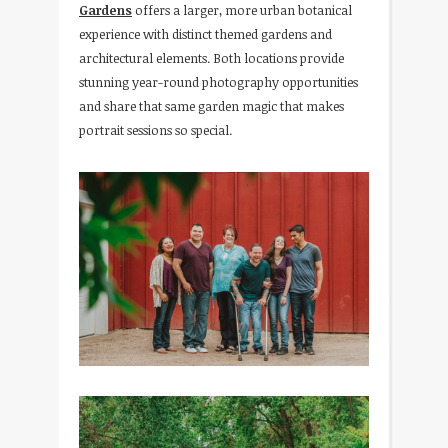
Gardens
offers a larger, more urban botanical
experience with distinct themed gardens and
architectural elements. Both locations provide
stunning year-round photography opportunities
and share that same garden magic that makes
portrait sessions so special.