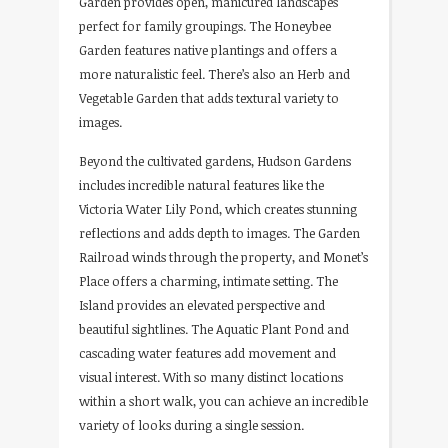
Garden provides open, manicured landscapes
perfect for family groupings. The Honeybee
Garden features native plantings and offers a
more naturalistic feel. There’s also an Herb and
Vegetable Garden that adds textural variety to
images.
Beyond the cultivated gardens, Hudson Gardens
includes incredible natural features like the
Victoria Water Lily Pond, which creates stunning
reflections and adds depth to images. The Garden
Railroad winds through the property, and Monet’s
Place offers a charming, intimate setting. The
Island provides an elevated perspective and
beautiful sightlines. The Aquatic Plant Pond and
cascading water features add movement and
visual interest. With so many distinct locations
within a short walk, you can achieve an incredible
variety of looks during a single session.