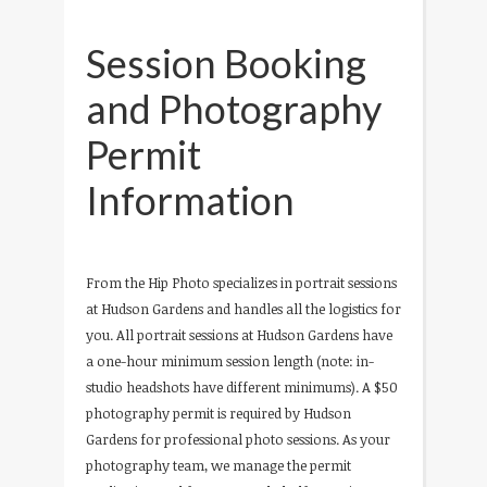
Session Booking
and Photography
Permit
Information
From the Hip Photo specializes in portrait sessions
at Hudson Gardens and handles all the logistics for
you. All portrait sessions at Hudson Gardens have
a one-hour minimum session length (note: in-
studio headshots have different minimums). A $50
photography permit is required by Hudson
Gardens for professional photo sessions. As your
photography team, we manage the permit