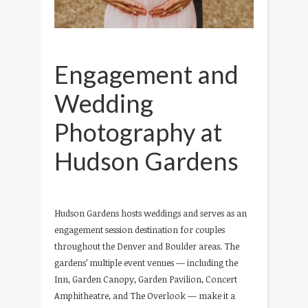
Engagement and
Wedding
Photography at
Hudson Gardens
Hudson Gardens hosts weddings and serves as an
engagement session destination for couples
throughout the Denver and Boulder areas. The
gardens’ multiple event venues — including the
Inn, Garden Canopy, Garden Pavilion, Concert
Amphitheatre, and The Overlook — make it a