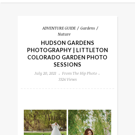
ADVENTURE GUIDE
Gardens
Nature
HUDSON GARDENS
PHOTOGRAPHY | LITTLETON
COLORADO GARDEN PHOTO
SESSIONS
July 20, 2021
From The Hip Photo
3324 Views