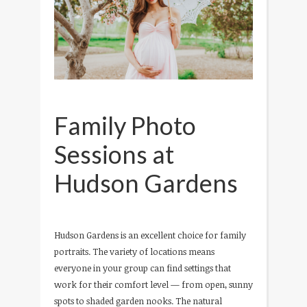
Family Photo
Sessions at
Hudson Gardens
Hudson Gardens is an excellent choice for family
portraits. The variety of locations means
everyone in your group can find settings that
work for their comfort level — from open, sunny
spots to shaded garden nooks. The natural