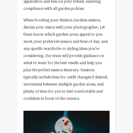
application and fees on your behalf, ensuring
compliance with all garden policies.
When booking your Hudson Gardens session,
discuss your vision with your photographer. Let
them know which garden areas appeal to you
most, your preferred season and time of day, and
any specific wardrobe or styling ideas you’re
considering. Our team will provide guidance on
what to wear for the best results and help you
plan the perfect session itinerary. Sessions
typically include time for outfit changes if desired,
movement between multiple garden areas, and
plenty of time for you to feel comfortable and
confident in front of the camera.