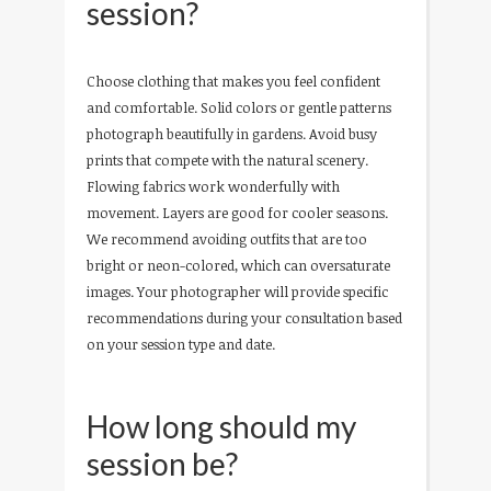
session?
Choose clothing that makes you feel confident
and comfortable. Solid colors or gentle patterns
photograph beautifully in gardens. Avoid busy
prints that compete with the natural scenery.
Flowing fabrics work wonderfully with
movement. Layers are good for cooler seasons.
We recommend avoiding outfits that are too
bright or neon-colored, which can oversaturate
images. Your photographer will provide specific
recommendations during your consultation based
on your session type and date.
How long should my
session be?