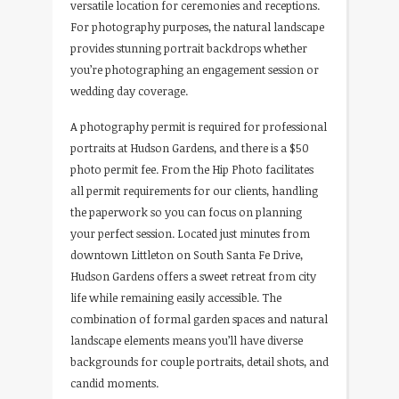
versatile location for ceremonies and receptions.
For photography purposes, the natural landscape
provides stunning portrait backdrops whether
you’re photographing an engagement session or
wedding day coverage.
A photography permit is required for professional
portraits at Hudson Gardens, and there is a $50
photo permit fee. From the Hip Photo facilitates
all permit requirements for our clients, handling
the paperwork so you can focus on planning
your perfect session. Located just minutes from
downtown Littleton on South Santa Fe Drive,
Hudson Gardens offers a sweet retreat from city
life while remaining easily accessible. The
combination of formal garden spaces and natural
landscape elements means you’ll have diverse
backgrounds for couple portraits, detail shots, and
candid moments.