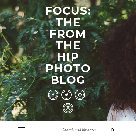
FOCUS:
THE
FROM
THE
HIP
PHOTO
BLOG