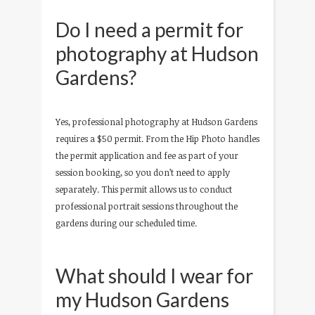
Do I need a permit for
photography at Hudson
Gardens?
Yes, professional photography at Hudson Gardens
requires a $50 permit. From the Hip Photo handles
the permit application and fee as part of your
session booking, so you don’t need to apply
separately. This permit allows us to conduct
professional portrait sessions throughout the
gardens during our scheduled time.
What should I wear for
my Hudson Gardens