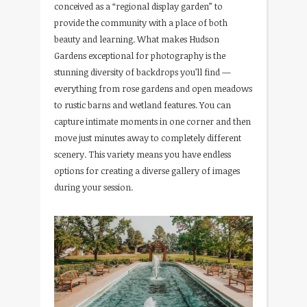
conceived as a “regional display garden” to
provide the community with a place of both
beauty and learning. What makes Hudson
Gardens exceptional for photography is the
stunning diversity of backdrops you’ll find —
everything from rose gardens and open meadows
to rustic barns and wetland features. You can
capture intimate moments in one corner and then
move just minutes away to completely different
scenery. This variety means you have endless
options for creating a diverse gallery of images
during your session.