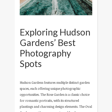
Exploring Hudson
Gardens’ Best
Photography
Spots
Hudson Gardens features multiple distinct garden
spaces, each offering unique photographic
opportunities. The Rose Garden is a classic choice
for romantic portraits, with its structured
plantings and charming design elements. The Oval