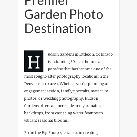
Garden Photo
Destination
H
udson Gardens in Littleton, Colorado
is a stunning 30-acre botanical
paradise that has become one of the
most sought-after photography locations in the
Denver metro area. Whether you’re planning an
engagement session, family portraits, maternity
photos, or wedding photography, Hudson
Gardens offers an incredible array of natural
backdrops, from cascading water features to
vibrant seasonal blooms.
From the Hip Photo specializes in creating