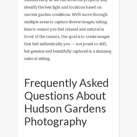
identify the best light and locations based on
current garden conditions. We’ll move through
multiple areas to capture diverse images, taking
time to ensure you feel relaxed and natural in
front of the camera. Our goal is to create images
that feel authentically you — not posed or stiff,
but genuine and beautifully captured in a stunning
natural setting.
Frequently Asked
Questions About
Hudson Gardens
Photography