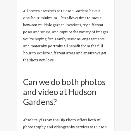
All portrait sessions at Hudson Gardens have a
one-hour minimum. This allows time to move
between multiple garden locations, try different
poses and setups, and capture the variety of images
you’re hoping for. Family sessions, engagements,
and maternity portraits all benefit from the full
hour to explore different areas and ensure we get
the shots you love.
Can we do both photos
and video at Hudson
Gardens?
Absolutely! From the Hip Photo offers both still
photography and videography services at Hudson