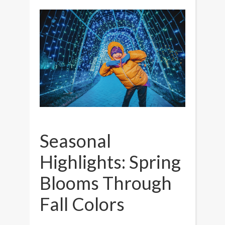
Seasonal
Highlights: Spring
Blooms Through
Fall Colors