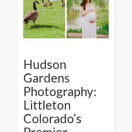
Hudson
Gardens
Photography:
Littleton
Colorado’s
Premier