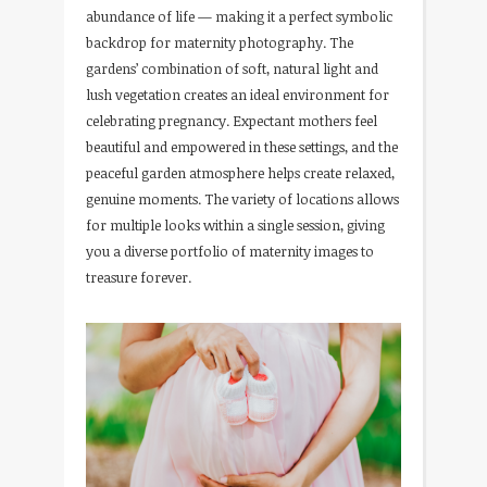
abundance of life — making it a perfect symbolic
backdrop for maternity photography. The
gardens’ combination of soft, natural light and
lush vegetation creates an ideal environment for
celebrating pregnancy. Expectant mothers feel
beautiful and empowered in these settings, and the
peaceful garden atmosphere helps create relaxed,
genuine moments. The variety of locations allows
for multiple looks within a single session, giving
you a diverse portfolio of maternity images to
treasure forever.