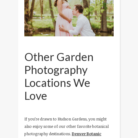
Other Garden
Photography
Locations We
Love
If you’re drawn to Hudson Gardens, you might
also enjoy some of our other favorite botanical
photography destinations.
Denver Botanic