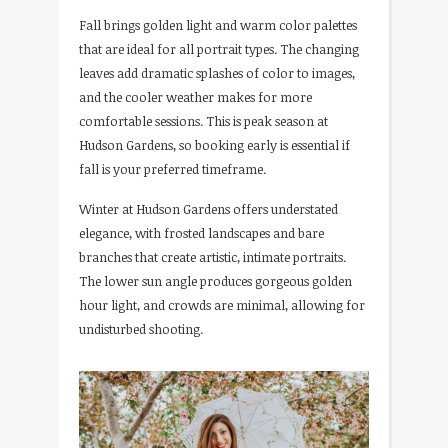
Fall brings golden light and warm color palettes
that are ideal for all portrait types. The changing
leaves add dramatic splashes of color to images,
and the cooler weather makes for more
comfortable sessions. This is peak season at
Hudson Gardens, so booking early is essential if
fall is your preferred timeframe.
Winter at Hudson Gardens offers understated
elegance, with frosted landscapes and bare
branches that create artistic, intimate portraits.
The lower sun angle produces gorgeous golden
hour light, and crowds are minimal, allowing for
undisturbed shooting.