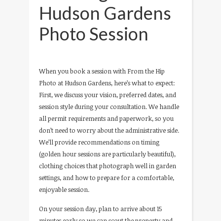
Hudson Gardens
Photo Session
When you book a session with From the Hip
Photo at Hudson Gardens, here’s what to expect:
First, we discuss your vision, preferred dates, and
session style during your consultation. We handle
all permit requirements and paperwork, so you
don’t need to worry about the administrative side.
We’ll provide recommendations on timing
(golden hour sessions are particularly beautiful),
clothing choices that photograph well in garden
settings, and how to prepare for a comfortable,
enjoyable session.
On your session day, plan to arrive about 15
minutes early so we can scout the property and