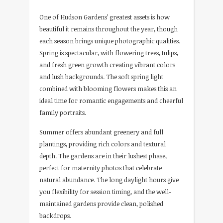
One of Hudson Gardens’ greatest assets is how
beautiful it remains throughout the year, though
each season brings unique photographic qualities.
Spring is spectacular, with flowering trees, tulips,
and fresh green growth creating vibrant colors
and lush backgrounds. The soft spring light
combined with blooming flowers makes this an
ideal time for romantic engagements and cheerful
family portraits.
Summer offers abundant greenery and full
plantings, providing rich colors and textural
depth. The gardens are in their lushest phase,
perfect for maternity photos that celebrate
natural abundance. The long daylight hours give
you flexibility for session timing, and the well-
maintained gardens provide clean, polished
backdrops.