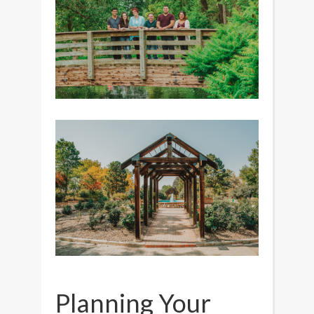
Planning Your