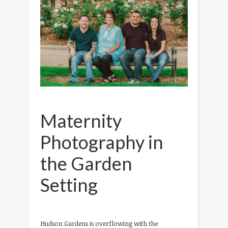
Maternity
Photography in
the Garden
Setting
Hudson Gardens is overflowing with the