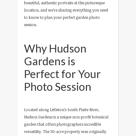
beautiful, authentic portraits at this picturesque
location, and we’re sharing everything you need
to know to plan your perfect garden photo
session.
Why Hudson
Gardens is
Perfect for Your
Photo Session
Located along Littleton’s South Platte River,
Hudson Gardens is a unique non-profit botanical
garden that offers photographers incredible
versatility. The 30-acre property was originally