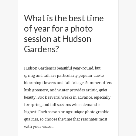
What is the best time
of year for a photo
session at Hudson
Gardens?
Hudson Gardens is beautiful year-round, but
spring and fall are particularly popular due to
blooming flowers and fall foliage. Summer offers
lush greenery, and winter provides artistic, quiet
beauty. Book several weeks in advance, especially
for spring and fall sessions when demand is
highest. Each season brings unique photographic
qualities, so choose the time that resonates most
with your vision.