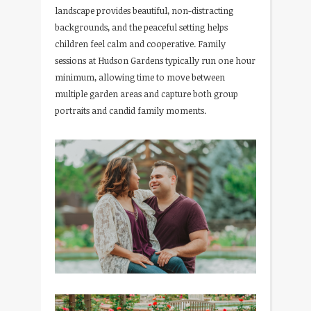
landscape provides beautiful, non-distracting
backgrounds, and the peaceful setting helps
children feel calm and cooperative. Family
sessions at Hudson Gardens typically run one hour
minimum, allowing time to move between
multiple garden areas and capture both group
portraits and candid family moments.