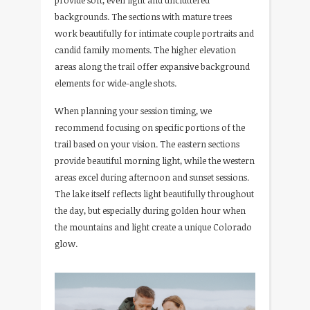
provide soft, even light and uncluttered
backgrounds. The sections with mature trees
work beautifully for intimate couple portraits and
candid family moments. The higher elevation
areas along the trail offer expansive background
elements for wide-angle shots.
When planning your session timing, we
recommend focusing on specific portions of the
trail based on your vision. The eastern sections
provide beautiful morning light, while the western
areas excel during afternoon and sunset sessions.
The lake itself reflects light beautifully throughout
the day, but especially during golden hour when
the mountains and light create a unique Colorado
glow.