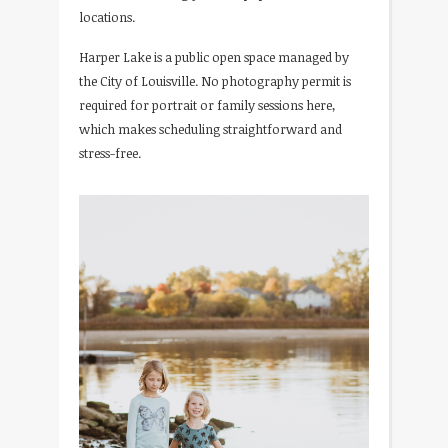
locations.
Harper Lake is a public open space managed by
the City of Louisville. No photography permit is
required for portrait or family sessions here,
which makes scheduling straightforward and
stress-free.