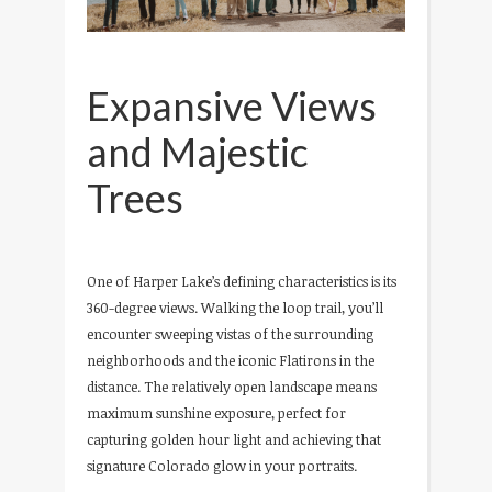
Expansive Views
and Majestic
Trees
One of Harper Lake’s defining characteristics is its
360-degree views. Walking the loop trail, you’ll
encounter sweeping vistas of the surrounding
neighborhoods and the iconic Flatirons in the
distance. The relatively open landscape means
maximum sunshine exposure, perfect for
capturing golden hour light and achieving that
signature Colorado glow in your portraits.