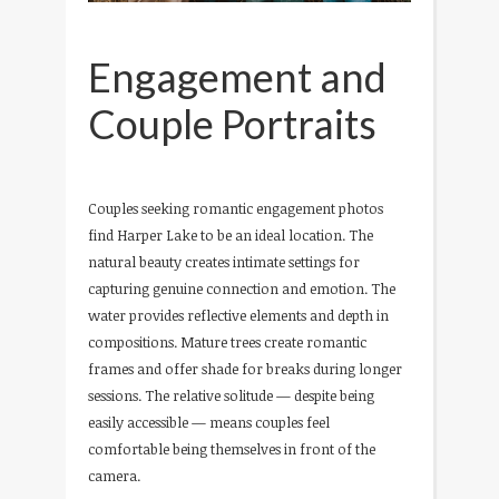
Engagement and
Couple Portraits
Couples seeking romantic engagement photos
find Harper Lake to be an ideal location. The
natural beauty creates intimate settings for
capturing genuine connection and emotion. The
water provides reflective elements and depth in
compositions. Mature trees create romantic
frames and offer shade for breaks during longer
sessions. The relative solitude — despite being
easily accessible — means couples feel
comfortable being themselves in front of the
camera.