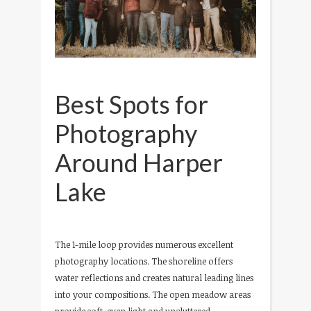
Best Spots for
Photography
Around Harper
Lake
The 1-mile loop provides numerous excellent
photography locations. The shoreline offers
water reflections and creates natural leading lines
into your compositions. The open meadow areas