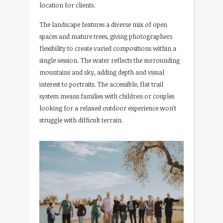
location for clients.
The landscape features a diverse mix of open
spaces and mature trees, giving photographers
flexibility to create varied compositions within a
single session. The water reflects the surrounding
mountains and sky, adding depth and visual
interest to portraits. The accessible, flat trail
system means families with children or couples
looking for a relaxed outdoor experience won’t
struggle with difficult terrain.