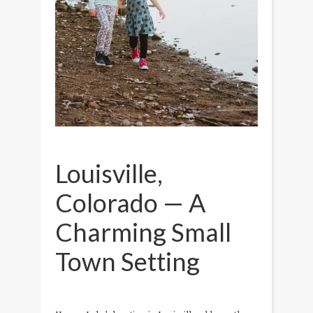
Louisville,
Colorado — A
Charming Small
Town Setting