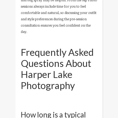
sessions always include time for you to feel
comfortable and natural, so discussing your outfit
and style preferences during the pre-session
consultation ensures you feel confident on the
day.
Frequently Asked
Questions About
Harper Lake
Photography
How long is a typical