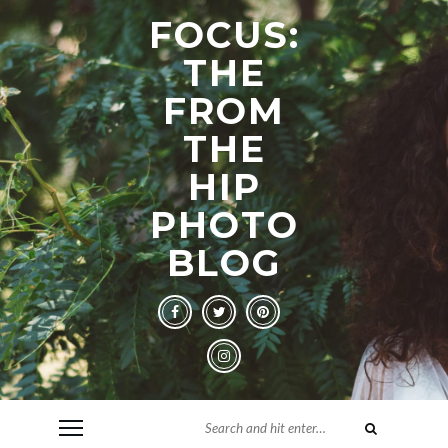
FOCUS:
THE
FROM
THE
HIP
PHOTO
BLOG