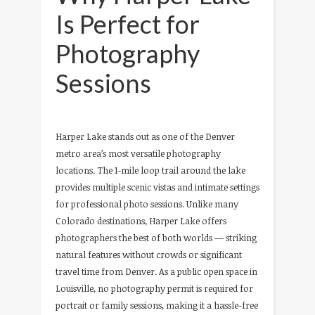
Is Perfect for
Photography
Sessions
Harper Lake stands out as one of the Denver
metro area’s most versatile photography
locations. The 1-mile loop trail around the lake
provides multiple scenic vistas and intimate settings
for professional photo sessions. Unlike many
Colorado destinations, Harper Lake offers
photographers the best of both worlds — striking
natural features without crowds or significant
travel time from Denver. As a public open space in
Louisville, no photography permit is required for
portrait or family sessions, making it a hassle-free