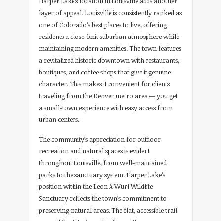
Harper Lake’s location in Louisville adds another
layer of appeal. Louisville is consistently ranked as
one of Colorado’s best places to live, offering
residents a close-knit suburban atmosphere while
maintaining modern amenities. The town features
a revitalized historic downtown with restaurants,
boutiques, and coffee shops that give it genuine
character. This makes it convenient for clients
traveling from the Denver metro area — you get
a small-town experience with easy access from
urban centers.
The community’s appreciation for outdoor
recreation and natural spaces is evident
throughout Louisville, from well-maintained
parks to the sanctuary system. Harper Lake’s
position within the Leon A Wurl Wildlife
Sanctuary reflects the town’s commitment to
preserving natural areas. The flat, accessible trail