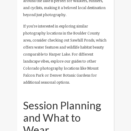
around the lake is perfect for walkers, runners,
and cyclists, making it a beloved local destination
beyond just photography.
If you’re interested in exploring similar
photography locations in the Boulder County
area, consider checking out Sawhill Ponds, which
offers water features and wildlife habitat beauty
comparable to Harper Lake. For different
landscape vibes, explore our guides to other
Colorado photography locations like Mount
Falcon Park or Denver Botanic Gardens for
additional seasonal options.
Session Planning
and What to
Wear