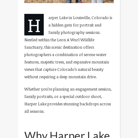
H
arper Lake in Louisville, Colorado is
a hidden gem for portrait and
family photography sessions.
Nestled within the Leon A Wurl Wildlife
Sanctuary, this scenic destination offers
photographers a combination of serene water
features, majestic trees, and expansive mountain
views that capture Colorado’s natural beauty
without requiring a deep mountain drive.
Whether you’re planning an engagement session,
family portraits, or a special outdoor shoot,
Harper Lake provides stunning backdrops across
all seasons.
Why Harper Lake