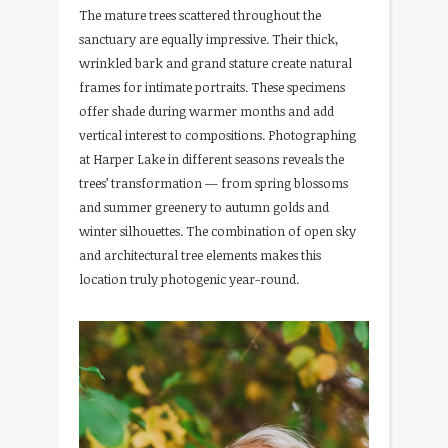
The mature trees scattered throughout the
sanctuary are equally impressive. Their thick,
wrinkled bark and grand stature create natural
frames for intimate portraits. These specimens
offer shade during warmer months and add
vertical interest to compositions. Photographing
at Harper Lake in different seasons reveals the
trees’ transformation — from spring blossoms
and summer greenery to autumn golds and
winter silhouettes. The combination of open sky
and architectural tree elements makes this
location truly photogenic year-round.