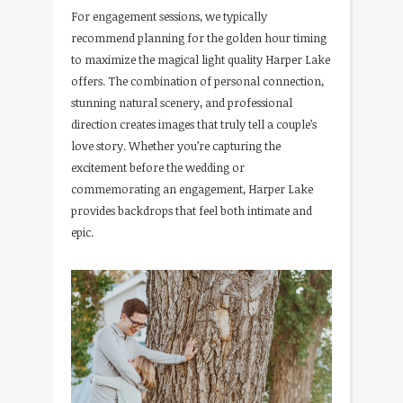
For engagement sessions, we typically
recommend planning for the golden hour timing
to maximize the magical light quality Harper Lake
offers. The combination of personal connection,
stunning natural scenery, and professional
direction creates images that truly tell a couple’s
love story. Whether you’re capturing the
excitement before the wedding or
commemorating an engagement, Harper Lake
provides backdrops that feel both intimate and
epic.