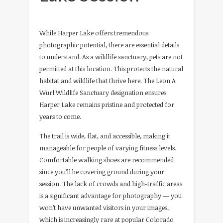
While Harper Lake offers tremendous
photographic potential, there are essential details
to understand. As a wildlife sanctuary, pets are not
permitted at this location. This protects the natural
habitat and wildlife that thrive here. The Leon A
Wurl Wildlife Sanctuary designation ensures
Harper Lake remains pristine and protected for
years to come.
The trail is wide, flat, and accessible, making it
manageable for people of varying fitness levels.
Comfortable walking shoes are recommended
since you’ll be covering ground during your
session. The lack of crowds and high-traffic areas
is a significant advantage for photography — you
won’t have unwanted visitors in your images,
which is increasingly rare at popular Colorado