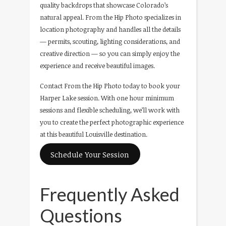
quality backdrops that showcase Colorado’s
natural appeal. From the Hip Photo specializes in
location photography and handles all the details
— permits, scouting, lighting considerations, and
creative direction — so you can simply enjoy the
experience and receive beautiful images.
Contact From the Hip Photo today to book your
Harper Lake session. With one hour minimum
sessions and flexible scheduling, we’ll work with
you to create the perfect photographic experience
at this beautiful Louisville destination.
Schedule Your Session
Frequently Asked
Questions