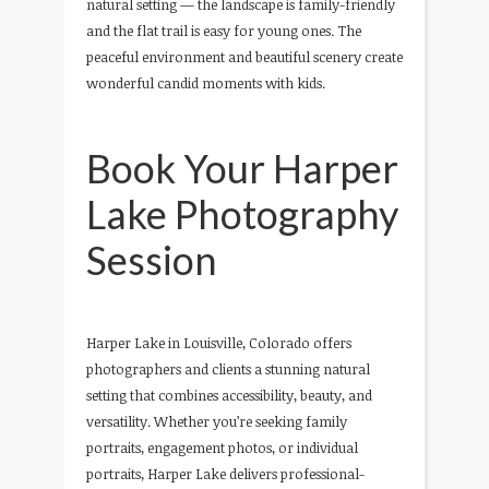
natural setting — the landscape is family-friendly
and the flat trail is easy for young ones. The
peaceful environment and beautiful scenery create
wonderful candid moments with kids.
Book Your Harper
Lake Photography
Session
Harper Lake in Louisville, Colorado offers
photographers and clients a stunning natural
setting that combines accessibility, beauty, and
versatility. Whether you’re seeking family
portraits, engagement photos, or individual
portraits, Harper Lake delivers professional-