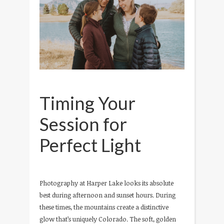
Timing Your
Session for
Perfect Light
Photography at Harper Lake looks its absolute
best during afternoon and sunset hours. During
these times, the mountains create a distinctive
glow that’s uniquely Colorado. The soft, golden