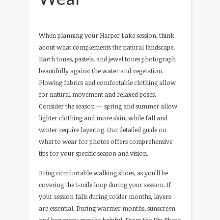
When planning your Harper Lake session, think
about what complements the natural landscape.
Earth tones, pastels, and jewel tones photograph
beautifully against the water and vegetation.
Flowing fabrics and comfortable clothing allow
for natural movement and relaxed poses.
Consider the season — spring and summer allow
lighter clothing and more skin, while fall and
winter require layering. Our detailed guide on
what to wear for photos offers comprehensive
tips for your specific season and vision.
Bring comfortable walking shoes, as you’ll be
covering the 1-mile loop during your session. If
your session falls during colder months, layers
are essential. During warmer months, sunscreen
and bug spray may be helpful. From the Hip Photo