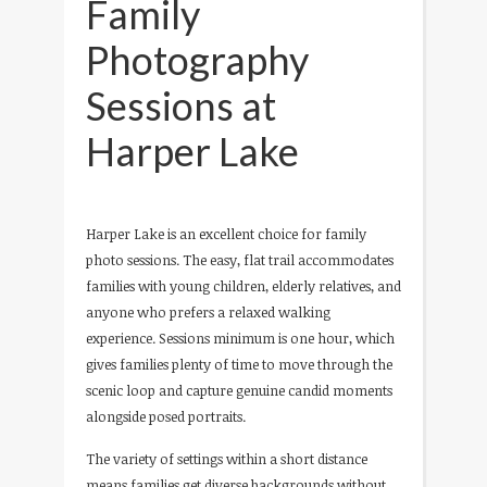
Family
Photography
Sessions at
Harper Lake
Harper Lake is an excellent choice for family
photo sessions. The easy, flat trail accommodates
families with young children, elderly relatives, and
anyone who prefers a relaxed walking
experience. Sessions minimum is one hour, which
gives families plenty of time to move through the
scenic loop and capture genuine candid moments
alongside posed portraits.
The variety of settings within a short distance
means families get diverse backgrounds without