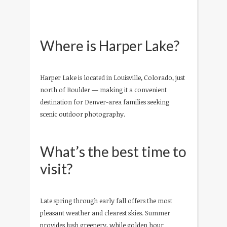
Where is Harper Lake?
Harper Lake is located in Louisville, Colorado, just
north of Boulder — making it a convenient
destination for Denver-area families seeking
scenic outdoor photography.
What’s the best time to
visit?
Late spring through early fall offers the most
pleasant weather and clearest skies. Summer
provides lush greenery, while golden hour