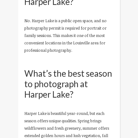
Harper Lake?
No. Harper Lake is a public open space, and no
photography permit is required for portrait or
family sessions. This makes it one of the most
convenient locations in the Louisville area for
professional photography.
What’s the best season
to photograph at
Harper Lake?
Harper Lake is beautiful year-round, but each
season offers unique qualities. Spring brings
wildflowers and fresh greenery, summer offers
extended golden hours and lush vegetation, fall