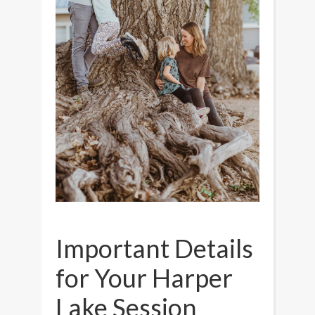
Important Details
for Your Harper
Lake Session