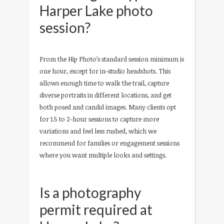
Harper Lake photo
session?
From the Hip Photo’s standard session minimum is
one hour, except for in-studio headshots. This
allows enough time to walk the trail, capture
diverse portraits in different locations, and get
both posed and candid images. Many clients opt
for 1.5 to 2-hour sessions to capture more
variations and feel less rushed, which we
recommend for families or engagement sessions
where you want multiple looks and settings.
Is a photography
permit required at