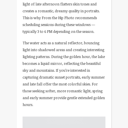
light of late afternoon flatters skin tones and
creates a romantic, dreamy quality in portraits.
This is why From the Hip Photo recommends
scheduling sessions during these windows —
typically 3 to 6 PM depending on the season.
The water acts as a natural reflector, bouncing
light into shadowed areas and creating interesting
lighting patterns. During the golden hour, the lake
becomes a liquid mirror, reflecting the beautiful
sky and mountains. If you’re interested in
capturing dramatic sunset portraits, early summer
and late fall offer the most colorful skies. For
those seeking softer, more romantic light, spring
and early summer provide gentle extended golden
hours.