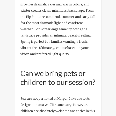
provides dramatic skies and warm colors, and
winter creates clean, minimalist backdrops. From
the Hip Photo recommends summer and early fall
for the most dramatic light and consistent
weather. For winter engagement photos, the
landscape provides an intimate, peaceful setting.
Spring is perfect for families wanting a fresh,
vibrant feel. Ultimately, choose based on your
vision and preferred light quality.
Can we bring pets or
children to our session?
Pets are not permitted at Harper Lake due to its
designation as a wildlife sanctuary. However,
children are absolutely welcome and thrive in this