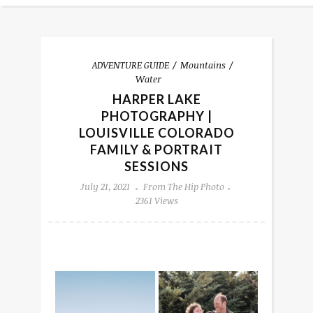
ADVENTURE GUIDE
Mountains
Water
HARPER LAKE
PHOTOGRAPHY |
LOUISVILLE COLORADO
FAMILY & PORTRAIT
SESSIONS
July 21, 2021
From The Hip Photo
2361 Views