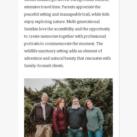
extensive travel time. Parents appreciate the
peaceful setting and manageable trail, while kids
enjoy exploring nature. Multi-generational
families love the accessibility and the opportunity
to create memories together with professional
portraits to commemorate the moment. The
wildlife sanctuary setting adds an element of
adventure and natural beauty that resonates with
family-focused clients.