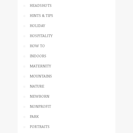
HEADSHOTS
HINTS & TIPS
HOLIDAY
HOSPITALITY
HOW TO
INDOORS
MATERNITY
MOUNTAINS
NATURE
NEWBORN
NONPROFIT
PARK
PORTRAITS