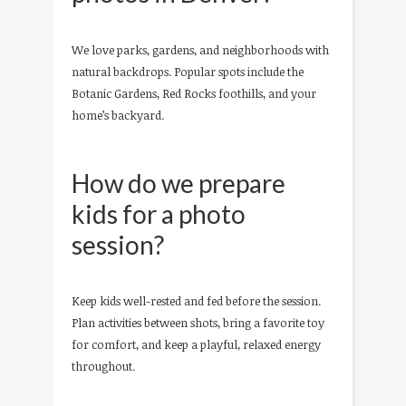
We love parks, gardens, and neighborhoods with
natural backdrops. Popular spots include the
Botanic Gardens, Red Rocks foothills, and your
home’s backyard.
How do we prepare
kids for a photo
session?
Keep kids well-rested and fed before the session.
Plan activities between shots, bring a favorite toy
for comfort, and keep a playful, relaxed energy
throughout.