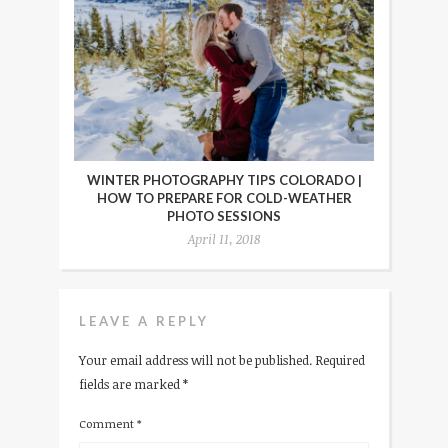
WINTER PHOTOGRAPHY TIPS COLORADO |
HOW TO PREPARE FOR COLD-WEATHER
PHOTO SESSIONS
April 11, 2018
LEAVE A REPLY
Your email address will not be published.
Required
fields are marked
*
Comment
*