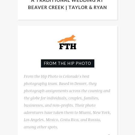
A TRADITIONAL WEDDING AT
BEAVER CREEK | TAYLOR & RYAN
FROM THE HIP PHOTO
From the Hip Photo is Colorado's best
photography team. Based in Denver, they
photograph assignments across the country and
the globe for individuals, couples, families,
businesses, and non-profits. Their photo
adventures have taken them to Miami, New York,
Los Angeles, Mexico, Costa Rica, and Russia,
among other spots.