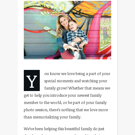
Y
ou know we love being a part of your
special moments and watching your
family grow! Whether that means we
get to help you introduce your newest family
member to the world, or be part of your family
photo session, there’s nothing that we love more
than memorializing your family.
We’ve been helping this beautiful family do just