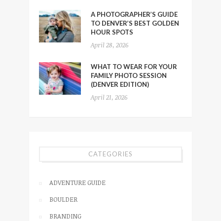
A PHOTOGRAPHER’S GUIDE
TO DENVER’S BEST GOLDEN
HOUR SPOTS
April 28, 2026
WHAT TO WEAR FOR YOUR
FAMILY PHOTO SESSION
(DENVER EDITION)
April 21, 2026
CATEGORIES
ADVENTURE GUIDE
BOULDER
BRANDING