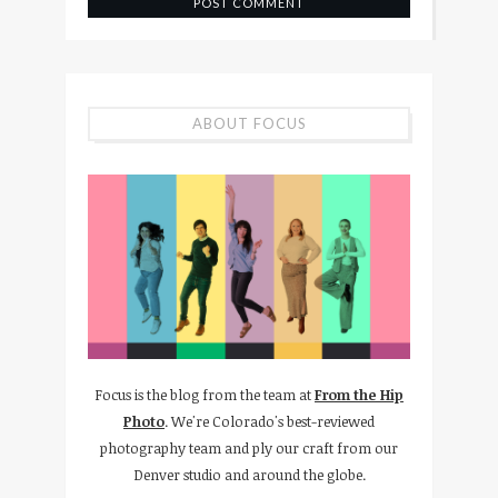
ABOUT FOCUS
Focus is the blog from the team at
From the Hip
Photo
. We're Colorado's best-reviewed
photography team and ply our craft from our
Denver studio and around the globe.