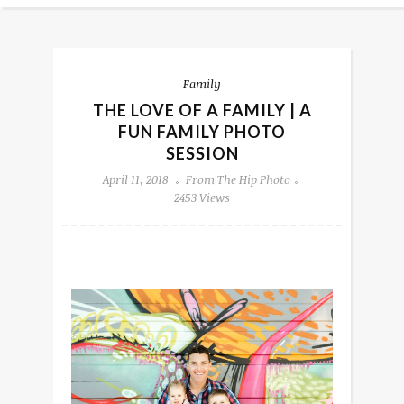
Family
THE LOVE OF A FAMILY | A
FUN FAMILY PHOTO
SESSION
April 11, 2018
From The Hip Photo
2453 Views