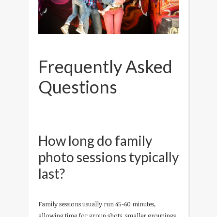
Frequently Asked
Questions
How long do family
photo sessions typically
last?
Family sessions usually run 45-60 minutes,
allowing time for group shots, smaller groupings,