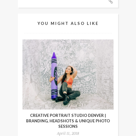
YOU MIGHT ALSO LIKE
CREATIVE PORTRAIT STUDIO DENVER |
BRANDING, HEADSHOTS & UNIQUE PHOTO
SESSIONS
April 11, 2018