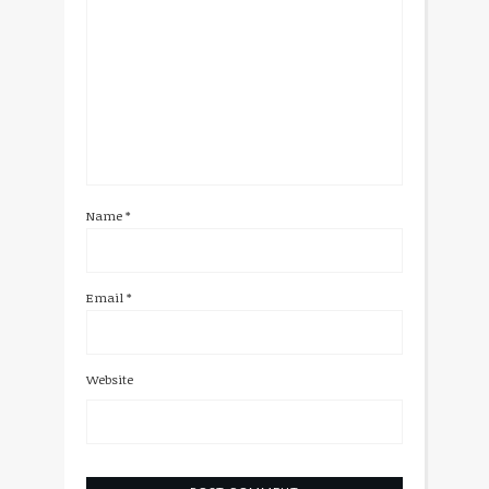
Name
*
Email
*
Website