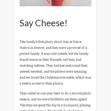
Say Cheese!
This family’s first photo shoot was at Union
Station in Denver, and they were a portrait of a
perfect family. It was cold outside, but the family
stayed warm in their flannels, red hats, and
matching mittens. They had just welcomed their
newest member, and the photos were amazing.
And we loved the Christmas tree inside, which was
a festive accent to their photos.
They called us one year later to do a second photo
session, and we were thrilled to see them again!
This time we spent the day in a local park, playing
in the fallen leaves. The family looked just as