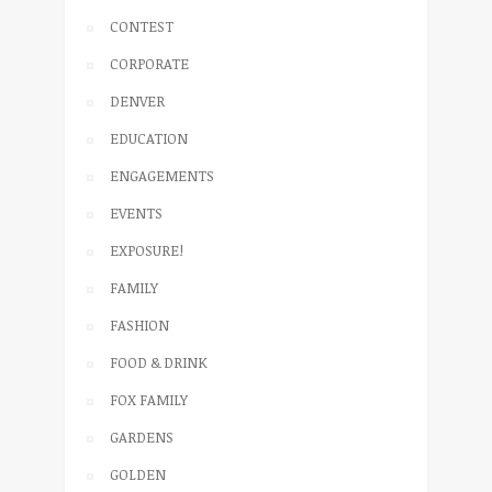
CONTEST
CORPORATE
DENVER
EDUCATION
ENGAGEMENTS
EVENTS
EXPOSURE!
FAMILY
FASHION
FOOD & DRINK
FOX FAMILY
GARDENS
GOLDEN