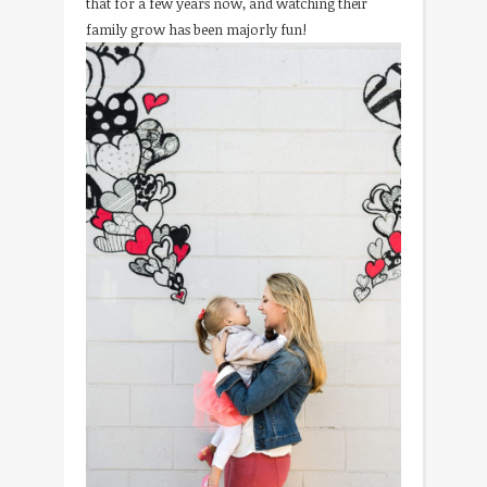
that for a few years now, and watching their
family grow has been majorly fun!