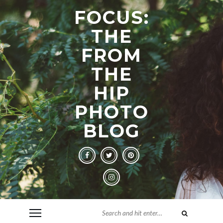
FOCUS:
THE
FROM
THE
HIP
PHOTO
BLOG