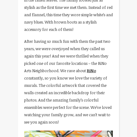
stylish as the first time we met them. Instead of red
and flannel, this time they wore simple white’s and
navy blues. With brown boots as a stylish
accessory for each of them!
After having so much fun with them the past two
years, we were overjoyed when they called us
again this year! And we were thrilled when they
picked one of our favorite locations – the RiNo
Arts Neighborhood. We rave about
RiNo
constantly, so you know we love the variety of
murals. The colorful artwork that covered the
walls created an incredible backdrop for their
photos. And the amazing family’s colorful
ensembles were perfect for the scene. We’ve loved
watching your family grow, and we can’t wait to
see you again soon!