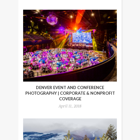
DENVER EVENT AND CONFERENCE
PHOTOGRAPHY | CORPORATE & NONPROFIT
COVERAGE
April 11, 2018