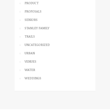
PRODUCT
PROPOSALS
SENIORS
STANLEY FAMILY
TRAILS
UNCATEGORIZED
URBAN
VENUES
WATER
WEDDINGS