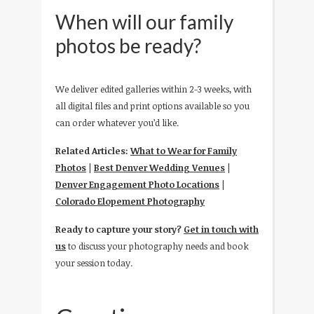
When will our family
photos be ready?
We deliver edited galleries within 2-3 weeks, with
all digital files and print options available so you
can order whatever you’d like.
Related Articles:
What to Wear for Family
Photos
|
Best Denver Wedding Venues
|
Denver Engagement Photo Locations
|
Colorado Elopement Photography
Ready to capture your story?
Get in touch with
us
to discuss your photography needs and book
your session today.