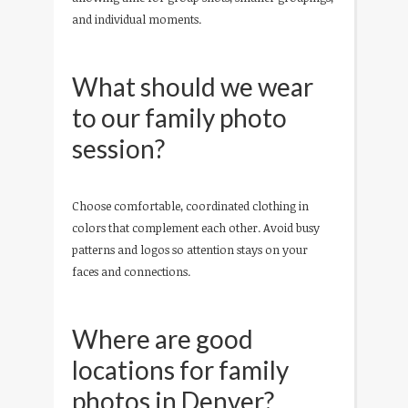
and individual moments.
What should we wear
to our family photo
session?
Choose comfortable, coordinated clothing in
colors that complement each other. Avoid busy
patterns and logos so attention stays on your
faces and connections.
Where are good
locations for family
photos in Denver?