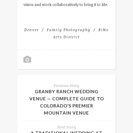
vision and work collaboratively to bring it to life.
Denver
Family Photography
RiNo
Arts District
Previous Story
GRANBY RANCH WEDDING
VENUE — COMPLETE GUIDE TO
COLORADO’S PREMIER
MOUNTAIN VENUE
Next Story