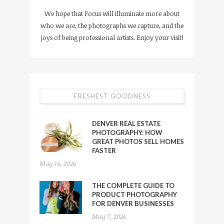
We hope that Focus will illuminate more about
who we are, the photographs we capture, and the
joys of being professional artists. Enjoy your visit!
FRESHEST GOODNESS
DENVER REAL ESTATE
PHOTOGRAPHY: HOW
GREAT PHOTOS SELL HOMES
FASTER
May 14, 2026
THE COMPLETE GUIDE TO
PRODUCT PHOTOGRAPHY
FOR DENVER BUSINESSES
May 7, 2026