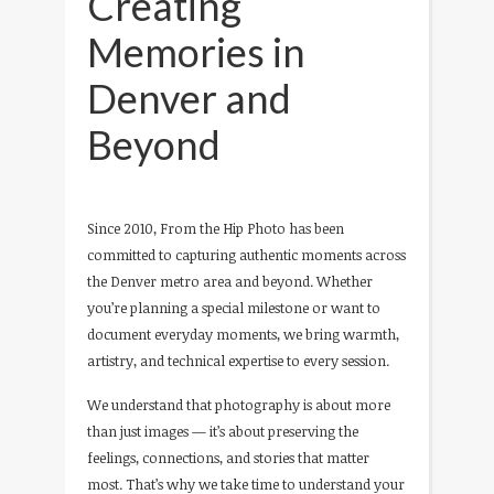
Creating
Memories in
Denver and
Beyond
Since 2010, From the Hip Photo has been
committed to capturing authentic moments across
the Denver metro area and beyond. Whether
you’re planning a special milestone or want to
document everyday moments, we bring warmth,
artistry, and technical expertise to every session.
We understand that photography is about more
than just images — it’s about preserving the
feelings, connections, and stories that matter
most. That’s why we take time to understand your