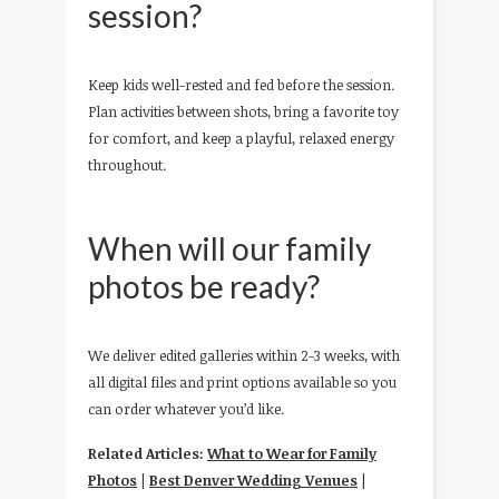
session?
Keep kids well-rested and fed before the session.
Plan activities between shots, bring a favorite toy
for comfort, and keep a playful, relaxed energy
throughout.
When will our family
photos be ready?
We deliver edited galleries within 2-3 weeks, with
all digital files and print options available so you
can order whatever you’d like.
Related Articles:
What to Wear for Family
Photos
|
Best Denver Wedding Venues
|