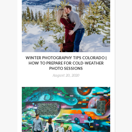
WINTER PHOTOGRAPHY TIPS COLORADO |
HOW TO PREPARE FOR COLD-WEATHER
PHOTO SESSIONS
August 20, 2020