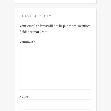
LEAVE A REPLY
Your email address will not be published.
Required
fields are marked
*
Comment
*
Name
*