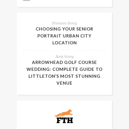
Previous Story
CHOOSING YOUR SENIOR
PORTRAIT URBAN CITY
LOCATION
Next Story
ARROWHEAD GOLF COURSE
WEDDING: COMPLETE GUIDE TO
LITTLETON’S MOST STUNNING
VENUE