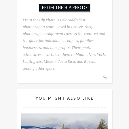
FROM THE HIP PHOTO
From the Hip Photo is Colorado's best
photography team. Based in Denver, they
photograph assignments across the country and
the globe for individuals, couples, families,
businesses, and non-profits. Their photo
adventures have taken them to Miami, New York,
Los Angeles, Mexico, Costa Rica, and Russia,
among other spots.
YOU MIGHT ALSO LIKE