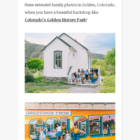
these extended family photos in Golden, Colorado,
when you have a beautiful backdrop like
Colorado’s Golden History Park
!