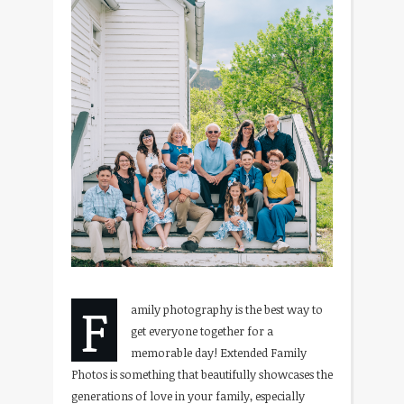
F
amily photography is the best way to
get everyone together for a
memorable day! Extended Family
Photos is something that beautifully showcases the
generations of love in your family, especially