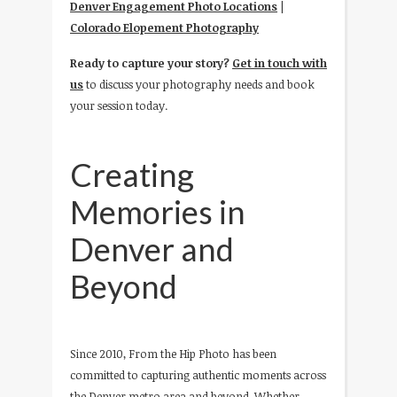
Denver Engagement Photo Locations
|
Colorado Elopement Photography
Ready to capture your story?
Get in touch with
us
to discuss your photography needs and book
your session today.
Creating
Memories in
Denver and
Beyond
Since 2010, From the Hip Photo has been
committed to capturing authentic moments across
the Denver metro area and beyond. Whether