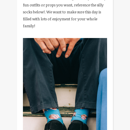
fun outfits or props you want, reference the silly
socks below!. We want to make sure this day is
filled with lots of enjoyment for your whole
family!