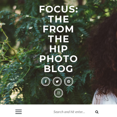
FOCUS:
THE
FROM
THE
HIP
PHOTO
BLOG