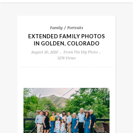
Family
Portraits
EXTENDED FAMILY PHOTOS
IN GOLDEN, COLORADO
August 20, 2020
From The Hip Photo
3278 Views