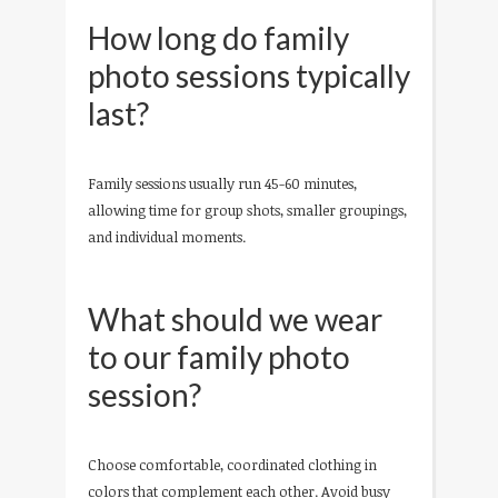
How long do family
photo sessions typically
last?
Family sessions usually run 45-60 minutes,
allowing time for group shots, smaller groupings,
and individual moments.
What should we wear
to our family photo
session?
Choose comfortable, coordinated clothing in
colors that complement each other. Avoid busy