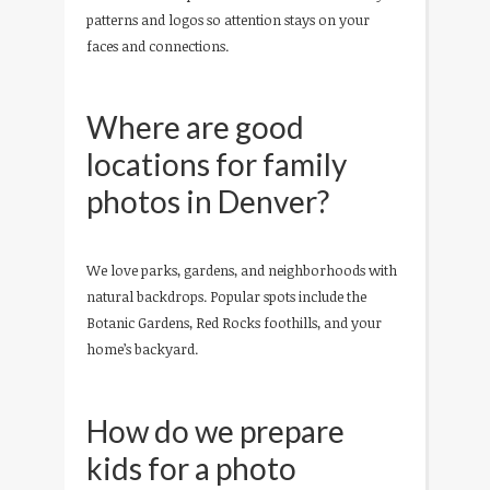
patterns and logos so attention stays on your
faces and connections.
Where are good
locations for family
photos in Denver?
We love parks, gardens, and neighborhoods with
natural backdrops. Popular spots include the
Botanic Gardens, Red Rocks foothills, and your
home’s backyard.
How do we prepare
kids for a photo