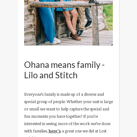
Ohana means family -
Lilo and Stitch
Everyone’s family is made up of a diverse and
special group of people. Whether your unit is large
or small we want to help capture the special and
fun moments you have together! If you’re
interested in seeing more of the work we’ve done
with families,
here’s
a great one we did at Lost