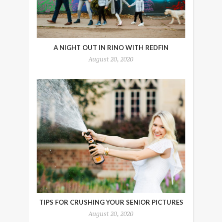
A NIGHT OUT IN RINO WITH REDFIN
August 20, 2020
TIPS FOR CRUSHING YOUR SENIOR PICTURES
August 20, 2020