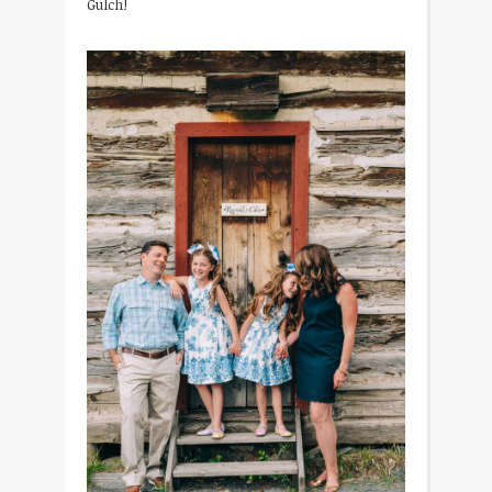
Gulch!