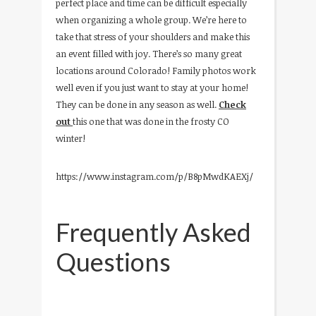
perfect place and time can be difficult especially
when organizing a whole group. We’re here to
take that stress of your shoulders and make this
an event filled with joy. There’s so many great
locations around Colorado! Family photos work
well even if you just want to stay at your home!
They can be done in any season as well.
Check
out
this one that was done in the frosty CO
winter!
https://www.instagram.com/p/B8pMwdKAEXj/
Frequently Asked
Questions