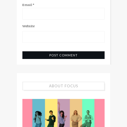
Email
*
Website
ABOUT FOCUS