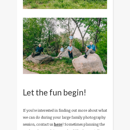
Let the fun begin!
If you’re interested in finding out more about what
we can do during your large family photography
session, contact us
here
! Sometimes planning the