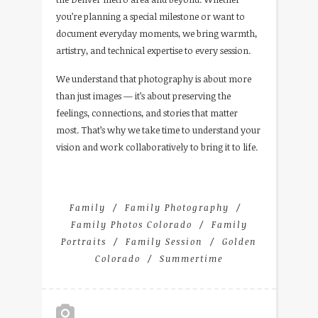
you’re planning a special milestone or want to
document everyday moments, we bring warmth,
artistry, and technical expertise to every session.
We understand that photography is about more
than just images — it’s about preserving the
feelings, connections, and stories that matter
most. That’s why we take time to understand your
vision and work collaboratively to bring it to life.
Family
Family Photography
Family Photos Colorado
Family
Portraits
Family Session
Golden
Colorado
Summertime