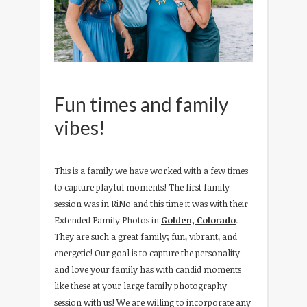
Fun times and family
vibes!
This is a family we have worked with a few times
to capture playful moments! The first family
session was in RiNo and this time it was with their
Extended Family Photos in
Golden, Colorado
.
They are such a great family; fun, vibrant, and
energetic! Our goal is to capture the personality
and love your family has with candid moments
like these at your large family photography
session with us! We are willing to incorporate any