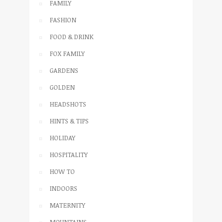
FAMILY
FASHION
FOOD & DRINK
FOX FAMILY
GARDENS
GOLDEN
HEADSHOTS
HINTS & TIPS
HOLIDAY
HOSPITALITY
HOW TO
INDOORS
MATERNITY
MOUNTAINS