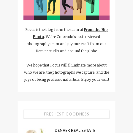
Focus is the blog from the team at
From the Hip
Photo
. We're Colorado's best-reviewed
photography team and ply our craft from our
Denver studio and around the globe.
We hope that Focus will illuminate more about
who we are, the photographs we capture, and the
joys of being professional artists. Enjoy your visit!
FRESHEST GOODNESS
DENVER REAL ESTATE