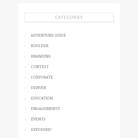
CATEGORIES
ADVENTURE GUIDE
BOULDER
BRANDING
CONTEST
CORPORATE
DENVER
EDUCATION
ENGAGEMENTS
EVENTS
EXPOSURE!