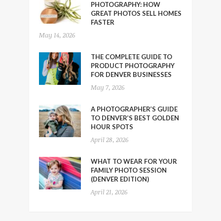
PHOTOGRAPHY: HOW
GREAT PHOTOS SELL HOMES
FASTER
May 14, 2026
THE COMPLETE GUIDE TO
PRODUCT PHOTOGRAPHY
FOR DENVER BUSINESSES
May 7, 2026
A PHOTOGRAPHER’S GUIDE
TO DENVER’S BEST GOLDEN
HOUR SPOTS
April 28, 2026
WHAT TO WEAR FOR YOUR
FAMILY PHOTO SESSION
(DENVER EDITION)
April 21, 2026