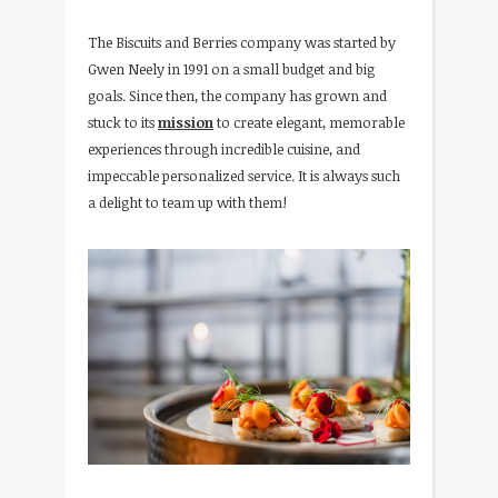
The Biscuits and Berries company was started by
Gwen Neely in 1991 on a small budget and big
goals. Since then, the company has grown and
stuck to its
mission
to create elegant, memorable
experiences through incredible cuisine, and
impeccable personalized service. It is always such
a delight to team up with them!