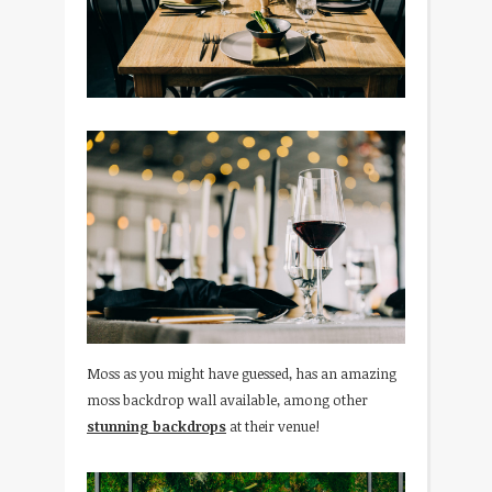
Moss as you might have guessed, has an amazing
moss backdrop wall available, among other
stunning backdrops
at their venue!