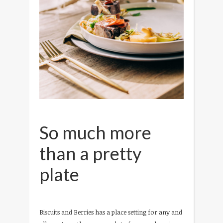
So much more
than a pretty
plate
Biscuits and Berries has a place setting for any and