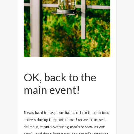
OK, back to the
main event!
It was hard to keep our hands off on the delicious
entrées during the photoshoot! As we promised,
delicious, mouth-watering meals to view as you