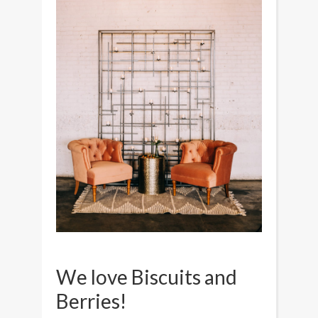
We love Biscuits and
Berries!