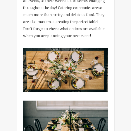
all events, so there were a lot of scenes changing
throughout the day! Catering companies are so
much more than pretty and delicious food. They
are also masters at creating the perfect table!
Don’t forget to check what options are available
when you are planning your next event!