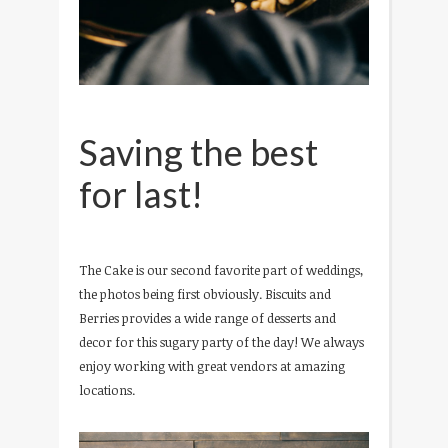
Saving the best
for last!
The Cake is our second favorite part of weddings,
the photos being first obviously. Biscuits and
Berries provides a wide range of desserts and
decor for this sugary party of the day! We always
enjoy working with great vendors at amazing
locations.