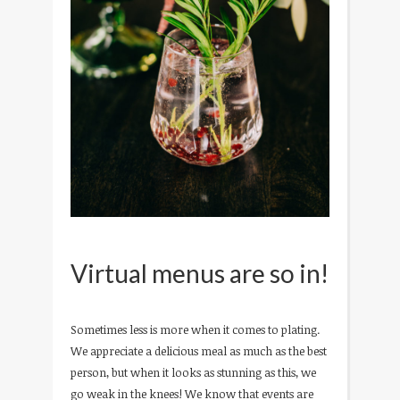
Virtual menus are so in!
Sometimes less is more when it comes to plating.
We appreciate a delicious meal as much as the best
person, but when it looks as stunning as this, we
go weak in the knees! We know that events are