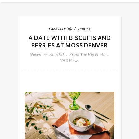
Food & Drink
Venues
A DATE WITH BISCUITS AND
BERRIES AT MOSS DENVER
November 25, 2020
From The Hip Photo
3080 Views