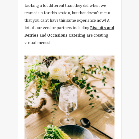
looking a lot different than they did when we
teamed up for this session, but that doesn’t mean
that you can’t have this same experience now! A
lot of our vendor partners including
Biscuits and
Berries
and
Occasions Catering
are creating
virtual menus!