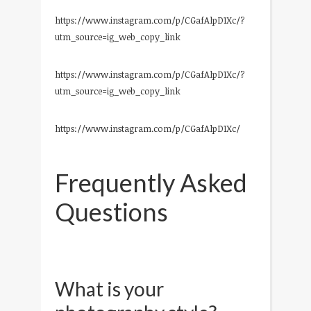
https://www.instagram.com/p/CGafAlpD1Xc/?
utm_source=ig_web_copy_link
https://www.instagram.com/p/CGafAlpD1Xc/?
utm_source=ig_web_copy_link
https://www.instagram.com/p/CGafAlpD1Xc/
Frequently Asked
Questions
What is your