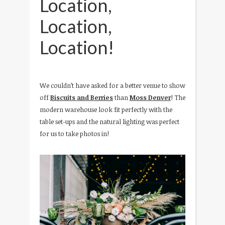
Location,
Location,
Location!
We couldn’t have asked for a better venue to show
off
Biscuits and Berries
than
Moss Denver
! The
modern warehouse look fit perfectly with the
table set-ups and the natural lighting was perfect
for us to take photos in!