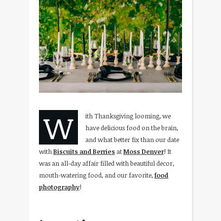
W
ith Thanksgiving looming, we
have delicious food on the brain,
and what better fix than our date
with
Biscuits and Berries
at
Moss Denver
! It
was an all-day affair filled with beautiful decor,
mouth-watering food, and our favorite,
food
photography
!