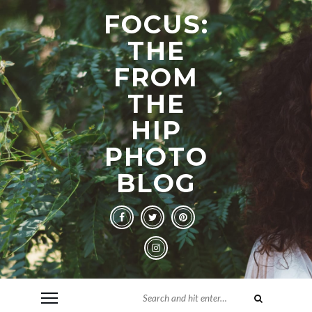
FOCUS:
THE
FROM
THE
HIP
PHOTO
BLOG