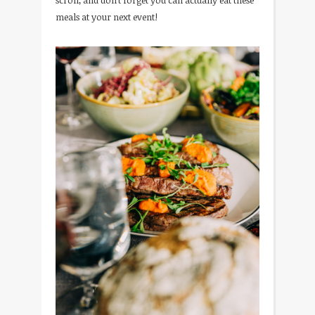
scroll, and don’t forget you can actually eat these
meals at your next event!