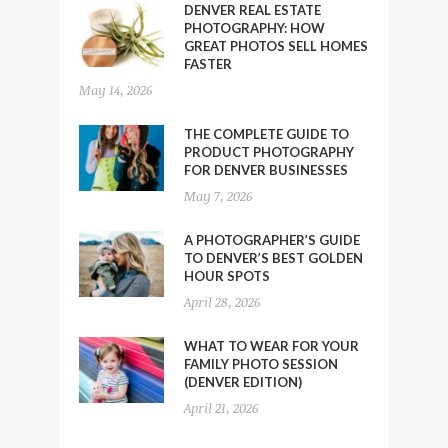
DENVER REAL ESTATE
PHOTOGRAPHY: HOW
GREAT PHOTOS SELL HOMES
FASTER
May 14, 2026
THE COMPLETE GUIDE TO
PRODUCT PHOTOGRAPHY
FOR DENVER BUSINESSES
May 7, 2026
A PHOTOGRAPHER’S GUIDE
TO DENVER’S BEST GOLDEN
HOUR SPOTS
April 28, 2026
WHAT TO WEAR FOR YOUR
FAMILY PHOTO SESSION
(DENVER EDITION)
April 21, 2026