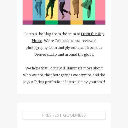
Focus is the blog from the team at
From the Hip
Photo
. We're Colorado's best-reviewed
photography team and ply our craft from our
Denver studio and around the globe.
We hope that Focus will illuminate more about
who we are, the photographs we capture, and the
joys of being professional artists. Enjoy your visit!
FRESHEST GOODNESS