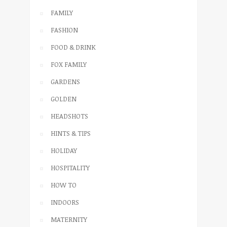
FAMILY
FASHION
FOOD & DRINK
FOX FAMILY
GARDENS
GOLDEN
HEADSHOTS
HINTS & TIPS
HOLIDAY
HOSPITALITY
HOW TO
INDOORS
MATERNITY