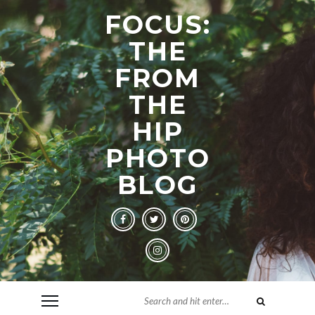
FOCUS:
THE
FROM
THE
HIP
PHOTO
BLOG