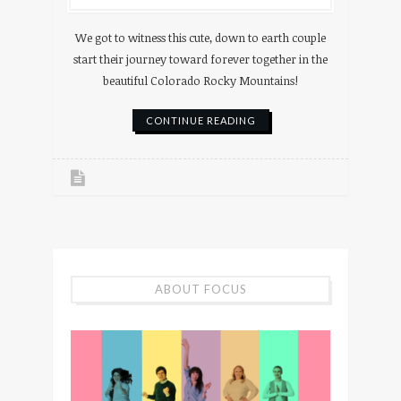
We got to witness this cute, down to earth couple
start their journey toward forever together in the
beautiful Colorado Rocky Mountains!
CONTINUE READING
ABOUT FOCUS