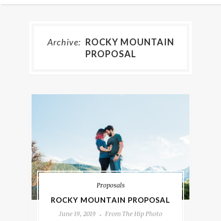
Archive:
ROCKY MOUNTAIN
PROPOSAL
Proposals
ROCKY MOUNTAIN PROPOSAL
June 19, 2019
From The Hip Photo