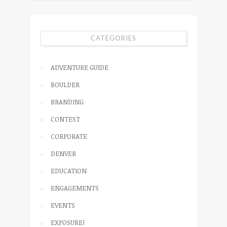
CATEGORIES
ADVENTURE GUIDE
BOULDER
BRANDING
CONTEST
CORPORATE
DENVER
EDUCATION
ENGAGEMENTS
EVENTS
EXPOSURE!