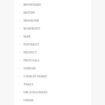
MOUNTAINS
NATURE
NEWBORN
NONPROFIT
PARK
PORTRAITS
PRODUCT
PROPOSALS
SENIORS
STANLEY FAMILY
TRAILS
UNCATEGORIZED
URBAN