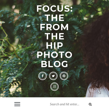
FOCUS:
THE
FROM
THE
HIP
PHOTO
BLOG