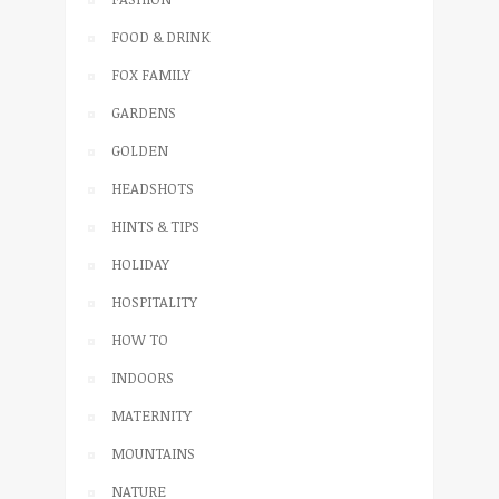
FOOD & DRINK
FOX FAMILY
GARDENS
GOLDEN
HEADSHOTS
HINTS & TIPS
HOLIDAY
HOSPITALITY
HOW TO
INDOORS
MATERNITY
MOUNTAINS
NATURE