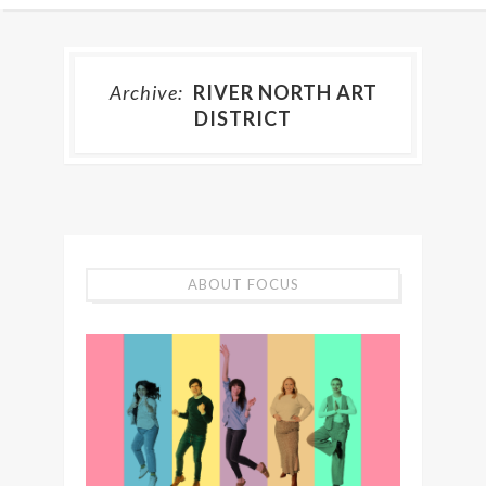
Archive:
RIVER NORTH ART
DISTRICT
ABOUT FOCUS