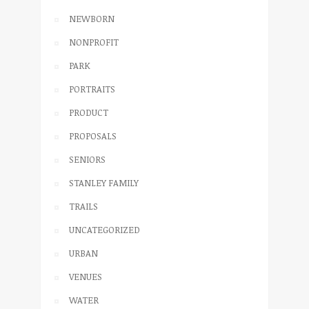
NEWBORN
NONPROFIT
PARK
PORTRAITS
PRODUCT
PROPOSALS
SENIORS
STANLEY FAMILY
TRAILS
UNCATEGORIZED
URBAN
VENUES
WATER