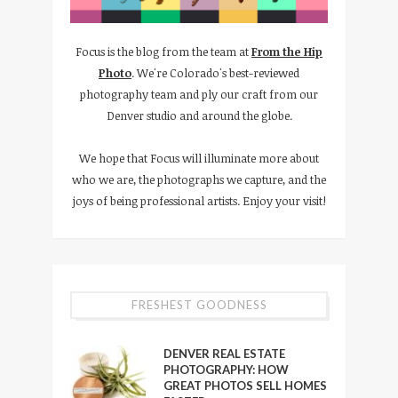
Focus is the blog from the team at
From the Hip
Photo
. We're Colorado's best-reviewed
photography team and ply our craft from our
Denver studio and around the globe.
We hope that Focus will illuminate more about
who we are, the photographs we capture, and the
joys of being professional artists. Enjoy your visit!
FRESHEST GOODNESS
DENVER REAL ESTATE
PHOTOGRAPHY: HOW
GREAT PHOTOS SELL HOMES