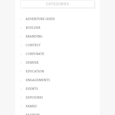
CATEGORIES
ADVENTURE GUIDE
BOULDER
BRANDING
CONTEST
CORPORATE
DENVER
EDUCATION
ENGAGEMENTS
EVENTS
EXPOSURE!
FAMILY
FASHION