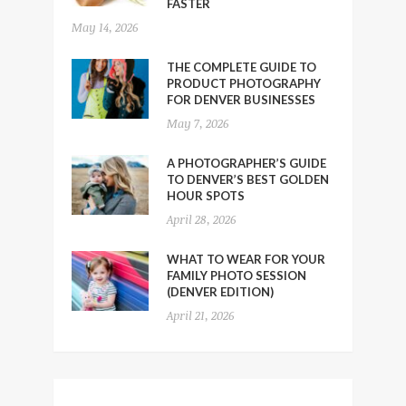
FASTER
May 14, 2026
THE COMPLETE GUIDE TO
PRODUCT PHOTOGRAPHY
FOR DENVER BUSINESSES
May 7, 2026
A PHOTOGRAPHER’S GUIDE
TO DENVER’S BEST GOLDEN
HOUR SPOTS
April 28, 2026
WHAT TO WEAR FOR YOUR
FAMILY PHOTO SESSION
(DENVER EDITION)
April 21, 2026