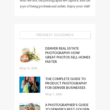
who we are, the photographs we capture, and the
joys of being professional artists. Enjoy your visit!
FRESHEST GOODNESS
DENVER REAL ESTATE
PHOTOGRAPHY: HOW
GREAT PHOTOS SELL HOMES
FASTER
May 14, 2026
THE COMPLETE GUIDE TO
PRODUCT PHOTOGRAPHY
FOR DENVER BUSINESSES
May 7, 2026
A PHOTOGRAPHER’S GUIDE
TO DENVER’S BEST GOLDEN