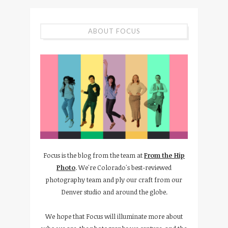
ABOUT FOCUS
Focus is the blog from the team at
From the Hip
Photo
. We're Colorado's best-reviewed
photography team and ply our craft from our
Denver studio and around the globe.
We hope that Focus will illuminate more about