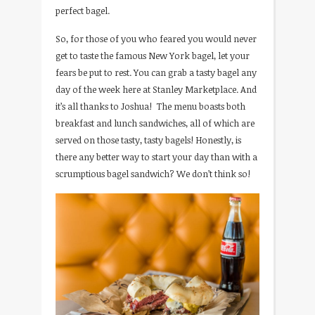
perfect bagel.
So, for those of you who feared you would never
get to taste the famous New York bagel, let your
fears be put to rest. You can grab a tasty bagel any
day of the week here at Stanley Marketplace. And
it’s all thanks to Joshua! The menu boasts both
breakfast and lunch sandwiches, all of which are
served on those tasty, tasty bagels! Honestly, is
there any better way to start your day than with a
scrumptious bagel sandwich? We don’t think so!