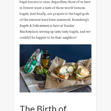
bagel known to man. Regardless, those of us here
in Denver want a taste of those world famous
bagels. And finally, our prayers to the bagel gods
of the universe have been answered. Rosenberg’s
Bagels & Delicatessen is here at Stanley
Marketplace, serving up tasty tasty bagels, and we
couldn’t be happier to be their neighbor!
The Birth of