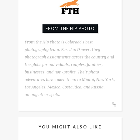
FROM THE HIP PHOTO
From the Hip Photo is Colorado's best
photography team. Based in Denver, they
photograph assignments across the country and
the globe for individuals, couples, families,
businesses, and non-profits. Their photo
adventures have taken them to Miami, New York,
Los Angeles, Mexico, Costa Rica, and Russia,
among other spots.
YOU MIGHT ALSO LIKE