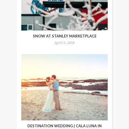
SNOW AT STANLEY MARKETPLACE
April 5, 2018
DESTINATION WEDDING | CALA LUNA IN