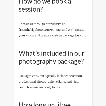
How do we book a
session?
Contact us through our website at
fromthehipphoto.com/contact and we’ll discuss
your vision and create a custom package for you.
What’s included in our
photography package?
Packages vary, but typically include the session,
professional photography, editing, and high-
resolution images ready to use.
How long until we