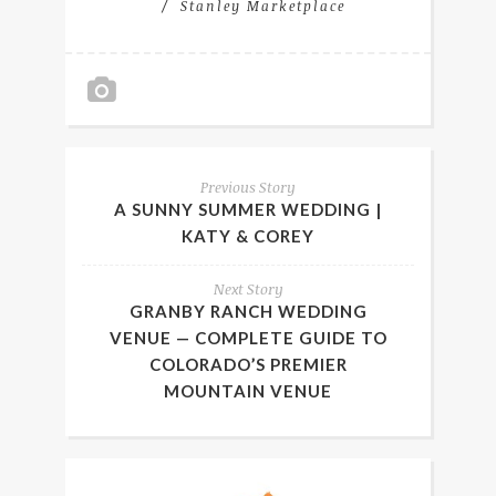
Stanley Marketplace
Previous Story
A SUNNY SUMMER WEDDING |
KATY & COREY
Next Story
GRANBY RANCH WEDDING
VENUE — COMPLETE GUIDE TO
COLORADO’S PREMIER
MOUNTAIN VENUE