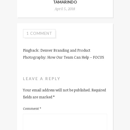
TAMARINDO
April 5, 2018
1 COMMENT
Pingback:
Denver Branding and Product
Photography: How Our Team Can Help – FOCUS
LEAVE A REPLY
Your email address will not be published.
Required
fields are marked
*
Comment
*