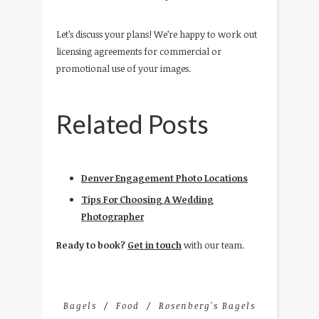
Let’s discuss your plans! We’re happy to work out
licensing agreements for commercial or
promotional use of your images.
Related Posts
Denver Engagement Photo Locations
Tips For Choosing A Wedding
Photographer
Ready to book?
Get in touch
with our team.
Bagels
Food
Rosenberg's Bagels