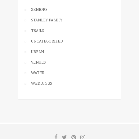
SENIORS
STANLEY FAMILY
TRAILS
UNCATEGORIZED
URBAN
VENUES
WATER
WEDDINGS