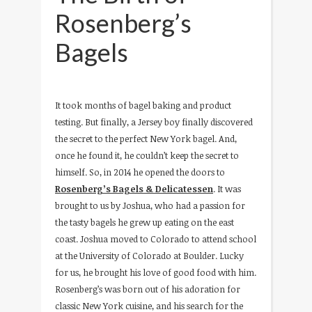
Rosenberg’s
Bagels
It took months of bagel baking and product
testing. But finally, a Jersey boy finally discovered
the secret to the perfect New York bagel. And,
once he found it, he couldn’t keep the secret to
himself. So, in 2014 he opened the doors to
Rosenberg’s Bagels & Delicatessen
. It was
brought to us by Joshua, who had a passion for
the tasty bagels he grew up eating on the east
coast. Joshua moved to Colorado to attend school
at the University of Colorado at Boulder. Lucky
for us, he brought his love of good food with him.
Rosenberg’s was born out of his adoration for
classic New York cuisine, and his search for the