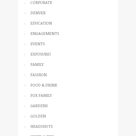
CORPORATE
DENVER
EDUCATION
ENGAGEMENTS
EVENTS
EXPOSURE!
FAMILY
FASHION
FOOD & DRINK
FOX FAMILY
GARDENS
GOLDEN
HEADSHOTS