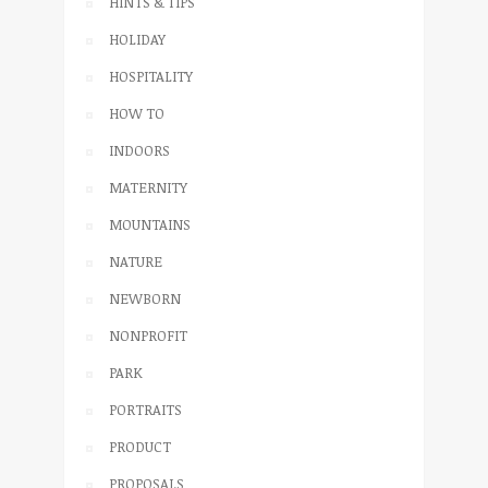
HINTS & TIPS
HOLIDAY
HOSPITALITY
HOW TO
INDOORS
MATERNITY
MOUNTAINS
NATURE
NEWBORN
NONPROFIT
PARK
PORTRAITS
PRODUCT
PROPOSALS