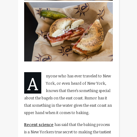
A
nyone who has ever traveled to New
York, or even heard of New York,
knows that there’s something special
about the bagels on the east coast. Rumor has it
that something in the water gives the east coast an
upper hand when it comes to baking.
Recent science
has said that the baking process
is a New Yorkers true secret to making the tastiest