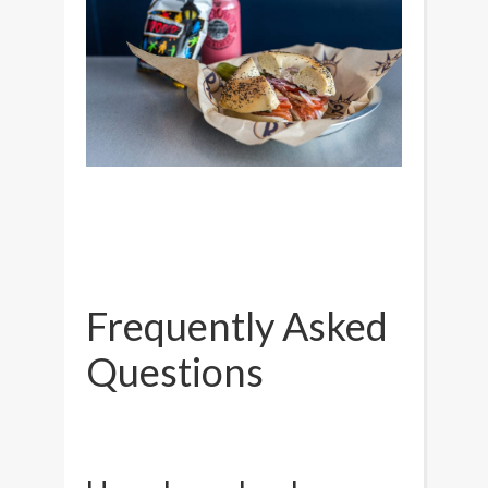
Frequently Asked
Questions