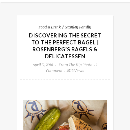
Food & Drink
Stanley Family
DISCOVERING THE SECRET
TO THE PERFECT BAGEL |
ROSENBERG’S BAGELS &
DELICATESSEN
April 5, 2018
From The Hip Photo
1
Comment
4512 Views