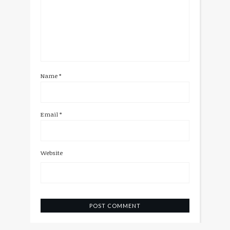
Name
*
Email
*
Website