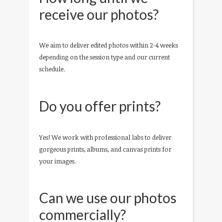
receive our photos?
We aim to deliver edited photos within 2-4 weeks
depending on the session type and our current
schedule.
Do you offer prints?
Yes! We work with professional labs to deliver
gorgeous prints, albums, and canvas prints for
your images.
Can we use our photos
commercially?