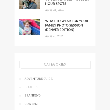
HOUR SPOTS
April 28, 2026
WHAT TO WEAR FOR YOUR
FAMILY PHOTO SESSION
(DENVER EDITION)
April 21, 2026
CATEGORIES
ADVENTURE GUIDE
BOULDER
BRANDING
CONTEST