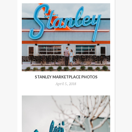
STANLEY MARKETPLACE PHOTOS
April 5, 2018