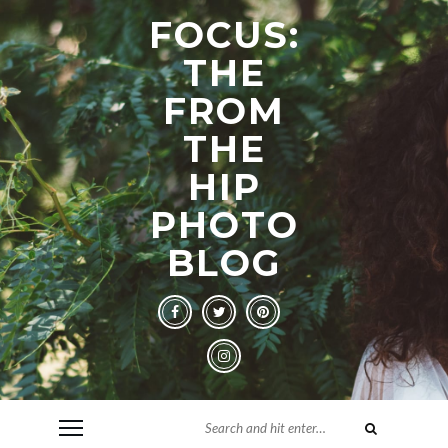
FOCUS:
THE
FROM
THE
HIP
PHOTO
BLOG