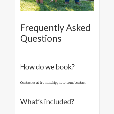
Frequently Asked
Questions
How do we book?
Contact us at fromthehipphoto.com/contact.
What’s included?