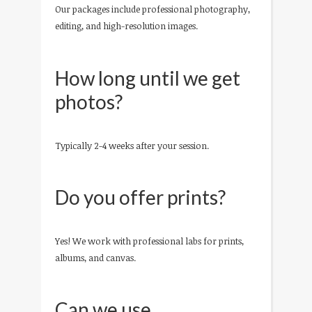
Our packages include professional photography,
editing, and high-resolution images.
How long until we get
photos?
Typically 2-4 weeks after your session.
Do you offer prints?
Yes! We work with professional labs for prints,
albums, and canvas.
Can we use