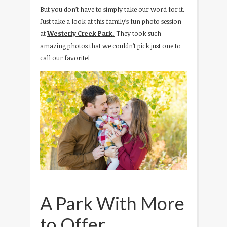
But you don’t have to simply take our word for it.
Just take a look at this family’s fun photo session
at
Westerly Creek Park.
They took such
amazing photos that we couldn’t pick just one to
call our favorite!
A Park With More
to Offer