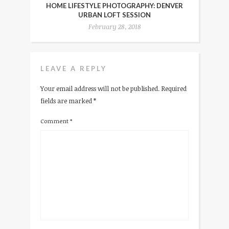
HOME LIFESTYLE PHOTOGRAPHY: DENVER
URBAN LOFT SESSION
February 28, 2018
LEAVE A REPLY
Your email address will not be published.
Required
fields are marked
*
Comment
*