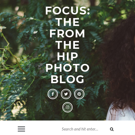
FOCUS:
THE
FROM
THE
HIP
PHOTO
BLOG