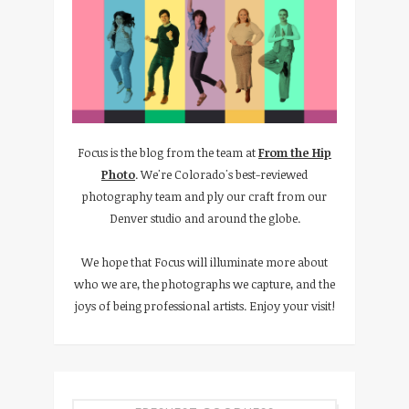
Focus is the blog from the team at
From the Hip
Photo
. We're Colorado's best-reviewed
photography team and ply our craft from our
Denver studio and around the globe.
We hope that Focus will illuminate more about
who we are, the photographs we capture, and the
joys of being professional artists. Enjoy your visit!