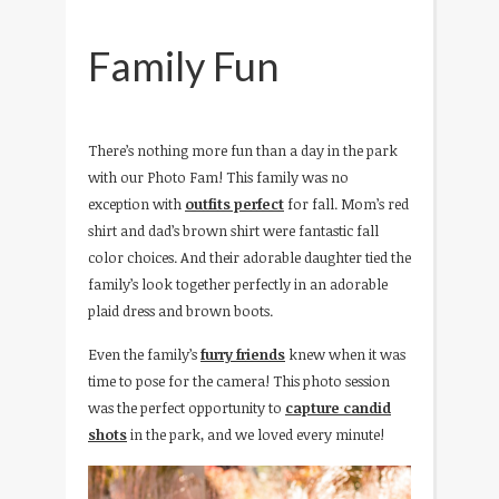
Family Fun
There’s nothing more fun than a day in the park
with our Photo Fam! This family was no
exception with
outfits perfect
for fall. Mom’s red
shirt and dad’s brown shirt were fantastic fall
color choices. And their adorable daughter tied the
family’s look together perfectly in an adorable
plaid dress and brown boots.
Even the family’s
furry friends
knew when it was
time to pose for the camera! This photo session
was the perfect opportunity to
capture candid
shots
in the park, and we loved every minute!