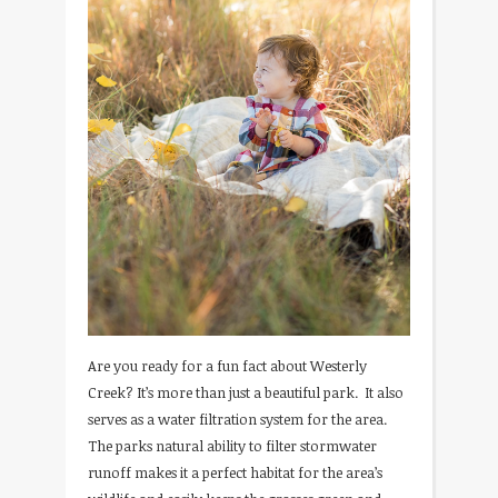
Are you ready for a fun fact about Westerly
Creek? It’s more than just a beautiful park. It also
serves as a water filtration system for the area.
The parks natural ability to filter stormwater
runoff makes it a perfect habitat for the area’s