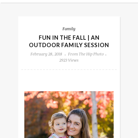
Family
FUN IN THE FALL | AN
OUTDOOR FAMILY SESSION
February 28, 2018
From The Hip Photo
2923 Views