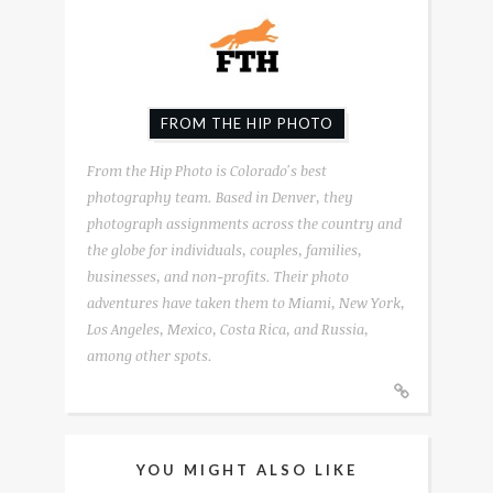
FROM THE HIP PHOTO
From the Hip Photo is Colorado's best
photography team. Based in Denver, they
photograph assignments across the country and
the globe for individuals, couples, families,
businesses, and non-profits. Their photo
adventures have taken them to Miami, New York,
Los Angeles, Mexico, Costa Rica, and Russia,
among other spots.
YOU MIGHT ALSO LIKE