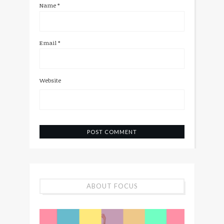
Name
*
Email
*
Website
ABOUT FOCUS