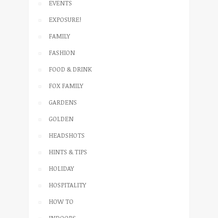
EVENTS
EXPOSURE!
FAMILY
FASHION
FOOD & DRINK
FOX FAMILY
GARDENS
GOLDEN
HEADSHOTS
HINTS & TIPS
HOLIDAY
HOSPITALITY
HOW TO