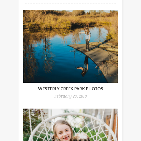
WESTERLY CREEK PARK PHOTOS
February 28, 2018