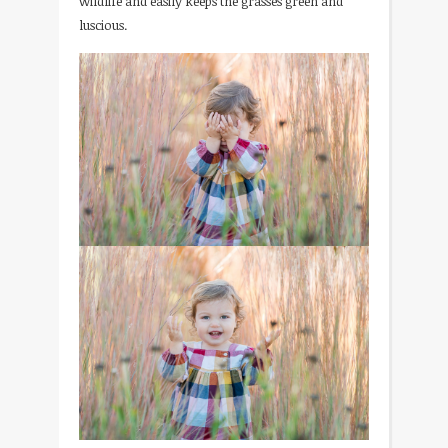
wildlife and easily keeps the grasses green and
luscious.