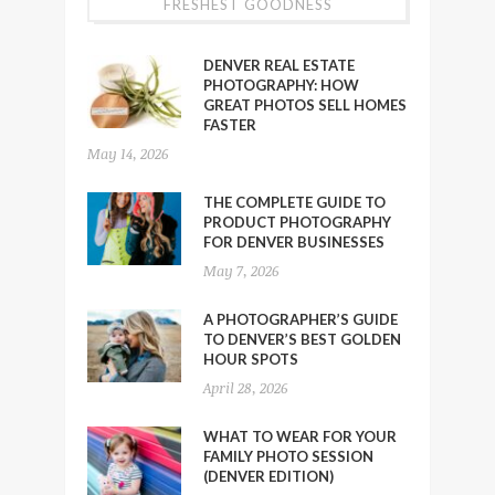
FRESHEST GOODNESS
DENVER REAL ESTATE
PHOTOGRAPHY: HOW
GREAT PHOTOS SELL HOMES
FASTER
May 14, 2026
THE COMPLETE GUIDE TO
PRODUCT PHOTOGRAPHY
FOR DENVER BUSINESSES
May 7, 2026
A PHOTOGRAPHER’S GUIDE
TO DENVER’S BEST GOLDEN
HOUR SPOTS
April 28, 2026
WHAT TO WEAR FOR YOUR
FAMILY PHOTO SESSION
(DENVER EDITION)