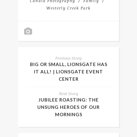
Candid Photography
Family
Westerly Creek Park
Previous Story
BIG OR SMALL, LIONSGATE HAS
IT ALL! | LIONSGATE EVENT
CENTER
Next Story
JUBILEE ROASTING: THE
UNSUNG HEROES OF OUR
MORNINGS