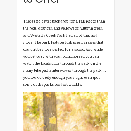
There’s no better backdrop for a Fall photo than
the reds, oranges, and yellows of Autumn trees,
and Westerly Creek Park had all of that and
more! The park features lush green grasses that
couldn’t be more perfect for a picnic. And while
you get cozy with your picnic spread you can
watch the locals glide through the park on the
many bike paths interwoven through the park. If
you look closely enough you might even spot
some of the parks resident wildlife.