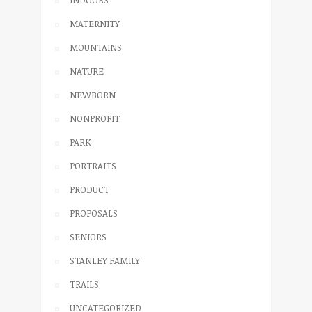
INDOORS
MATERNITY
MOUNTAINS
NATURE
NEWBORN
NONPROFIT
PARK
PORTRAITS
PRODUCT
PROPOSALS
SENIORS
STANLEY FAMILY
TRAILS
UNCATEGORIZED