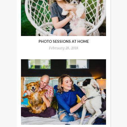
PHOTO SESSIONS AT HOME
February 28, 2018