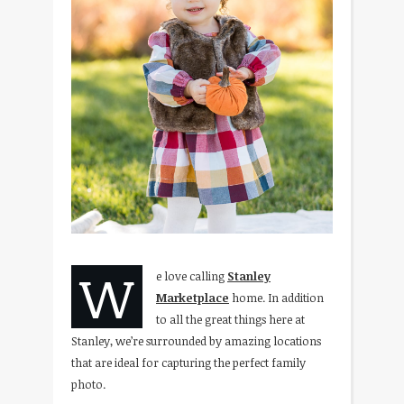
W
e love calling
Stanley
Marketplace
home. In addition
to all the great things here at
Stanley, we’re surrounded by amazing locations
that are ideal for capturing the perfect family
photo.