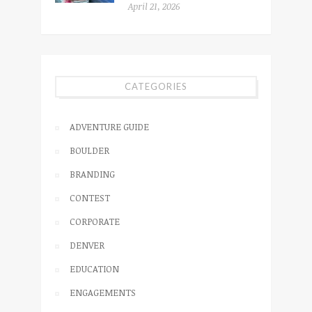
April 21, 2026
CATEGORIES
ADVENTURE GUIDE
BOULDER
BRANDING
CONTEST
CORPORATE
DENVER
EDUCATION
ENGAGEMENTS