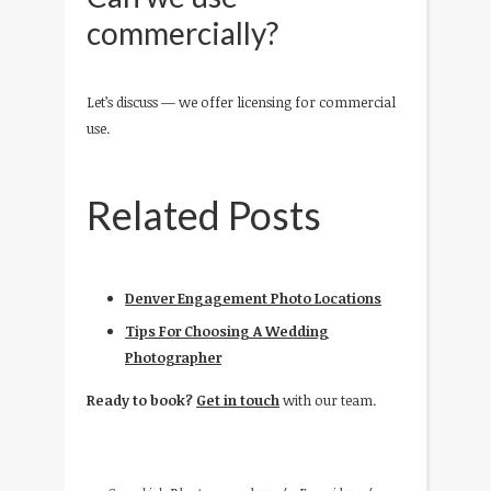
commercially?
Let’s discuss — we offer licensing for commercial
use.
Related Posts
Denver Engagement Photo Locations
Tips For Choosing A Wedding
Photographer
Ready to book?
Get in touch
with our team.