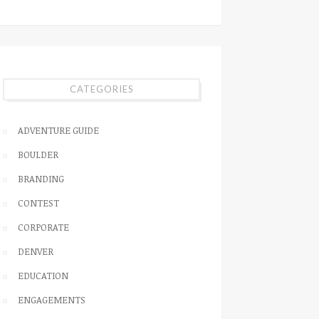
CATEGORIES
ADVENTURE GUIDE
BOULDER
BRANDING
CONTEST
CORPORATE
DENVER
EDUCATION
ENGAGEMENTS