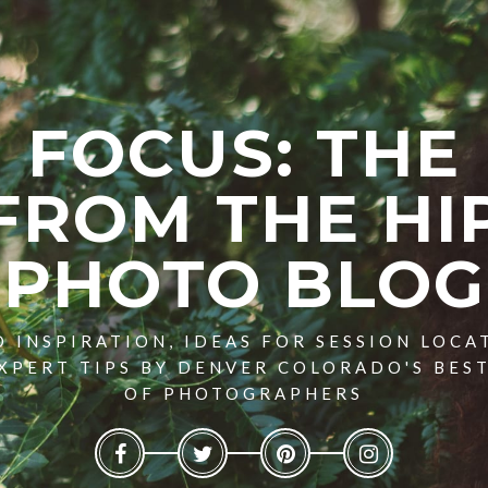
FOCUS: THE
FROM THE HI
PHOTO BLOG
 INSPIRATION, IDEAS FOR SESSION LOCA
XPERT TIPS BY DENVER COLORADO'S BES
OF PHOTOGRAPHERS