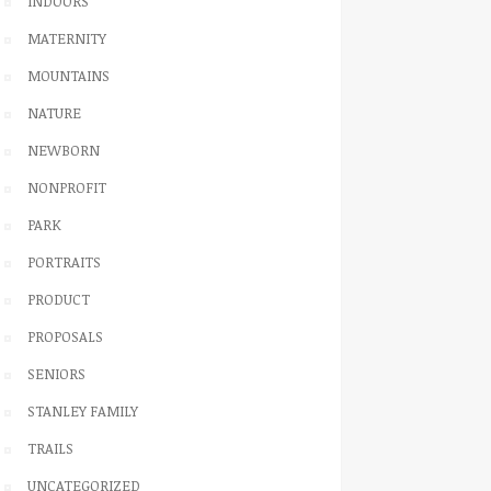
INDOORS
MATERNITY
MOUNTAINS
NATURE
NEWBORN
NONPROFIT
PARK
PORTRAITS
PRODUCT
PROPOSALS
SENIORS
STANLEY FAMILY
TRAILS
UNCATEGORIZED