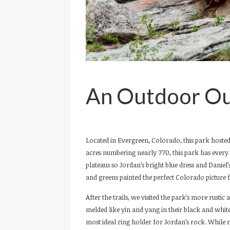
An Outdoor Ou
Located in Evergreen, Colorado, this park hosted
acres numbering nearly 770, this park has every v
plateaus so Jordan’s bright blue dress and Daniel
and greens painted the perfect Colorado picture f
After the trails, we visited the park’s more rusti
melded like yin and yang in their black and whi
most ideal ring holder for Jordan’s rock. While 