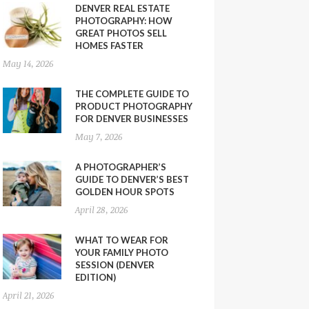
DENVER REAL ESTATE
PHOTOGRAPHY: HOW
GREAT PHOTOS SELL
HOMES FASTER
May 14, 2026
THE COMPLETE GUIDE TO
PRODUCT PHOTOGRAPHY
FOR DENVER BUSINESSES
May 7, 2026
A PHOTOGRAPHER’S
GUIDE TO DENVER’S BEST
GOLDEN HOUR SPOTS
April 28, 2026
WHAT TO WEAR FOR
YOUR FAMILY PHOTO
SESSION (DENVER
EDITION)
April 21, 2026