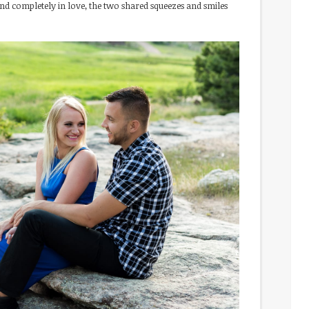
nd completely in love, the two shared squeezes and smiles