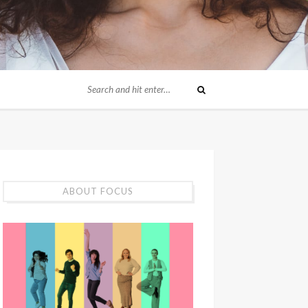
ABOUT FOCUS