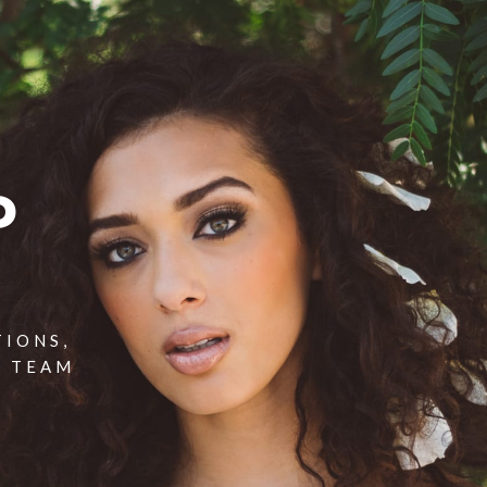
P
TIONS,
T TEAM