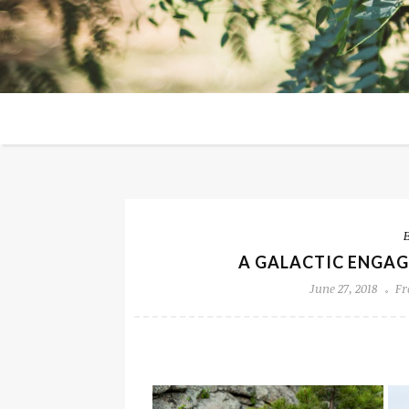
A GALACTIC ENGAG
June 27, 2018
Fr