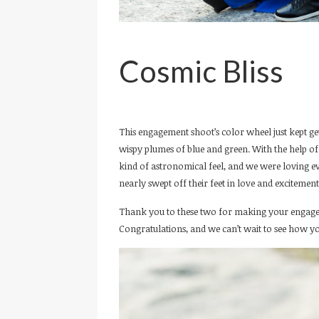
Cosmic Bliss
This engagement shoot’s color wheel just kept gett
wispy plumes of blue and green. With the help of 
kind of astronomical feel, and we were loving e
nearly swept off their feet in love and excitement 
Thank you to these two for making your engage
Congratulations, and we can’t wait to see how y