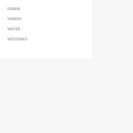
URBAN
VENUES
WATER
WEDDINGS