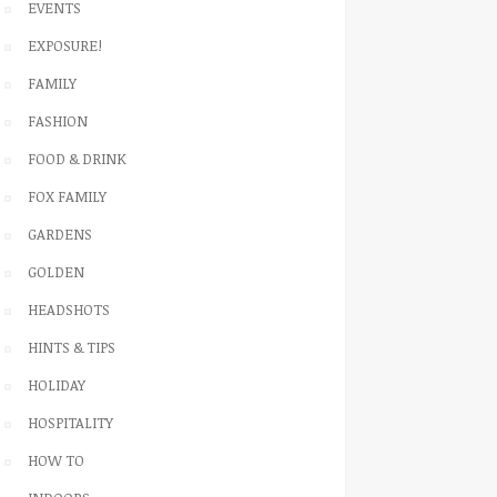
EVENTS
EXPOSURE!
FAMILY
FASHION
FOOD & DRINK
FOX FAMILY
GARDENS
GOLDEN
HEADSHOTS
HINTS & TIPS
HOLIDAY
HOSPITALITY
HOW TO