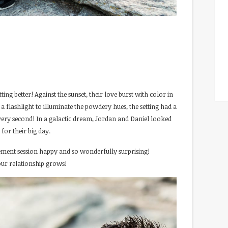
ing better! Against the sunset, their love burst with color in
a flashlight to illuminate the powdery hues, the setting had a
very second! In a galactic dream, Jordan and Daniel looked
for their big day.
ment session happy and so wonderfully surprising!
our relationship grows!