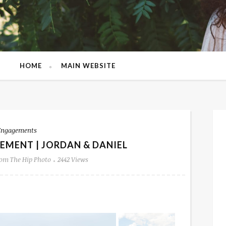
HOME
MAIN WEBSITE
Engagements
EMENT | JORDAN & DANIEL
om The Hip Photo
2442 Views