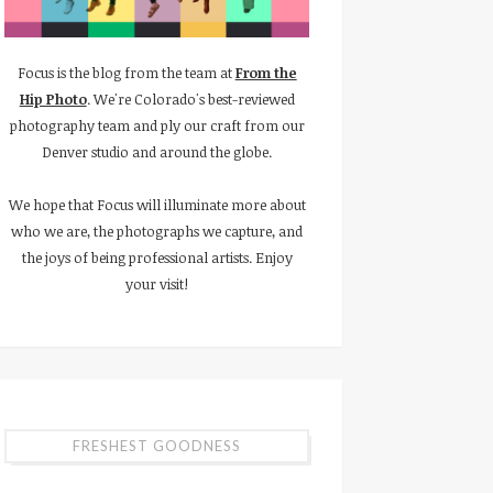
Focus is the blog from the team at
From the
Hip Photo
. We're Colorado's best-reviewed
photography team and ply our craft from our
Denver studio and around the globe.
We hope that Focus will illuminate more about
who we are, the photographs we capture, and
the joys of being professional artists. Enjoy
your visit!
FRESHEST GOODNESS