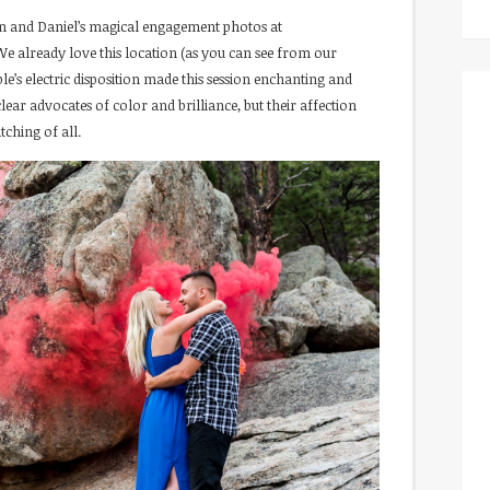
n and Daniel’s magical engagement photos at
We already love this location (as you can see from our
uple’s electric disposition made this session enchanting and
lear advocates of color and brilliance, but their affection
tching of all.