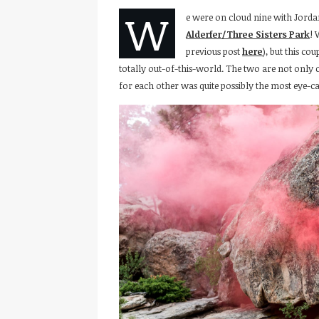
W
e were on cloud nine with Jorda
Alderfer/Three Sisters Park
! 
previous post
here
), but this co
totally out-of-this-world. The two are not only c
for each other was quite possibly the most eye-ca