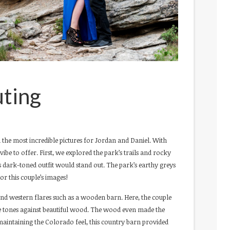
ting
 the most incredible pictures for Jordan and Daniel. With
ibe to offer. First, we explored the park’s trails and rocky
’s dark-toned outfit would stand out. The park’s earthy greys
or this couple’s images!
c and western flares such as a wooden barn. Here, the couple
te tones against beautiful wood. The wood even made the
maintaining the Colorado feel, this country barn provided