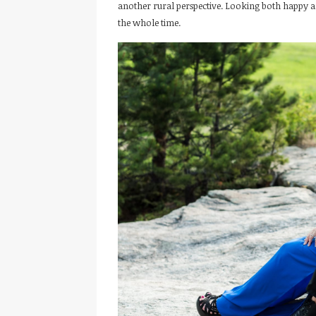
another rural perspective. Looking both happy a
the whole time.