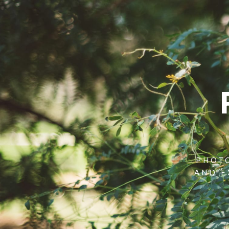
PHOTO
AND E