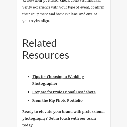
Review their portfolio, check client testimonials,
verify experience with your type of event, confirm
their equipment and backup plans, and ensure
your styles align.
Related
Resources
Tips for Choosing a Wedding
Photographer
Prepare for Professional Headshots
From the Hip Photo Portfolio
Ready to elevate your brand with professional
photography?
Get in touch with our team
today.