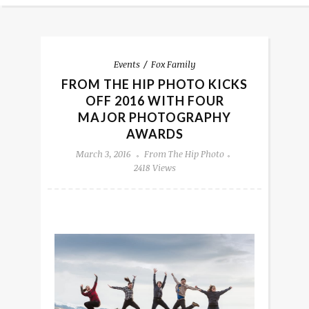
Events
Fox Family
FROM THE HIP PHOTO KICKS
OFF 2016 WITH FOUR
MAJOR PHOTOGRAPHY
AWARDS
March 3, 2016
From The Hip Photo
2418 Views