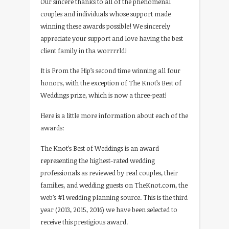
Our sincere thanks to all of the phenomenal
couples and individuals whose support made
winning these awards possible! We sincerely
appreciate your support and love having the best
client family in tha worrrrld!
It is From the Hip’s second time winning all four
honors, with the exception of The Knot’s Best of
Weddings prize, which is now a three-peat!
Here is a little more information about each of the
awards:
The Knot’s Best of Weddings is an award
representing the highest-rated wedding
professionals as reviewed by real couples, their
families, and wedding guests on TheKnot.com, the
web’s #1 wedding planning source. This is the third
year (2013, 2015, 2016) we have been selected to
receive this prestigious award.