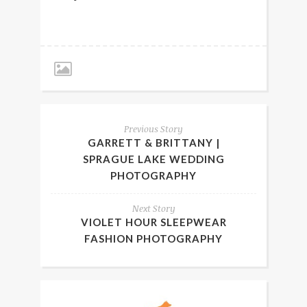
Previous Story
GARRETT & BRITTANY |
SPRAGUE LAKE WEDDING
PHOTOGRAPHY
Next Story
VIOLET HOUR SLEEPWEAR
FASHION PHOTOGRAPHY