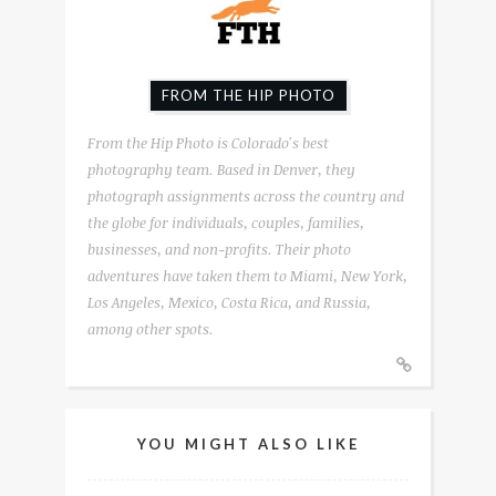
FROM THE HIP PHOTO
From the Hip Photo is Colorado's best
photography team. Based in Denver, they
photograph assignments across the country and
the globe for individuals, couples, families,
businesses, and non-profits. Their photo
adventures have taken them to Miami, New York,
Los Angeles, Mexico, Costa Rica, and Russia,
among other spots.
YOU MIGHT ALSO LIKE