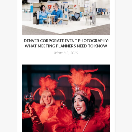
DENVER CORPORATE EVENT PHOTOGRAPHY:
WHAT MEETING PLANNERS NEED TO KNOW
March 3, 2016