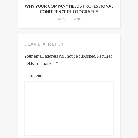
WHY YOUR COMPANY NEEDS PROFESSIONAL
CONFERENCE PHOTOGRAPHY
March 3, 2016
LEAVE A REPLY
Your email address will not be published.
Required
fields are marked
*
Comment
*