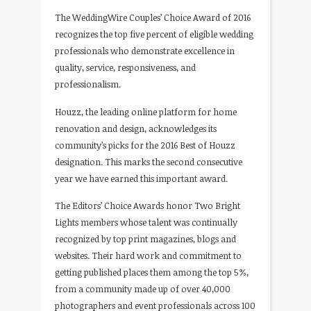
The WeddingWire Couples’ Choice Award of 2016
recognizes the top five percent of eligible wedding
professionals who demonstrate excellence in
quality, service, responsiveness, and
professionalism.
Houzz, the leading online platform for home
renovation and design, acknowledges its
community’s picks for the 2016 Best of Houzz
designation. This marks the second consecutive
year we have earned this important award.
The Editors’ Choice Awards honor Two Bright
Lights members whose talent was continually
recognized by top print magazines, blogs and
websites. Their hard work and commitment to
getting published places them among the top 5%,
from a community made up of over 40,000
photographers and event professionals across 100