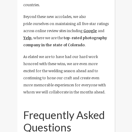
countries.
Beyond these new accolades, we also
pride ourselves on maintaining all five-star ratings
across online review sites including
Google
and
Yelp
, where we are the
top-rated photography
company in the state of Colorado
.
As elated we are to have had our hard work
honored with these wins, we are even more
excited for the wedding season ahead and to
continuing to hone our craft and create even
more memorable experiences for everyone with
whom we will collaborate in the months ahead.
Frequently Asked
Questions