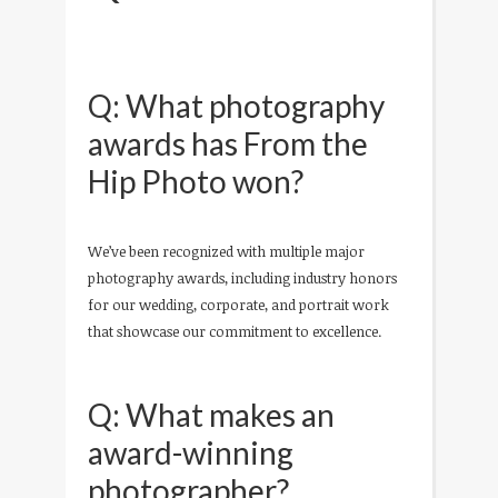
Q: What photography
awards has From the
Hip Photo won?
We’ve been recognized with multiple major
photography awards, including industry honors
for our wedding, corporate, and portrait work
that showcase our commitment to excellence.
Q: What makes an
award-winning
photographer?