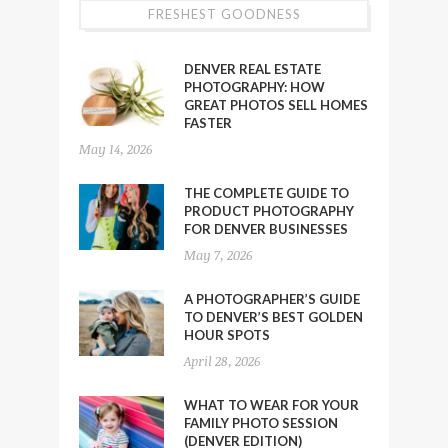
FRESHEST GOODNESS
DENVER REAL ESTATE
PHOTOGRAPHY: HOW
GREAT PHOTOS SELL HOMES
FASTER
May 14, 2026
THE COMPLETE GUIDE TO
PRODUCT PHOTOGRAPHY
FOR DENVER BUSINESSES
May 7, 2026
A PHOTOGRAPHER’S GUIDE
TO DENVER’S BEST GOLDEN
HOUR SPOTS
April 28, 2026
WHAT TO WEAR FOR YOUR
FAMILY PHOTO SESSION
(DENVER EDITION)