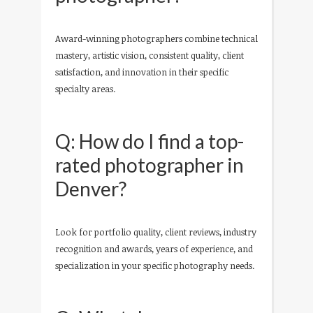
Award-winning photographers combine technical
mastery, artistic vision, consistent quality, client
satisfaction, and innovation in their specific
specialty areas.
Q: How do I find a top-
rated photographer in
Denver?
Look for portfolio quality, client reviews, industry
recognition and awards, years of experience, and
specialization in your specific photography needs.