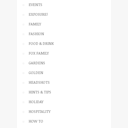
EVENTS
EXPOSURE!
FAMILY
FASHION
FOOD & DRINK
FOX FAMILY
GARDENS
GOLDEN
HEADSHOTS
HINTS & TIPS
HOLIDAY
HOSPITALITY
HOW TO