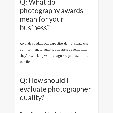
Q: What do
photography awards
mean for your
business?
Awards validate our expertise, demonstrate our
commitment to quality, and assure clients that
they’re working with recognized professionals in
our field.
Q: How should I
evaluate photographer
quality?