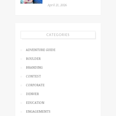
April 21, 2026
CATEGORIES
ADVENTURE GUIDE
BOULDER
BRANDING
CONTEST
CORPORATE
DENVER
EDUCATION
ENGAGEMENTS