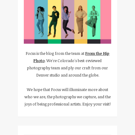
Focus is the blog from the team at
From the Hip
Photo
. We're Colorado's best-reviewed
photography team and ply our craft from our
Denver studio and around the globe.
We hope that Focus will illuminate more about
who we are, the photographs we capture, and the
joys of being professional artists. Enjoy your visit!