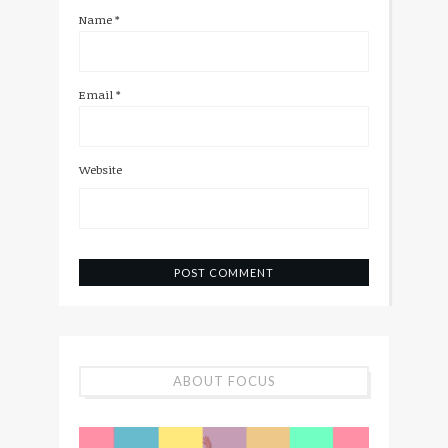
Name
*
Email
*
Website
ABOUT FOCUS