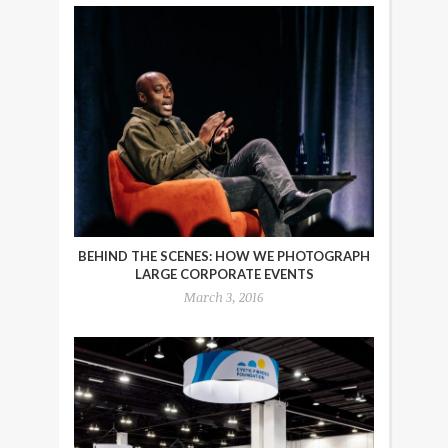
BEHIND THE SCENES: HOW WE PHOTOGRAPH
LARGE CORPORATE EVENTS
March 3, 2016