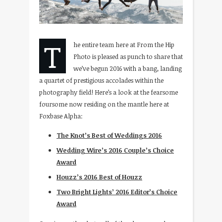
T
he entire team here at From the Hip
Photo is pleased as punch to share that
we’ve begun 2016 with a bang, landing
a quartet of prestigious accolades within the
photography field! Here’s a look at the fearsome
foursome now residing on the mantle here at
Foxbase Alpha:
The Knot’s Best of Weddings 2016
Wedding Wire’s 2016 Couple’s Choice
Award
Houzz’s 2016 Best of Houzz
Two Bright Lights’ 2016 Editor’s Choice
Award