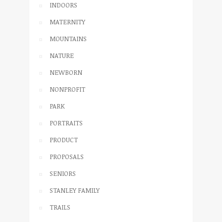
INDOORS
MATERNITY
MOUNTAINS
NATURE
NEWBORN
NONPROFIT
PARK
PORTRAITS
PRODUCT
PROPOSALS
SENIORS
STANLEY FAMILY
TRAILS