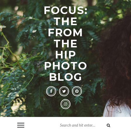
FOCUS:
THE
FROM
THE
HIP
PHOTO
BLOG