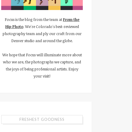
Focus is the blog from the team at
From the
Hip Photo
. We're Colorado's best-reviewed
photography team and ply our craft from our
Denver studio and around the globe.
We hope that Focus will illuminate more about
who we are, the photographs we capture, and
the joys of being professional artists. Enjoy
your visit!
FRESHEST GOODNESS