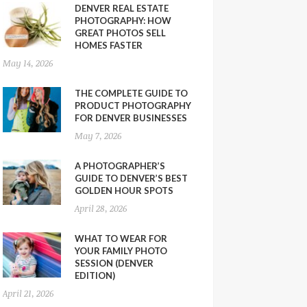
DENVER REAL ESTATE
PHOTOGRAPHY: HOW
GREAT PHOTOS SELL
HOMES FASTER
May 14, 2026
THE COMPLETE GUIDE TO
PRODUCT PHOTOGRAPHY
FOR DENVER BUSINESSES
May 7, 2026
A PHOTOGRAPHER’S
GUIDE TO DENVER’S BEST
GOLDEN HOUR SPOTS
April 28, 2026
WHAT TO WEAR FOR
YOUR FAMILY PHOTO
SESSION (DENVER
EDITION)
April 21, 2026