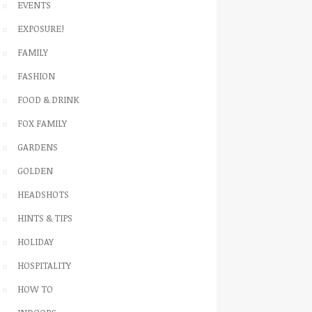
EVENTS
EXPOSURE!
FAMILY
FASHION
FOOD & DRINK
FOX FAMILY
GARDENS
GOLDEN
HEADSHOTS
HINTS & TIPS
HOLIDAY
HOSPITALITY
HOW TO