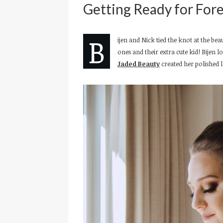
Getting Ready for Fore
B
ijen and Nick tied the knot at the bea
ones and their extra cute kid! Bijen
Jaded Beauty
created her polished 