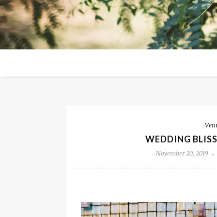
Ven
WEDDING BLISS
November 20, 2019