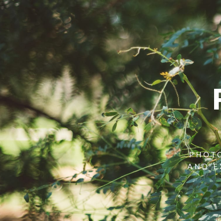
PHOTO
AND E