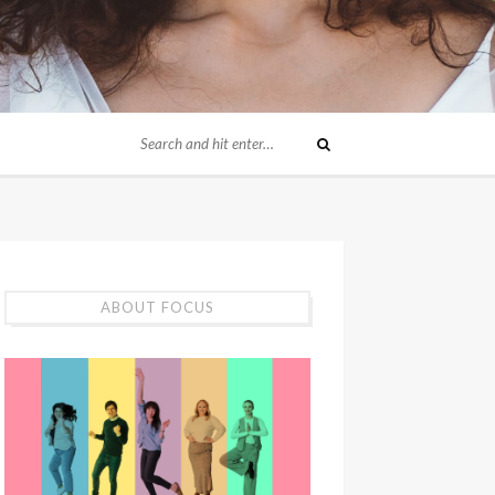
ABOUT FOCUS