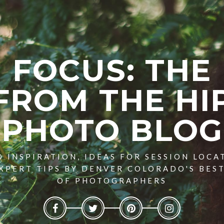
FOCUS: THE
FROM THE HI
PHOTO BLOG
 INSPIRATION, IDEAS FOR SESSION LOCA
XPERT TIPS BY DENVER COLORADO'S BES
OF PHOTOGRAPHERS