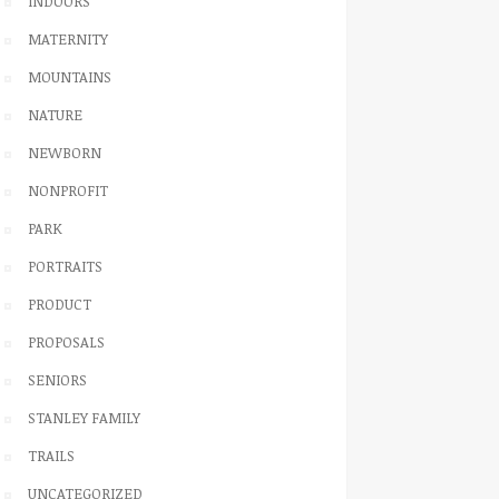
INDOORS
MATERNITY
MOUNTAINS
NATURE
NEWBORN
NONPROFIT
PARK
PORTRAITS
PRODUCT
PROPOSALS
SENIORS
STANLEY FAMILY
TRAILS
UNCATEGORIZED