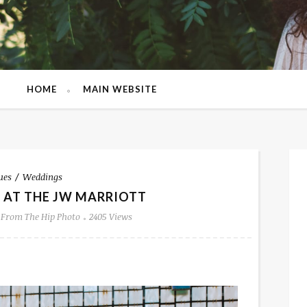
HOME
MAIN WEBSITE
ues
Weddings
 AT THE JW MARRIOTT
From The Hip Photo
2405 Views