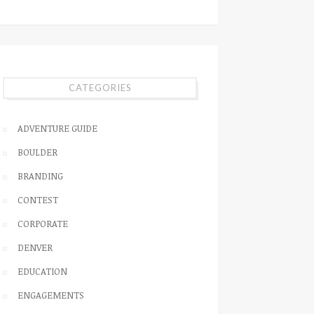
CATEGORIES
ADVENTURE GUIDE
BOULDER
BRANDING
CONTEST
CORPORATE
DENVER
EDUCATION
ENGAGEMENTS