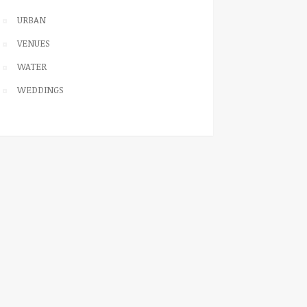
URBAN
VENUES
WATER
WEDDINGS