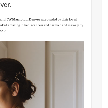
ver.
utiful
JW Marriott in Denver
surrounded by their loved
 looked amazing in her lace dress and her hair and makeup by
look.