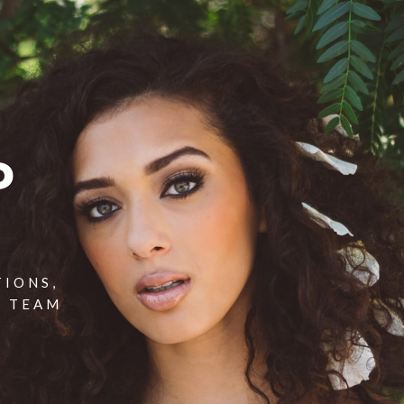
P
TIONS,
T TEAM