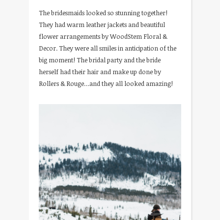
The bridesmaids looked so stunning together!
They had warm leather jackets and beautiful
flower arrangements by WoodStem Floral &
Decor. They were all smiles in anticipation of the
big moment! The bridal party and the bride
herself had their hair and make up done by
Rollers & Rouge…and they all looked amazing!