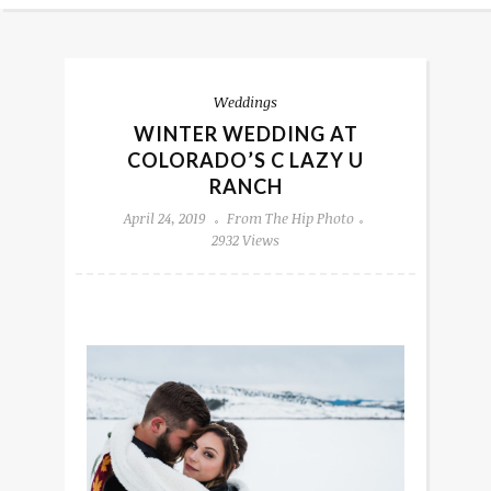
Weddings
WINTER WEDDING AT
COLORADO’S C LAZY U
RANCH
April 24, 2019
From The Hip Photo
2932 Views