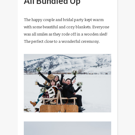
All Bundled Up
The happy couple and bridal party kept warm
with some beautiful and cozy blankets. Everyone
was all smiles as they rode off in a wooden sled!
The perfect close to a wonderful ceremony.