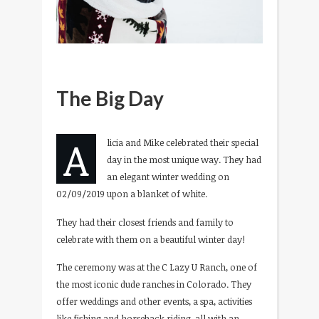
The Big Day
A
licia and Mike celebrated their special
day in the most unique way. They had
an elegant winter wedding on
02/09/2019 upon a blanket of white.
They had their closest friends and family to
celebrate with them on a beautiful winter day!
The ceremony was at the C Lazy U Ranch, one of
the most iconic dude ranches in Colorado. They
offer weddings and other events, a spa, activities
like fishing and horseback riding, all with an