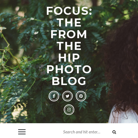
FOCUS:
THE
FROM
THE
HIP
PHOTO
BLOG