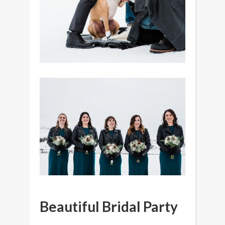
Beautiful Bridal Party