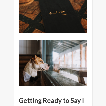
Getting Ready to Say I