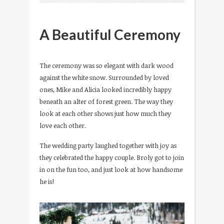
A Beautiful Ceremony
The ceremony was so elegant with dark wood
against the white snow. Surrounded by loved
ones, Mike and Alicia looked incredibly happy
beneath an alter of forest green. The way they
look at each other shows just how much they
love each other.
The wedding party laughed together with joy as
they celebrated the happy couple. Broly got to join
in on the fun too, and just look at how handsome
he is!