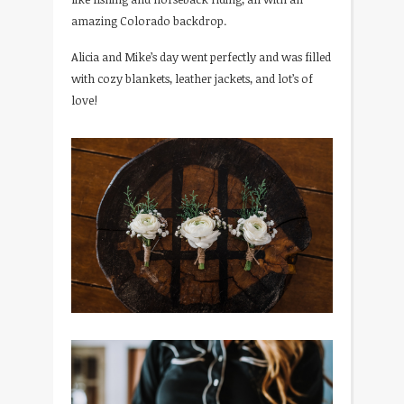
amazing Colorado backdrop.
Alicia and Mike’s day went perfectly and was filled
with cozy blankets, leather jackets, and lot’s of
love!