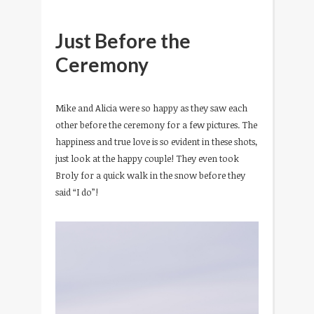
Just Before the
Ceremony
Mike and Alicia were so happy as they saw each
other before the ceremony for a few pictures. The
happiness and true love is so evident in these shots,
just look at the happy couple! They even took
Broly for a quick walk in the snow before they
said “I do”!