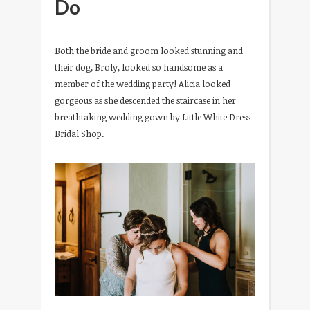
Do
Both the bride and groom looked stunning and
their dog, Broly, looked so handsome as a
member of the wedding party! Alicia looked
gorgeous as she descended the staircase in her
breathtaking wedding gown by Little White Dress
Bridal Shop.