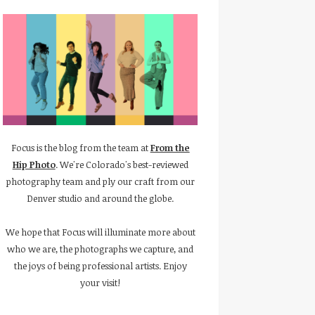
Focus is the blog from the team at
From the
Hip Photo
. We're Colorado's best-reviewed
photography team and ply our craft from our
Denver studio and around the globe.
We hope that Focus will illuminate more about
who we are, the photographs we capture, and
the joys of being professional artists. Enjoy
your visit!