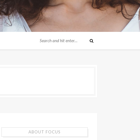
ABOUT FOCUS