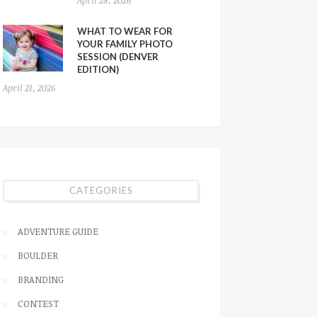
WHAT TO WEAR FOR
YOUR FAMILY PHOTO
SESSION (DENVER
EDITION)
April 21, 2026
CATEGORIES
ADVENTURE GUIDE
BOULDER
BRANDING
CONTEST