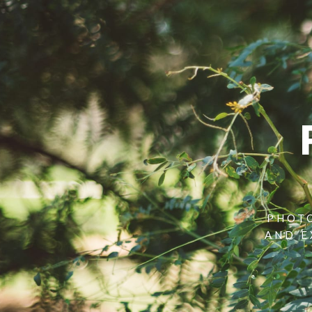
PHOTO
AND E