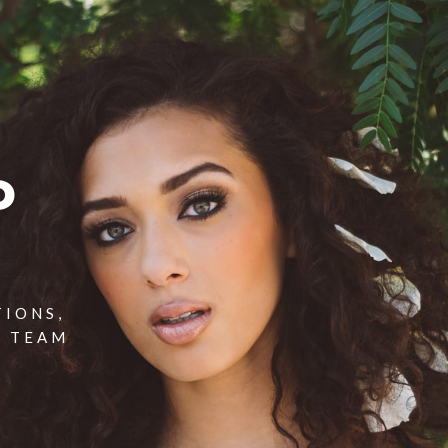
P
TIONS,
T TEAM