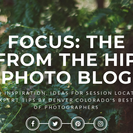
FOCUS: THE
FROM THE HI
PHOTO BLOG
 INSPIRATION, IDEAS FOR SESSION LOCA
XPERT TIPS BY DENVER COLORADO'S BES
OF PHOTOGRAPHERS