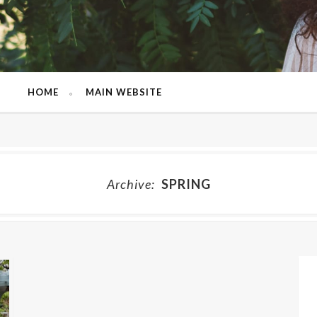
HOME
MAIN WEBSITE
Archive:
SPRING