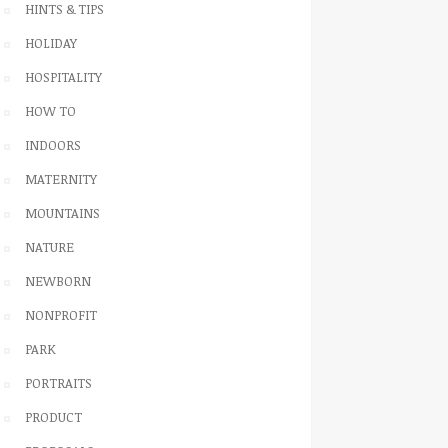
HINTS & TIPS
HOLIDAY
HOSPITALITY
HOW TO
INDOORS
MATERNITY
MOUNTAINS
NATURE
NEWBORN
NONPROFIT
PARK
PORTRAITS
PRODUCT