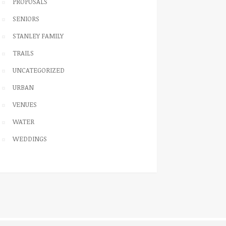
PROPOSALS
SENIORS
STANLEY FAMILY
TRAILS
UNCATEGORIZED
URBAN
VENUES
WATER
WEDDINGS