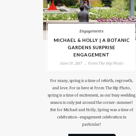
Engagements
MICHAEL & HOLLY | A BOTANIC
GARDENS SURPRISE
ENGAGEMENT
June 19, 2017
From The Hip Photo
For many, spring is a time of rebirth, regrowth,
and love. For us here at From The Hip Photo,
spring is a time of excitement, as our busy wedding
season is only just around the corner: summer!
But for Michael and Holly, Spring was a time of
celebration--engagement celebration in
particular!