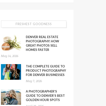
FRESHEST GOODNESS
DENVER REAL ESTATE
PHOTOGRAPHY: HOW
GREAT PHOTOS SELL
HOMES FASTER
May 14, 2026
THE COMPLETE GUIDE TO
PRODUCT PHOTOGRAPHY
FOR DENVER BUSINESSES
May 7, 2026
A PHOTOGRAPHER’S
GUIDE TO DENVER’S BEST
GOLDEN HOUR SPOTS
April 28, 2026