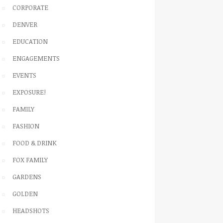
CORPORATE
DENVER
EDUCATION
ENGAGEMENTS
EVENTS
EXPOSURE!
FAMILY
FASHION
FOOD & DRINK
FOX FAMILY
GARDENS
GOLDEN
HEADSHOTS