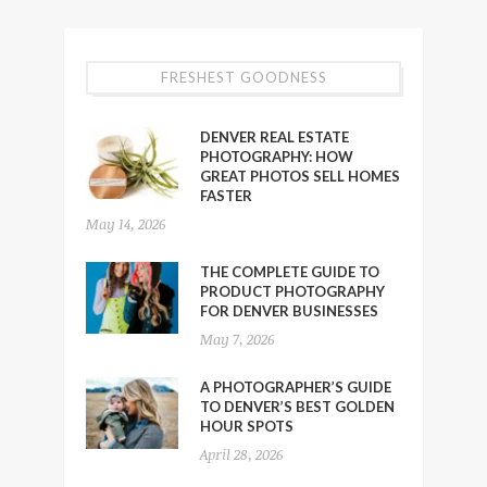
FRESHEST GOODNESS
DENVER REAL ESTATE
PHOTOGRAPHY: HOW
GREAT PHOTOS SELL HOMES
FASTER
May 14, 2026
THE COMPLETE GUIDE TO
PRODUCT PHOTOGRAPHY
FOR DENVER BUSINESSES
May 7, 2026
A PHOTOGRAPHER’S GUIDE
TO DENVER’S BEST GOLDEN
HOUR SPOTS
April 28, 2026