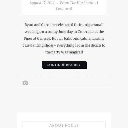
August 17, 2016
From The Hip Photo
1
Comment
Ryan and Caroline celebrated their unique small
wedding on a sunny June day in Colorado at the
Pines at Genesee. Hot air balloons, cats, and some
blue dancing shoes - everything from the details to
the party was magical!
CONTINUE READING
ABOUT FOCUS