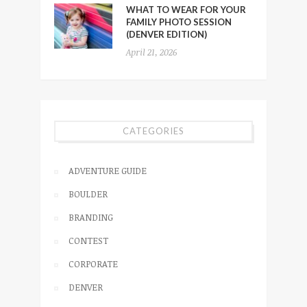
WHAT TO WEAR FOR YOUR
FAMILY PHOTO SESSION
(DENVER EDITION)
April 21, 2026
CATEGORIES
ADVENTURE GUIDE
BOULDER
BRANDING
CONTEST
CORPORATE
DENVER