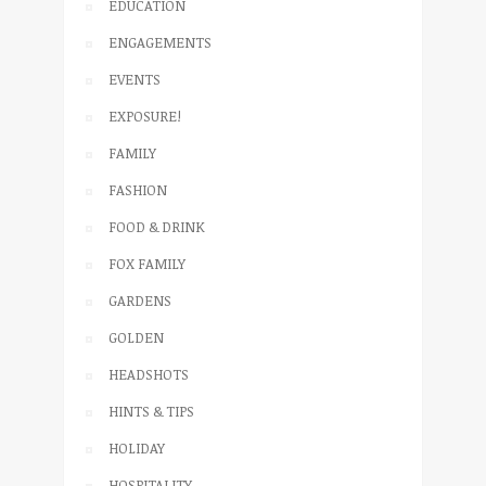
EDUCATION
ENGAGEMENTS
EVENTS
EXPOSURE!
FAMILY
FASHION
FOOD & DRINK
FOX FAMILY
GARDENS
GOLDEN
HEADSHOTS
HINTS & TIPS
HOLIDAY
HOSPITALITY