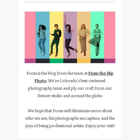
Focus is the blog from the team at
From the Hip
Photo
. We're Colorado's best-reviewed
photography team and ply our craft from our
Denver studio and around the globe.
We hope that Focus will illuminate more about
who we are, the photographs we capture, and the
joys of being professional artists. Enjoy your visit!