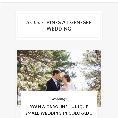
Archive:
PINES AT GENESEE
WEDDING
Weddings
RYAN & CAROLINE | UNIQUE
SMALL WEDDING IN COLORADO