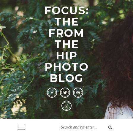
FOCUS:
THE
FROM
THE
HIP
PHOTO
BLOG