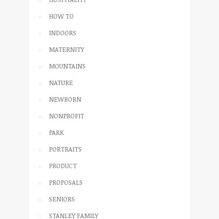
HOW TO
INDOORS
MATERNITY
MOUNTAINS
NATURE
NEWBORN
NONPROFIT
PARK
PORTRAITS
PRODUCT
PROPOSALS
SENIORS
STANLEY FAMILY