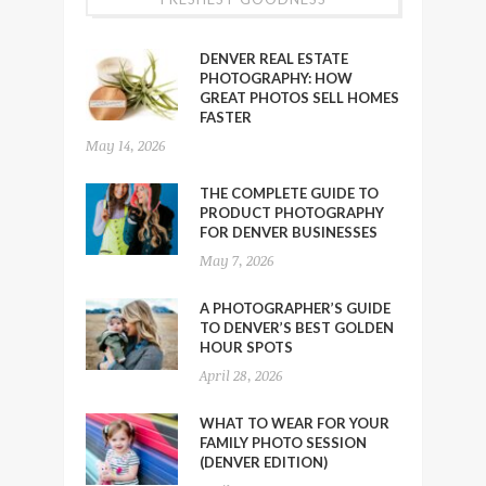
DENVER REAL ESTATE
PHOTOGRAPHY: HOW
GREAT PHOTOS SELL HOMES
FASTER
May 14, 2026
THE COMPLETE GUIDE TO
PRODUCT PHOTOGRAPHY
FOR DENVER BUSINESSES
May 7, 2026
A PHOTOGRAPHER’S GUIDE
TO DENVER’S BEST GOLDEN
HOUR SPOTS
April 28, 2026
WHAT TO WEAR FOR YOUR
FAMILY PHOTO SESSION
(DENVER EDITION)