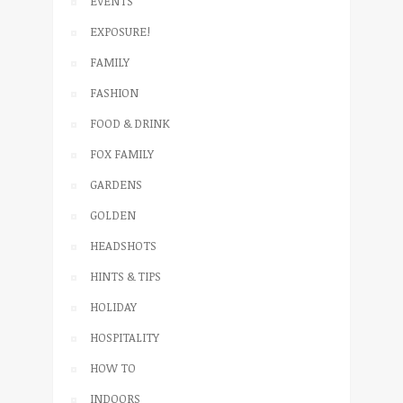
EVENTS
EXPOSURE!
FAMILY
FASHION
FOOD & DRINK
FOX FAMILY
GARDENS
GOLDEN
HEADSHOTS
HINTS & TIPS
HOLIDAY
HOSPITALITY
HOW TO
INDOORS