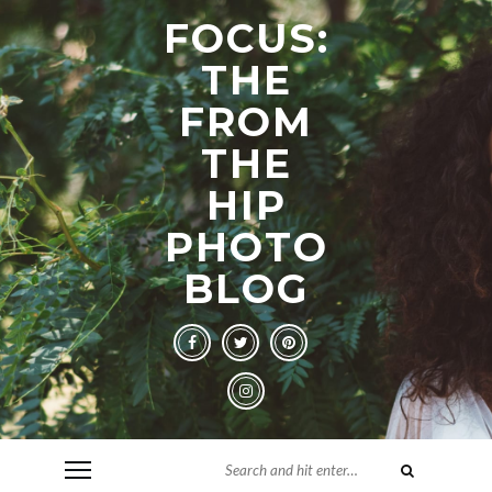
FOCUS:
THE
FROM
THE
HIP
PHOTO
BLOG