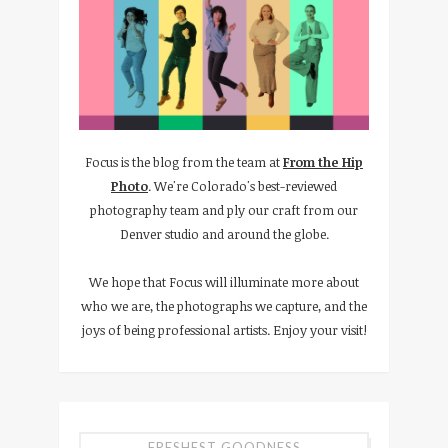
Focus is the blog from the team at
From the Hip
Photo
. We're Colorado's best-reviewed
photography team and ply our craft from our
Denver studio and around the globe.
We hope that Focus will illuminate more about
who we are, the photographs we capture, and the
joys of being professional artists. Enjoy your visit!
FRESHEST GOODNESS