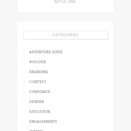
April 21, 2026
CATEGORIES
ADVENTURE GUIDE
BOULDER
BRANDING
CONTEST
CORPORATE
DENVER
EDUCATION
ENGAGEMENTS