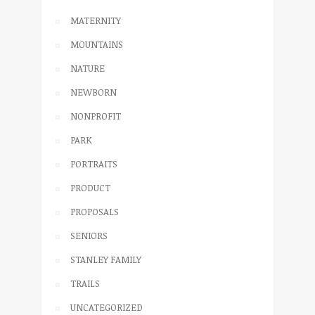
MATERNITY
MOUNTAINS
NATURE
NEWBORN
NONPROFIT
PARK
PORTRAITS
PRODUCT
PROPOSALS
SENIORS
STANLEY FAMILY
TRAILS
UNCATEGORIZED