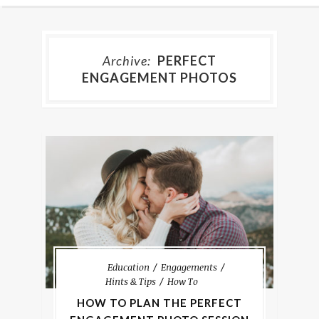
Archive:
PERFECT
ENGAGEMENT PHOTOS
Education
Engagements
Hints & Tips
How To
HOW TO PLAN THE PERFECT