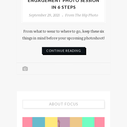
ENGAGEMENT PHOTO SESSION
IN 6 STEPS
September 29, 2021
From The Hip Photo
From what to wear to where to go, keep these six
things in mind before your upcoming photoshoot!
CONTINUE READING
ABOUT FOCUS