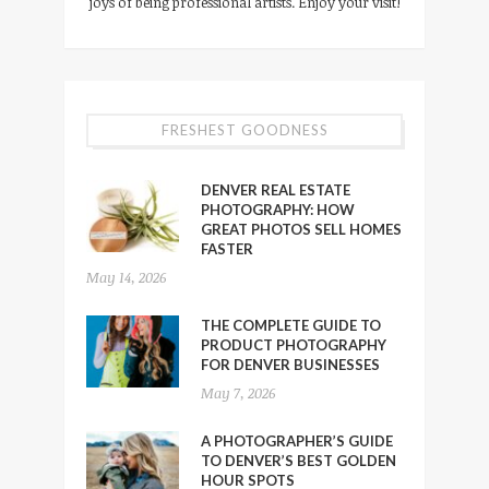
joys of being professional artists. Enjoy your visit!
FRESHEST GOODNESS
DENVER REAL ESTATE
PHOTOGRAPHY: HOW
GREAT PHOTOS SELL HOMES
FASTER
May 14, 2026
THE COMPLETE GUIDE TO
PRODUCT PHOTOGRAPHY
FOR DENVER BUSINESSES
May 7, 2026
A PHOTOGRAPHER’S GUIDE
TO DENVER’S BEST GOLDEN
HOUR SPOTS