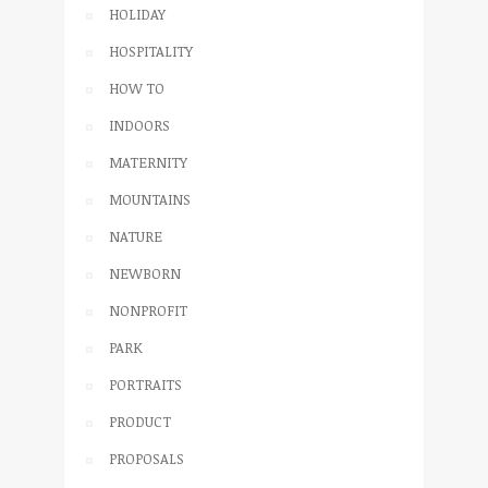
HOLIDAY
HOSPITALITY
HOW TO
INDOORS
MATERNITY
MOUNTAINS
NATURE
NEWBORN
NONPROFIT
PARK
PORTRAITS
PRODUCT
PROPOSALS