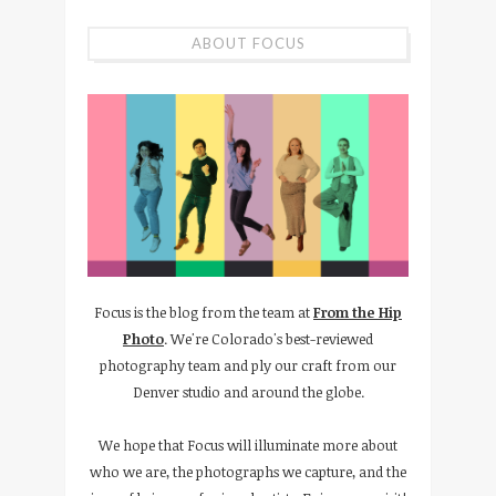
ABOUT FOCUS
Focus is the blog from the team at
From the Hip
Photo
. We're Colorado's best-reviewed
photography team and ply our craft from our
Denver studio and around the globe.
We hope that Focus will illuminate more about
who we are, the photographs we capture, and the