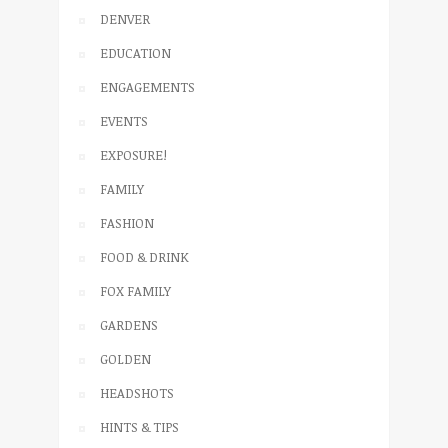
DENVER
EDUCATION
ENGAGEMENTS
EVENTS
EXPOSURE!
FAMILY
FASHION
FOOD & DRINK
FOX FAMILY
GARDENS
GOLDEN
HEADSHOTS
HINTS & TIPS