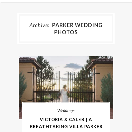
Archive:
PARKER WEDDING
PHOTOS
Weddings
VICTORIA & CALEB | A
BREATHTAKING VILLA PARKER