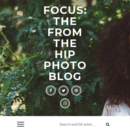
FOCUS:
THE
FROM
THE
HIP
PHOTO
BLOG