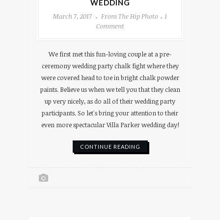
WEDDING
March 7, 2017
From The Hip Photo
1
Comment
We first met this fun-loving couple at a pre-
ceremony wedding party chalk fight where they
were covered head to toe in bright chalk powder
paints. Believe us when we tell you that they clean
up very nicely, as do all of their wedding party
participants. So let's bring your attention to their
even more spectacular Villa Parker wedding day!
CONTINUE READING