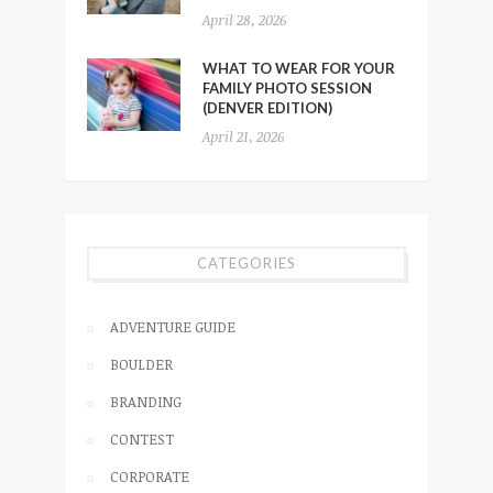
April 28, 2026
WHAT TO WEAR FOR YOUR
FAMILY PHOTO SESSION
(DENVER EDITION)
April 21, 2026
CATEGORIES
ADVENTURE GUIDE
BOULDER
BRANDING
CONTEST
CORPORATE