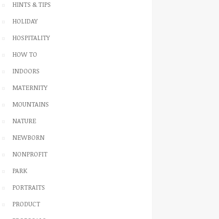
HINTS & TIPS
HOLIDAY
HOSPITALITY
HOW TO
INDOORS
MATERNITY
MOUNTAINS
NATURE
NEWBORN
NONPROFIT
PARK
PORTRAITS
PRODUCT