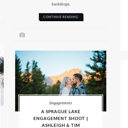
backdrops.
CONTINUE READING
Engagements
A SPRAGUE LAKE
ENGAGEMENT SHOOT |
ASHLEIGH & TIM