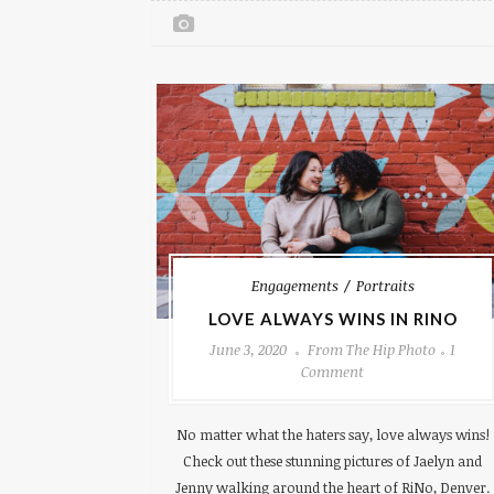
Engagements
Portraits
LOVE ALWAYS WINS IN RINO
June 3, 2020
From The Hip Photo
1
Comment
No matter what the haters say, love always wins!
Check out these stunning pictures of Jaelyn and
Jenny walking around the heart of RiNo, Denver.