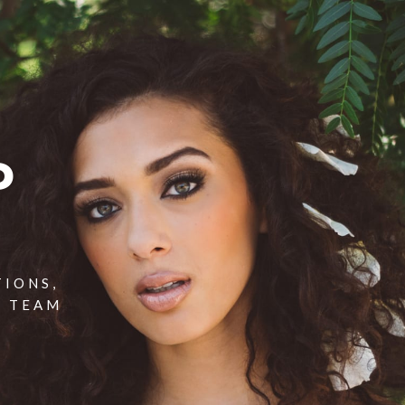
P
TIONS,
T TEAM