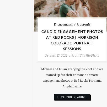
Engagements
Proposals
CANDID ENGAGEMENT PHOTOS
AT RED ROCKS | MORRISON
COLORADO PORTRAIT
SESSIONS
October 27, 2022
From The Hip Photo
Michael and Jillian are tying the knot and we
teamed up for their romantic namaste
engagement photos at Red Rocks Park and
Amphitheatre
CONTINUE READING