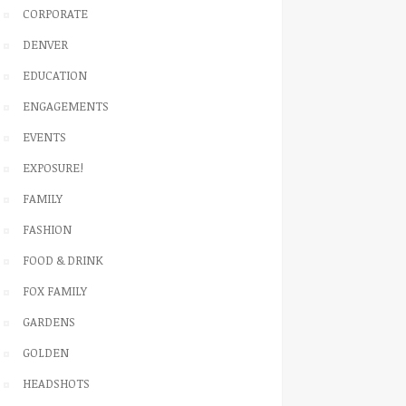
CORPORATE
DENVER
EDUCATION
ENGAGEMENTS
EVENTS
EXPOSURE!
FAMILY
FASHION
FOOD & DRINK
FOX FAMILY
GARDENS
GOLDEN
HEADSHOTS