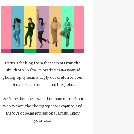
Focus is the blog from the team at
From the
Hip Photo
. We're Colorado's best-reviewed
photography team and ply our craft from our
Denver studio and around the globe.
We hope that Focus will illuminate more about
who we are, the photographs we capture, and
the joys of being professional artists. Enjoy
your visit!