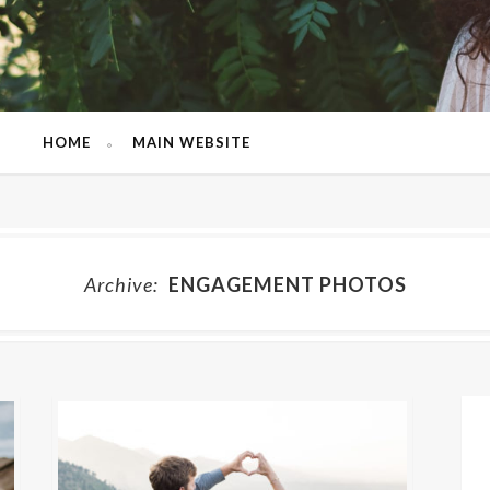
HOME
MAIN WEBSITE
Archive:
ENGAGEMENT PHOTOS