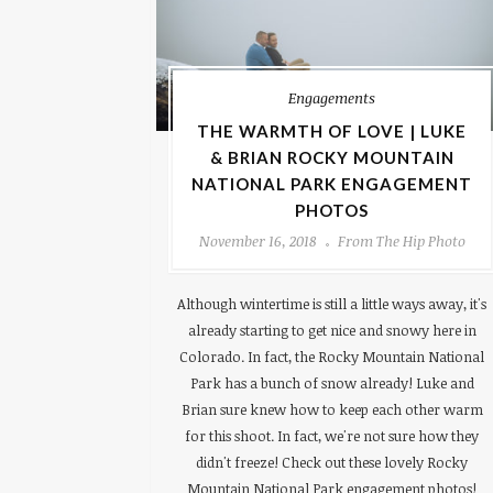
Engagements
THE WARMTH OF LOVE | LUKE
& BRIAN ROCKY MOUNTAIN
NATIONAL PARK ENGAGEMENT
PHOTOS
November 16, 2018
From The Hip Photo
Although wintertime is still a little ways away, it's
already starting to get nice and snowy here in
Colorado. In fact, the Rocky Mountain National
Park has a bunch of snow already! Luke and
Brian sure knew how to keep each other warm
for this shoot. In fact, we're not sure how they
didn't freeze! Check out these lovely Rocky
Mountain National Park engagement photos!