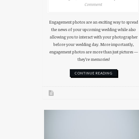
Comment
Engagement photos are an exciting way to spread
the news of your upcoming wedding while also
allowing you to interact with your photographer
before your wedding day. More importantly,
engagement photos are more than just pictures —
they’re memories!
CONTINUE READING