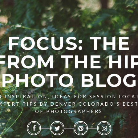
FOCUS: THE
FROM THE HI
PHOTO BLOG
 INSPIRATION, IDEAS FOR SESSION LOCA
XPERT TIPS BY DENVER COLORADO'S BES
OF PHOTOGRAPHERS