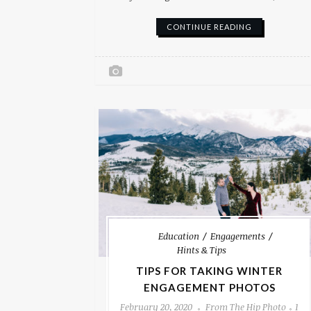
CONTINUE READING
Education
Engagements
Hints & Tips
TIPS FOR TAKING WINTER
ENGAGEMENT PHOTOS
February 20, 2020
From The Hip Photo
1