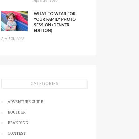
WHAT TO WEAR FOR
YOUR FAMILY PHOTO
SESSION (DENVER
EDITION)
April 21, 2026
CATEGORIES
ADVENTURE GUIDE
BOULDER
BRANDING
CONTEST