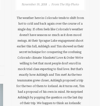
November 19, 2018
From The Hip Photo
The weather here in Colorado tends to shift from
hot to cold and back again over the course of a
single day. If often feels like Colorado’s weather
doesn’t have seasons so much as it does mood
swings. At their Sprague Lake engagement shoot
earlier this fall, Ashleigh and Tim showed us their
secret technique for conquering the confusing
Colorado climate: blankets! Love & Order We’re
willing to bet that most people don’t enroll in
mock trial class expecting to find love. But that’s
exactly how Ashleigh and Tim met! As the two
teammates grew closer, Ashleigh proposed a trip
for the two of them to Iceland. As it turns out, Tim
had a proposal of his own in mind. He surprised
Ashleigh by popping the question on the last day
of their trip. We happen to think an Icelandic