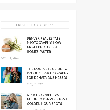
FRESHEST GOODNESS
DENVER REAL ESTATE
PHOTOGRAPHY: HOW
GREAT PHOTOS SELL
HOMES FASTER
May 14, 2026
THE COMPLETE GUIDE TO
PRODUCT PHOTOGRAPHY
FOR DENVER BUSINESSES
May 7, 2026
A PHOTOGRAPHER’S
GUIDE TO DENVER’S BEST
GOLDEN HOUR SPOTS
April 28, 2026