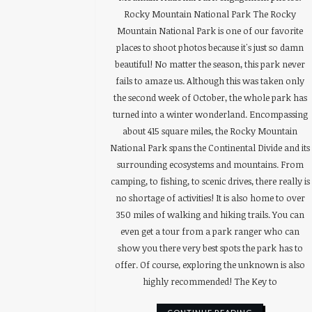
Rocky Mountain National Park The Rocky
Mountain National Park is one of our favorite
places to shoot photos because it's just so damn
beautiful! No matter the season, this park never
fails to amaze us. Although this was taken only
the second week of October, the whole park has
turned into a winter wonderland. Encompassing
about 415 square miles, the Rocky Mountain
National Park spans the Continental Divide and its
surrounding ecosystems and mountains. From
camping, to fishing, to scenic drives, there really is
no shortage of activities! It is also home to over
350 miles of walking and hiking trails. You can
even get a tour from a park ranger who can
show you there very best spots the park has to
offer. Of course, exploring the unknown is also
highly recommended! The Key to