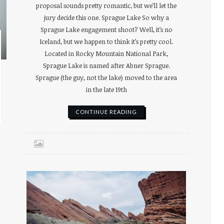
proposal sounds pretty romantic, but we’ll let the
jury decide this one. Sprague Lake So why a
Sprague Lake engagement shoot? Well, it’s no
Iceland, but we happen to think it’s pretty cool.
Located in Rocky Mountain National Park,
Sprague Lake is named after Abner Sprague.
Sprague (the guy, not the lake) moved to the area
in the late 19th
CONTINUE READING