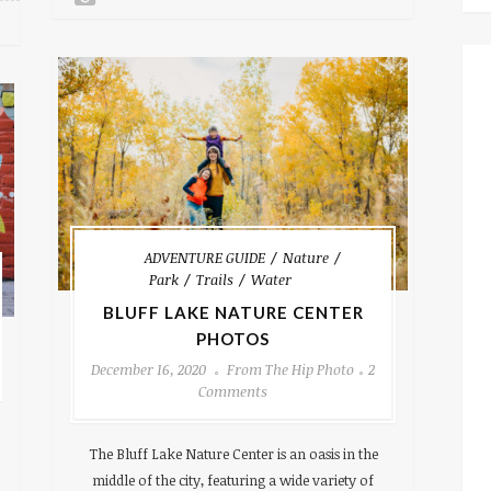
ADVENTURE GUIDE
Nature
Park
Trails
Water
BLUFF LAKE NATURE CENTER
PHOTOS
December 16, 2020
From The Hip Photo
2
Comments
The Bluff Lake Nature Center is an oasis in the
middle of the city, featuring a wide variety of