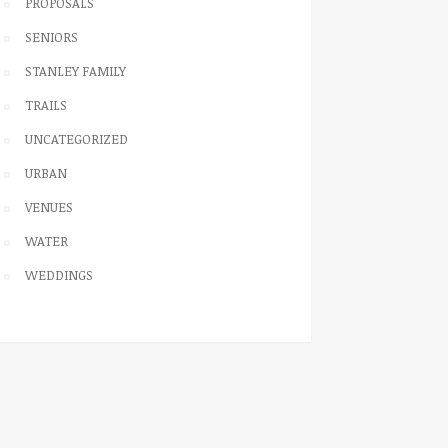
PROPOSALS
SENIORS
STANLEY FAMILY
TRAILS
UNCATEGORIZED
URBAN
VENUES
WATER
WEDDINGS