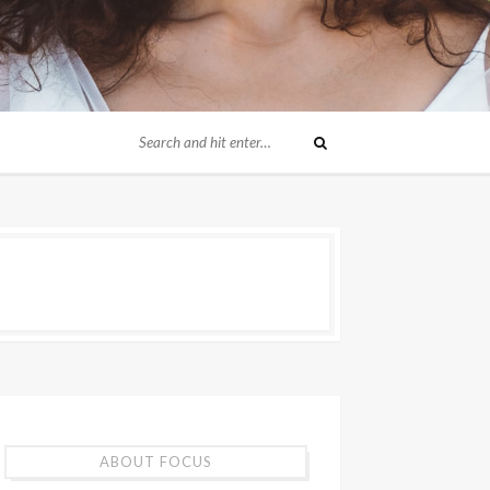
ABOUT FOCUS