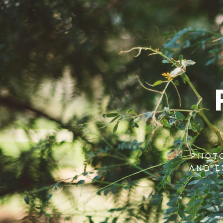
PHOTO
AND E