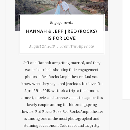
Engagements
HANNAH & JEFF | RED (ROCKS)
IS FOR LOVE
August 27, 2018
From The Hip Photo
Jeff and Hannah are getting married, and they
wanted our help shooting their engagement
photos at Red Rocks Amphitheatre! And you
know what they say… red (rocks) is for love! On
April 28th, 2018, we took a trip to the famous
concert, movie, and exercise venue to capture this
lovely couple among the blooming spring
flowers. Red Rocks Buzz Red Rocks Amphitheater
is among one of the most photographed and
stunning locations in Colorado, and it’s pretty