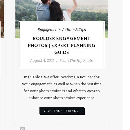
Engagements
Hints & Tips
BOULDER ENGAGEMENT
PHOTOS | EXPERT PLANNING
GUIDE
August 4, 2021
From The Hip Photo
In this blog, we offer locations in Boulder for
your engagement, as well as when the best time
for your photo session is and what to wear to
enhance your photo session experience.
CONTINUE READING