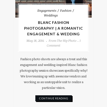
Engagements
Fashion
Weddings
BLANC FASHION
PHOTOGRAPHY | A ROMANTIC
ENGAGEMENT & WEDDING
May 18, 2016
From The Hip Photo
1
Comment
Fashion photo shoots are always a treat and this
engagement and wedding-inspired Blanc fashion
photography session showcases specifically why!
We love teaming up with awesome vendors and
working as an unstoppable unit to realize a
particular vision.
CONTINUE READING