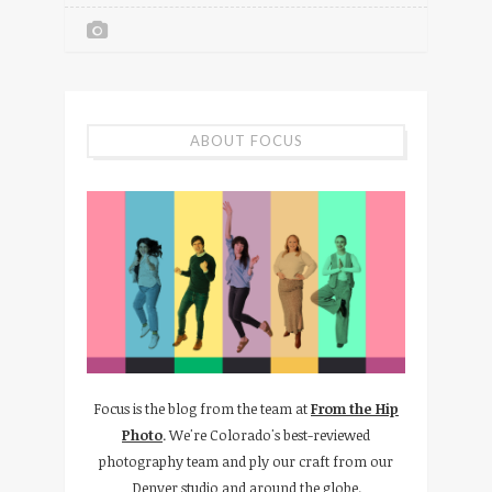
ABOUT FOCUS
Focus is the blog from the team at
From the Hip
Photo
. We're Colorado's best-reviewed
photography team and ply our craft from our
Denver studio and around the globe.