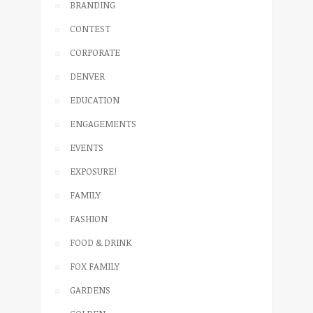
BRANDING
CONTEST
CORPORATE
DENVER
EDUCATION
ENGAGEMENTS
EVENTS
EXPOSURE!
FAMILY
FASHION
FOOD & DRINK
FOX FAMILY
GARDENS