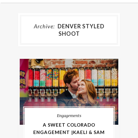
Archive:
DENVER STYLED
SHOOT
Engagements
A SWEET COLORADO
ENGAGEMENT |KAELI & SAM