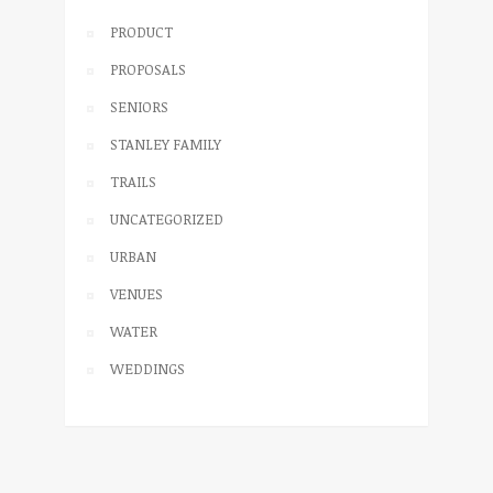
PRODUCT
PROPOSALS
SENIORS
STANLEY FAMILY
TRAILS
UNCATEGORIZED
URBAN
VENUES
WATER
WEDDINGS