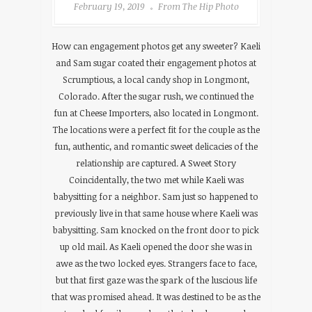
February 19, 2019
From The Hip Photo
How can engagement photos get any sweeter? Kaeli
and Sam sugar coated their engagement photos at
Scrumptious, a local candy shop in Longmont,
Colorado. After the sugar rush, we continued the
fun at Cheese Importers, also located in Longmont.
The locations were a perfect fit for the couple as the
fun, authentic, and romantic sweet delicacies of the
relationship are captured. A Sweet Story
Coincidentally, the two met while Kaeli was
babysitting for a neighbor. Sam just so happened to
previously live in that same house where Kaeli was
babysitting. Sam knocked on the front door to pick
up old mail. As Kaeli opened the door she was in
awe as the two locked eyes. Strangers face to face,
but that first gaze was the spark of the luscious life
that was promised ahead. It was destined to be as the