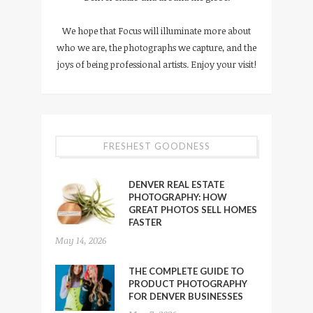
We hope that Focus will illuminate more about
who we are, the photographs we capture, and the
joys of being professional artists. Enjoy your visit!
FRESHEST GOODNESS
DENVER REAL ESTATE
PHOTOGRAPHY: HOW
GREAT PHOTOS SELL HOMES
FASTER
May 14, 2026
THE COMPLETE GUIDE TO
PRODUCT PHOTOGRAPHY
FOR DENVER BUSINESSES