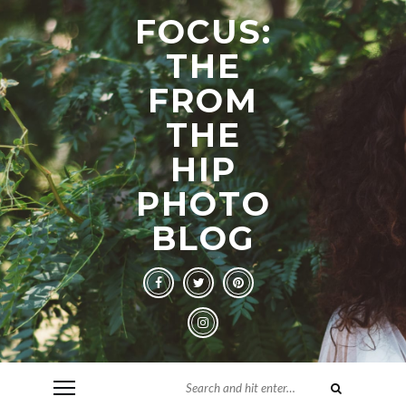
FOCUS:
THE
FROM
THE
HIP
PHOTO
BLOG