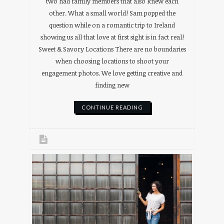
two had family members that also knew each
other. What a small world! Sam popped the
question while on a romantic trip to Ireland
showing us all that love at first sight is in fact real!
Sweet & Savory Locations There are no boundaries
when choosing locations to shoot your
engagement photos. We love getting creative and
finding new
CONTINUE READING