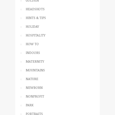
GOLDEN
HEADSHOTS
HINTS & TIPS
HOLIDAY
HOSPITALITY
HOW TO
INDOORS
MATERNITY
MOUNTAINS
NATURE
NEWBORN
NONPROFIT
PARK
PORTRAITS