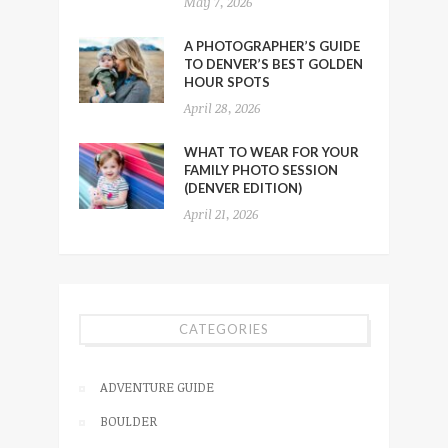
May 7, 2026
A PHOTOGRAPHER’S GUIDE
TO DENVER’S BEST GOLDEN
HOUR SPOTS
April 28, 2026
WHAT TO WEAR FOR YOUR
FAMILY PHOTO SESSION
(DENVER EDITION)
April 21, 2026
CATEGORIES
ADVENTURE GUIDE
BOULDER