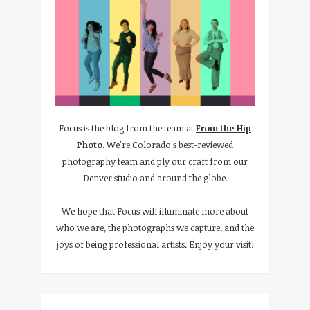
Focus is the blog from the team at
From the Hip
Photo
. We're Colorado's best-reviewed
photography team and ply our craft from our
Denver studio and around the globe.
We hope that Focus will illuminate more about
who we are, the photographs we capture, and the
joys of being professional artists. Enjoy your visit!