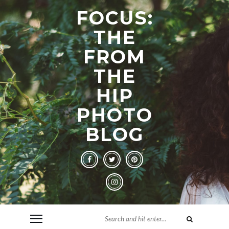
FOCUS:
THE
FROM
THE
HIP
PHOTO
BLOG