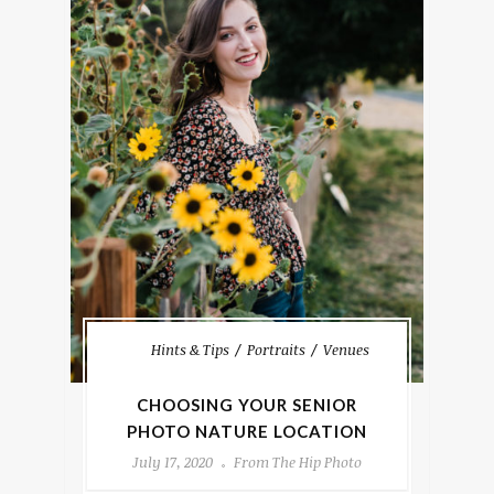
Hints & Tips
Portraits
Venues
CHOOSING YOUR SENIOR
PHOTO NATURE LOCATION
July 17, 2020
From The Hip Photo