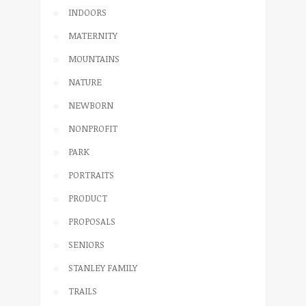
INDOORS
MATERNITY
MOUNTAINS
NATURE
NEWBORN
NONPROFIT
PARK
PORTRAITS
PRODUCT
PROPOSALS
SENIORS
STANLEY FAMILY
TRAILS