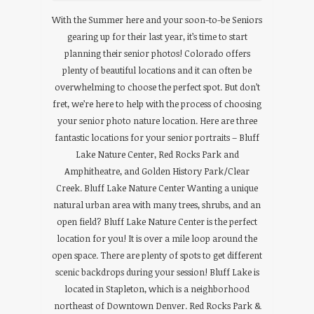
With the Summer here and your soon-to-be Seniors
gearing up for their last year, it’s time to start
planning their senior photos! Colorado offers
plenty of beautiful locations and it can often be
overwhelming to choose the perfect spot. But don’t
fret, we’re here to help with the process of choosing
your senior photo nature location. Here are three
fantastic locations for your senior portraits – Bluff
Lake Nature Center, Red Rocks Park and
Amphitheatre, and Golden History Park/Clear
Creek. Bluff Lake Nature Center Wanting a unique
natural urban area with many trees, shrubs, and an
open field? Bluff Lake Nature Center is the perfect
location for you! It is over a mile loop around the
open space. There are plenty of spots to get different
scenic backdrops during your session! Bluff Lake is
located in Stapleton, which is a neighborhood
northeast of Downtown Denver. Red Rocks Park &