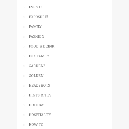
EVENTS
EXPOSURE!
FAMILY
FASHION
FOOD & DRINK
FOX FAMILY
GARDENS
GOLDEN
HEADSHOTS
HINTS & TIPS
HOLIDAY
HOSPITALITY
HOW TO