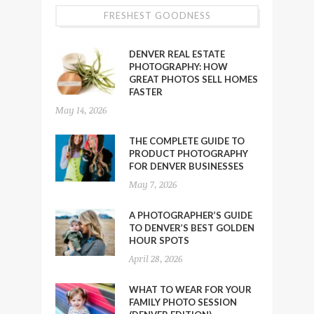
FRESHEST GOODNESS
DENVER REAL ESTATE
PHOTOGRAPHY: HOW
GREAT PHOTOS SELL HOMES
FASTER
May 14, 2026
THE COMPLETE GUIDE TO
PRODUCT PHOTOGRAPHY
FOR DENVER BUSINESSES
May 7, 2026
A PHOTOGRAPHER’S GUIDE
TO DENVER’S BEST GOLDEN
HOUR SPOTS
April 28, 2026
WHAT TO WEAR FOR YOUR
FAMILY PHOTO SESSION