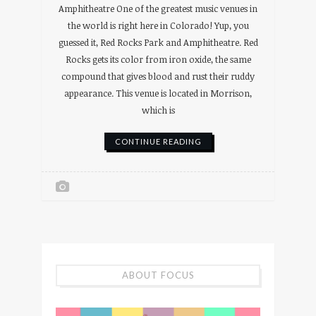
Amphitheatre One of the greatest music venues in
the world is right here in Colorado! Yup, you
guessed it, Red Rocks Park and Amphitheatre. Red
Rocks gets its color from iron oxide, the same
compound that gives blood and rust their ruddy
appearance. This venue is located in Morrison,
which is
CONTINUE READING
ABOUT FOCUS