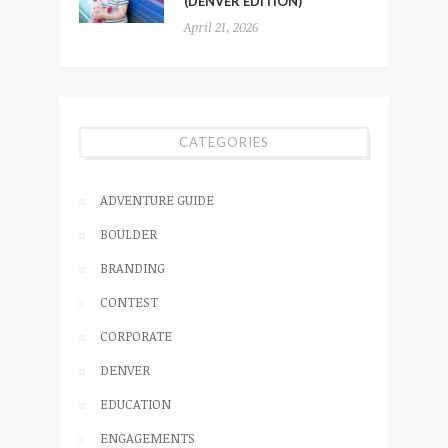
(DENVER EDITION)
April 21, 2026
CATEGORIES
ADVENTURE GUIDE
BOULDER
BRANDING
CONTEST
CORPORATE
DENVER
EDUCATION
ENGAGEMENTS