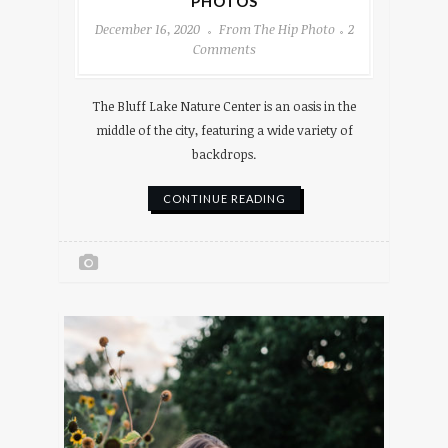
PHOTOS
December 16, 2020
From The Hip Photo
2
Comments
The Bluff Lake Nature Center is an oasis in the
middle of the city, featuring a wide variety of
backdrops.
CONTINUE READING