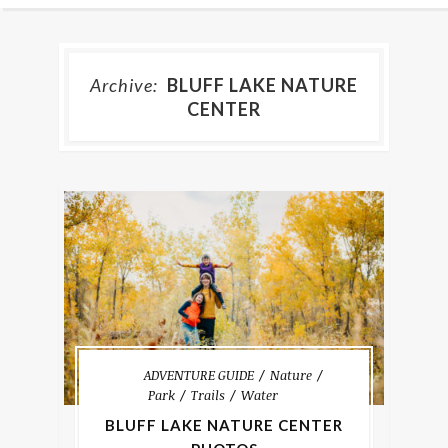
Archive:
BLUFF LAKE NATURE
CENTER
ADVENTURE GUIDE
Nature
Park
Trails
Water
BLUFF LAKE NATURE CENTER