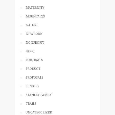
MATERNITY
MOUNTAINS
NATURE
NEWBORN
NONPROFIT
PARK
PORTRAITS
PRODUCT
PROPOSALS
SENIORS
STANLEY FAMILY
TRAILS
UNCATEGORIZED