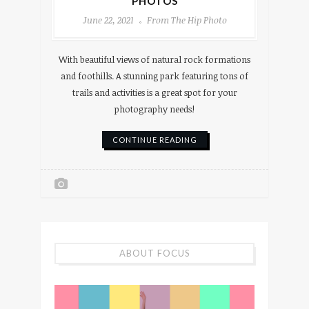
PHOTOS
June 22, 2021
From The Hip Photo
With beautiful views of natural rock formations
and foothills. A stunning park featuring tons of
trails and activities is a great spot for your
photography needs!
CONTINUE READING
ABOUT FOCUS