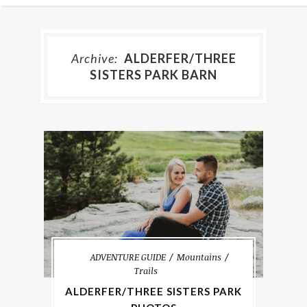
Archive:
ALDERFER/THREE
SISTERS PARK BARN
ADVENTURE GUIDE
Mountains
Trails
ALDERFER/THREE SISTERS PARK