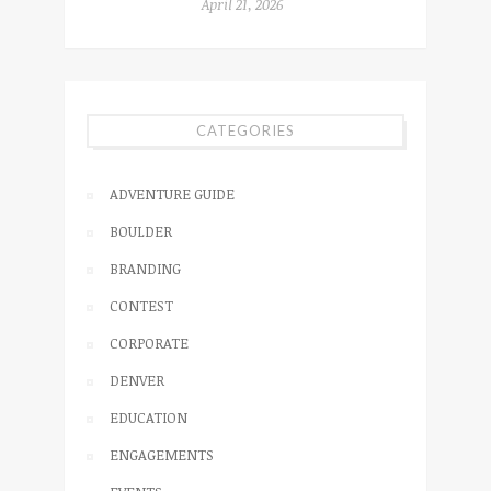
April 21, 2026
CATEGORIES
ADVENTURE GUIDE
BOULDER
BRANDING
CONTEST
CORPORATE
DENVER
EDUCATION
ENGAGEMENTS