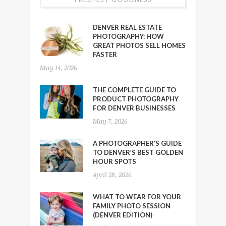
DENVER REAL ESTATE
PHOTOGRAPHY: HOW
GREAT PHOTOS SELL HOMES
FASTER
May 14, 2026
THE COMPLETE GUIDE TO
PRODUCT PHOTOGRAPHY
FOR DENVER BUSINESSES
May 7, 2026
A PHOTOGRAPHER’S GUIDE
TO DENVER’S BEST GOLDEN
HOUR SPOTS
April 28, 2026
WHAT TO WEAR FOR YOUR
FAMILY PHOTO SESSION
(DENVER EDITION)