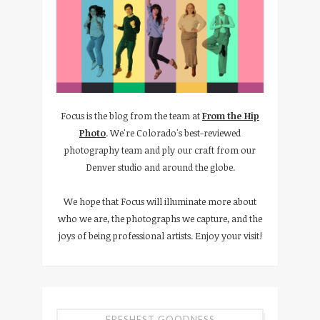
Focus is the blog from the team at
From the Hip
Photo
. We're Colorado's best-reviewed
photography team and ply our craft from our
Denver studio and around the globe.
We hope that Focus will illuminate more about
who we are, the photographs we capture, and the
joys of being professional artists. Enjoy your visit!
FRESHEST GOODNESS