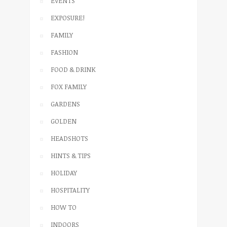
EVENTS
EXPOSURE!
FAMILY
FASHION
FOOD & DRINK
FOX FAMILY
GARDENS
GOLDEN
HEADSHOTS
HINTS & TIPS
HOLIDAY
HOSPITALITY
HOW TO
INDOORS