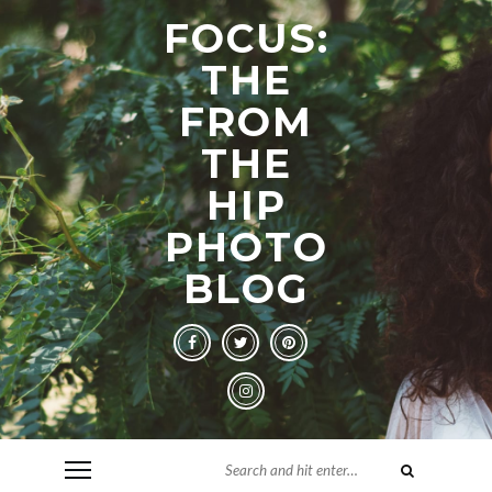
FOCUS:
THE
FROM
THE
HIP
PHOTO
BLOG