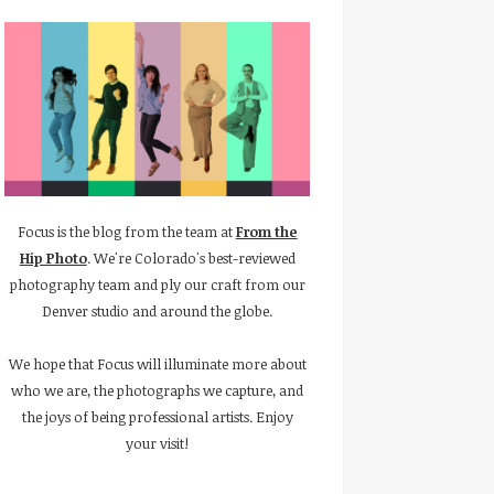
Focus is the blog from the team at
From the
Hip Photo
. We're Colorado's best-reviewed
photography team and ply our craft from our
Denver studio and around the globe.
We hope that Focus will illuminate more about
who we are, the photographs we capture, and
the joys of being professional artists. Enjoy
your visit!