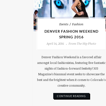
Events
Fashion
DENVER FASHION WEEKEND
SPRING 2016
April 14, 2016
From The Hip Photo
Denver Fashion Weekend is a favored affair
amongst local fashionistas, featuring five fantastic
nights of fashion-forward festivity! 303
Magazine's biannual event seeks to showcase the
best and the brightest when it comes to Colorado's
creative community.
CONTINUE READING