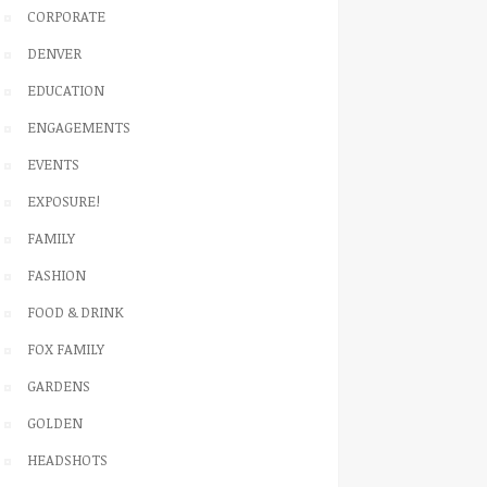
CORPORATE
DENVER
EDUCATION
ENGAGEMENTS
EVENTS
EXPOSURE!
FAMILY
FASHION
FOOD & DRINK
FOX FAMILY
GARDENS
GOLDEN
HEADSHOTS