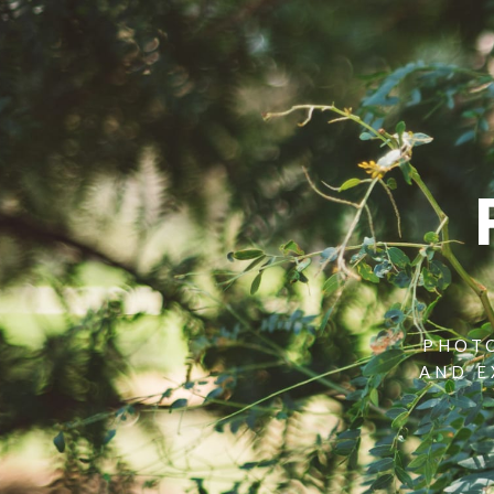
PHOTO
AND E