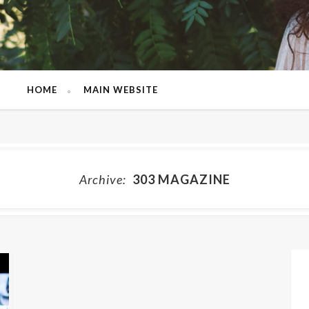
HOME
MAIN WEBSITE
Archive:
303 MAGAZINE