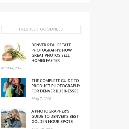
FRESHEST GOODNESS
DENVER REAL ESTATE
PHOTOGRAPHY: HOW
GREAT PHOTOS SELL
HOMES FASTER
May 14, 2026
THE COMPLETE GUIDE TO
PRODUCT PHOTOGRAPHY
FOR DENVER BUSINESSES
May 7, 2026
A PHOTOGRAPHER’S
GUIDE TO DENVER’S BEST
GOLDEN HOUR SPOTS
April 28, 2026