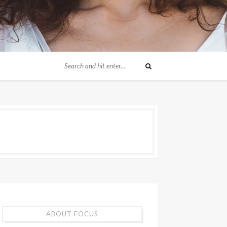
ABOUT FOCUS