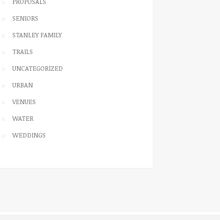
PROPOSALS
SENIORS
STANLEY FAMILY
TRAILS
UNCATEGORIZED
URBAN
VENUES
WATER
WEDDINGS