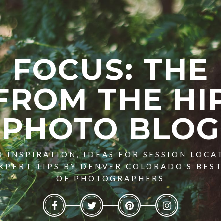
FOCUS: THE
FROM THE HI
PHOTO BLOG
 INSPIRATION, IDEAS FOR SESSION LOCA
XPERT TIPS BY DENVER COLORADO'S BES
OF PHOTOGRAPHERS