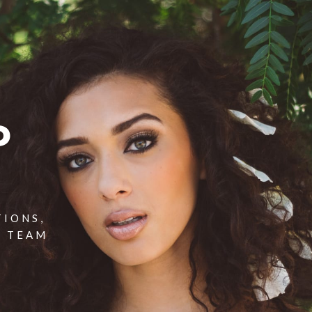
P
TIONS,
T TEAM