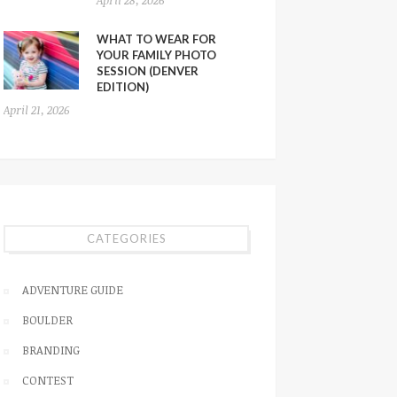
WHAT TO WEAR FOR
YOUR FAMILY PHOTO
SESSION (DENVER
EDITION)
April 21, 2026
CATEGORIES
ADVENTURE GUIDE
BOULDER
BRANDING
CONTEST