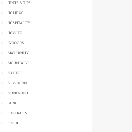
HINTS & TIPS
HOLIDAY
HOSPITALITY
HOW TO
INDOORS
MATERNITY
MOUNTAINS
NATURE
NEWBORN
NONPROFIT
PARK
PORTRAITS
PRODUCT